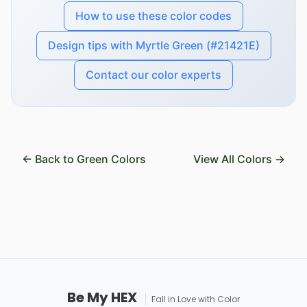
How to use these color codes
Design tips with Myrtle Green (#21421E)
Contact our color experts
← Back to Green Colors
View All Colors →
Be My HEX
Fall in Love with Color