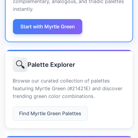
complementary, analogous, and triadic palettes
instantly.
Start with Myrtle Green
🔍
Palette Explorer
Browse our curated collection of palettes
featuring Myrtle Green (#21421E) and discover
trending green color combinations.
Find Myrtle Green Palettes