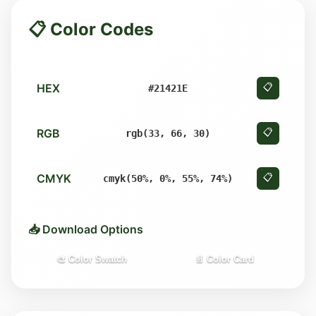
📋 Color Codes
HEX
📋
#21421E
RGB
📋
rgb(33, 66, 30)
CMYK
📋
cmyk(50%, 0%, 55%, 74%)
📥 Download Options
🎨 Color Swatch
📄 Color Card