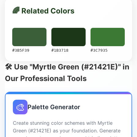
🌈 Related Colors
#3B5F39
#1B3718
#3C7935
🛠️ Use "Myrtle Green (#21421E)" in
Our Professional Tools
🎨
Palette Generator
Create stunning color schemes with Myrtle
Green (#21421E) as your foundation. Generate