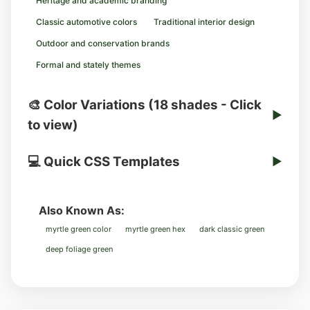
Heritage and academic branding
Classic automotive colors
Traditional interior design
Outdoor and conservation brands
Formal and stately themes
🎨 Color Variations (18 shades - Click
▶
to view)
💻 Quick CSS Templates
▶
Also Known As:
myrtle green color
myrtle green hex
dark classic green
deep foliage green