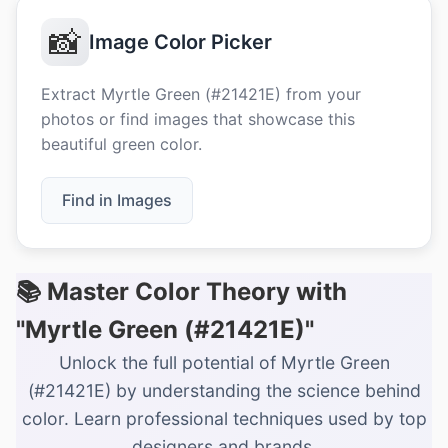
📸
Image Color Picker
Extract Myrtle Green (#21421E) from your
photos or find images that showcase this
beautiful green color.
Find in Images
📚 Master Color Theory with
"Myrtle Green (#21421E)"
Unlock the full potential of Myrtle Green
(#21421E) by understanding the science behind
color. Learn professional techniques used by top
designers and brands.