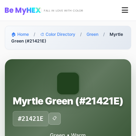
Skip to main content
Be My
HEX
Men
FALL IN LOVE WITH COLOR
🏠 Home
/
🎨 Color Directory
/
Green
/
Myrtle
Green (#21421E)
Myrtle Green (#21421E)
#21421E
📋
Green • Warm