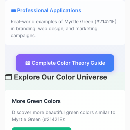
💼 Professional Applications
Real-world examples of Myrtle Green (#21421E)
in branding, web design, and marketing
campaigns.
📖 Complete Color Theory Guide
🗂️ Explore Our Color Universe
More Green Colors
Discover more beautiful green colors similar to
Myrtle Green (#21421E):