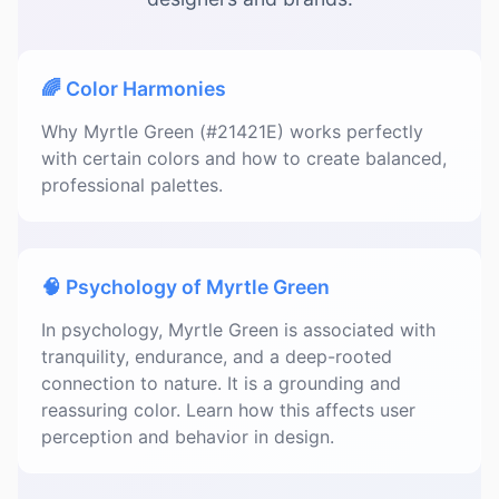
🌈 Color Harmonies
Why Myrtle Green (#21421E) works perfectly
with certain colors and how to create balanced,
professional palettes.
🧠 Psychology of Myrtle Green
In psychology, Myrtle Green is associated with
tranquility, endurance, and a deep-rooted
connection to nature. It is a grounding and
reassuring color. Learn how this affects user
perception and behavior in design.