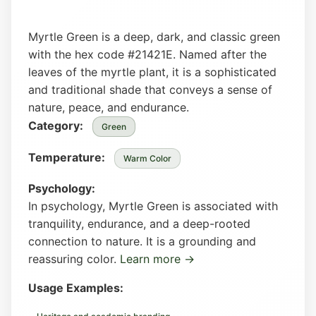
Myrtle Green is a deep, dark, and classic green
with the hex code #21421E. Named after the
leaves of the myrtle plant, it is a sophisticated
and traditional shade that conveys a sense of
nature, peace, and endurance.
Category:
Green
Temperature:
Warm Color
Psychology:
In psychology, Myrtle Green is associated with
tranquility, endurance, and a deep-rooted
connection to nature. It is a grounding and
reassuring color.
Learn more →
Usage Examples: