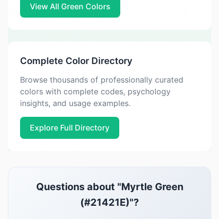
View All Green Colors
Complete Color Directory
Browse thousands of professionally curated
colors with complete codes, psychology
insights, and usage examples.
Explore Full Directory
Questions about "Myrtle Green
(#21421E)"?