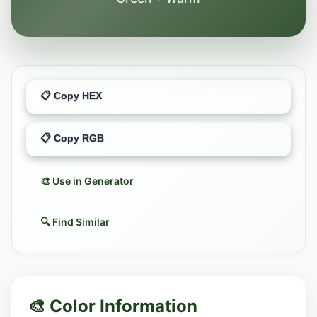
📋 Copy HEX
📋 Copy RGB
🎨 Use in Generator
🔍 Find Similar
🎨 Color Information