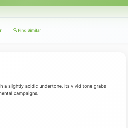
r
🔍 Find Similar
 a slightly acidic undertone. Its vivid tone grabs
mental campaigns.