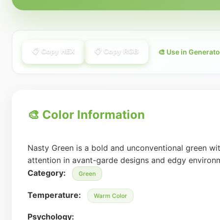
📋 Copy HEX
📋 Copy RGB
🎨 Use in Generato
🎨 Color Information
Nasty Green is a bold and unconventional green with
attention in avant-garde designs and edgy environ
Category:
Green
Temperature:
Warm Color
Psychology: