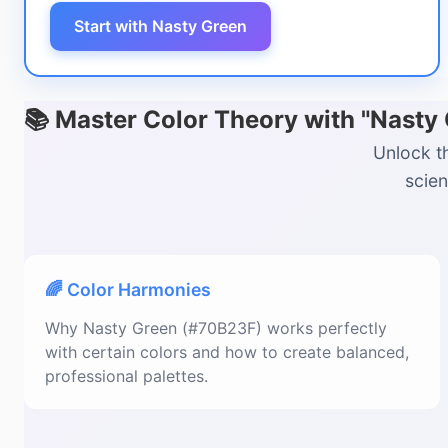
Start with Nasty Green
📚 Master Color Theory with "Nasty
Unlock t
scien
🌈 Color Harmonies
Why Nasty Green (#70B23F) works perfectly
with certain colors and how to create balanced,
professional palettes.