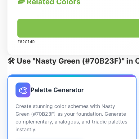
🌈 Related Colors
#82C14D
🛠️ Use "Nasty Green (#70B23F)" in 
🎨
Palette Generator
Create stunning color schemes with Nasty
Green (#70B23F) as your foundation. Generate
complementary, analogous, and triadic palettes
instantly.