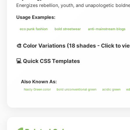
Energizes rebellion, youth, and unapologetic boldn
Usage Examples:
eco punk fashion
bold streetwear
anti-mainstream blogs
🎨 Color Variations (18 shades - Click to vi
💻 Quick CSS Templates
Also Known As:
Nasty Green color
bold unconventional green
acidic green
ed