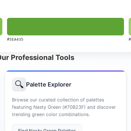
#5EA435
#
Our Professional Tools
🔍
Palette Explorer
Browse our curated collection of palettes
featuring Nasty Green (#70B23F) and discover
trending green color combinations.
Find Nasty Green Palettes