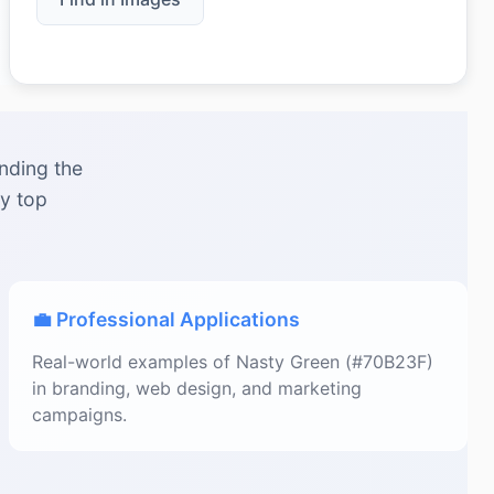
nding the
by top
💼 Professional Applications
Real-world examples of Nasty Green (#70B23F)
in branding, web design, and marketing
campaigns.