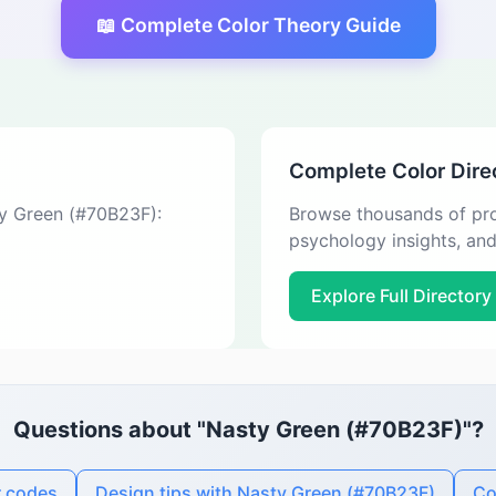
📖 Complete Color Theory Guide
Complete Color Dire
ty Green (#70B23F):
Browse thousands of pro
psychology insights, an
Explore Full Directory
Questions about "Nasty Green (#70B23F)"?
r codes
Design tips with Nasty Green (#70B23F)
Co