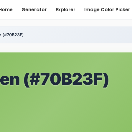
Home
Generator
Explorer
Image Color Picker
n (#70B23F)
een (#70B23F)