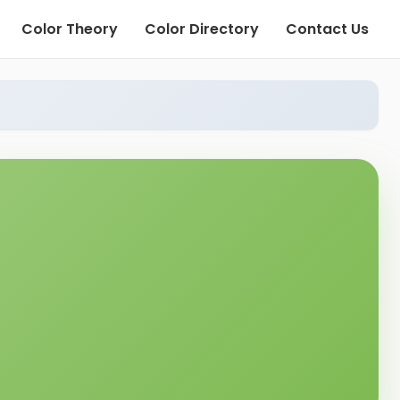
Color Theory
Color Directory
Contact Us