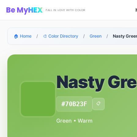
Skip to main content
Be My
HEX
FALL IN LOVE WITH COLOR
🏠 Home
/
🎨 Color Directory
/
Green
/
Nasty Gree
Nasty Gr
#70B23F
📋
Green • Warm