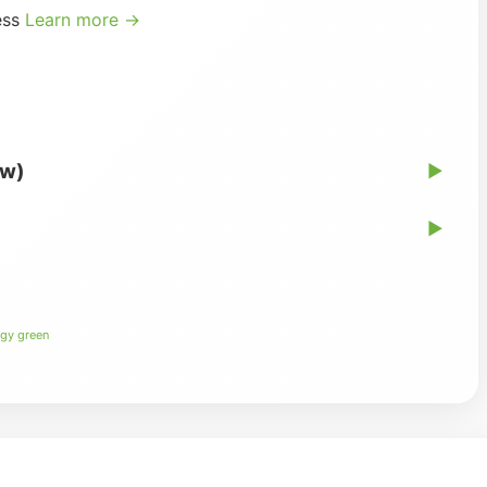
ess
Learn more →
ew)
▶
▶
gy green