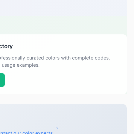
ctory
fessionally curated colors with complete codes,
d usage examples.
ntact our color experts