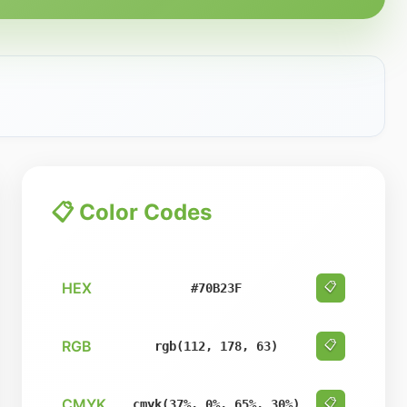
📋 Color Codes
HEX
📋
#70B23F
RGB
📋
rgb(112, 178, 63)
CMYK
📋
cmyk(37%, 0%, 65%, 30%)