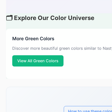
🗂️ Explore Our Color Universe
More Green Colors
Discover more beautiful green colors similar to Nas
View All Green Colors
How to use these colo