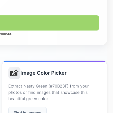
9DD56C
📸
Image Color Picker
Extract Nasty Green (#70B23F) from your
photos or find images that showcase this
beautiful green color.
Find in Images