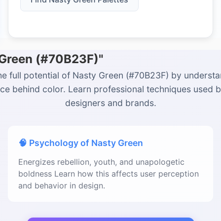
 Green (#70B23F)"
he full potential of Nasty Green (#70B23F) by understa
ce behind color. Learn professional techniques used 
designers and brands.
🧠 Psychology of Nasty Green
Energizes rebellion, youth, and unapologetic
boldness Learn how this affects user perception
and behavior in design.