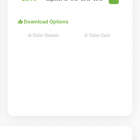
📥 Download Options
🎨 Color Swatch
📄 Color Card