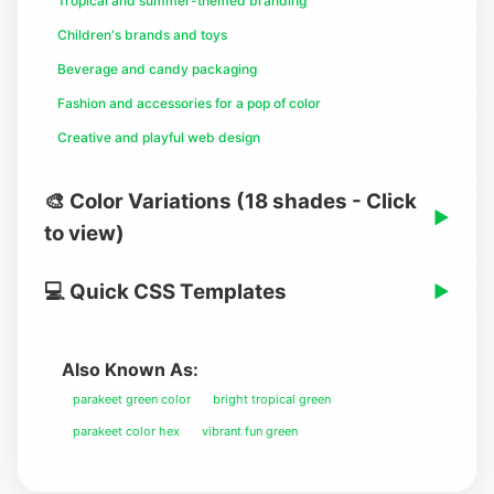
Tropical and summer-themed branding
Children's brands and toys
Beverage and candy packaging
Fashion and accessories for a pop of color
Creative and playful web design
🎨 Color Variations (18 shades - Click
▶
to view)
💻 Quick CSS Templates
▶
Also Known As:
parakeet green color
bright tropical green
parakeet color hex
vibrant fun green