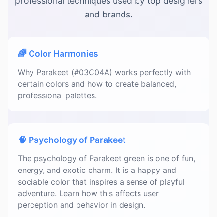
professional techniques used by top designers
and brands.
🌈 Color Harmonies
Why Parakeet (#03C04A) works perfectly with
certain colors and how to create balanced,
professional palettes.
🧠 Psychology of Parakeet
The psychology of Parakeet green is one of fun,
energy, and exotic charm. It is a happy and
sociable color that inspires a sense of playful
adventure. Learn how this affects user
perception and behavior in design.