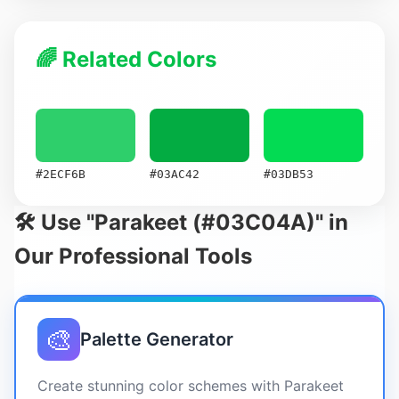
🌈 Related Colors
#2ECF6B
#03AC42
#03DB53
🛠️ Use "Parakeet (#03C04A)" in
Our Professional Tools
🎨
Palette Generator
Create stunning color schemes with Parakeet