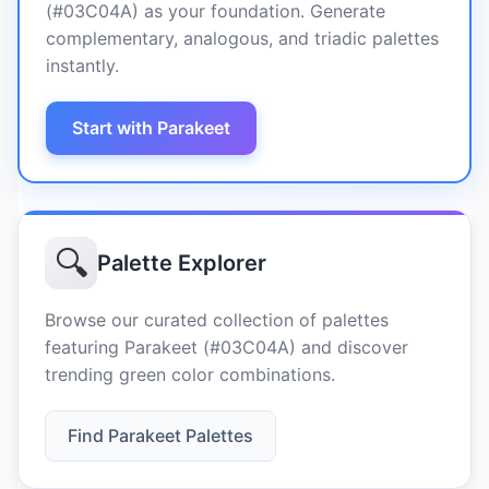
(#03C04A) as your foundation. Generate
complementary, analogous, and triadic palettes
instantly.
Start with Parakeet
🔍
Palette Explorer
Browse our curated collection of palettes
featuring Parakeet (#03C04A) and discover
trending green color combinations.
Find Parakeet Palettes