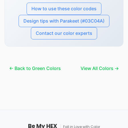
How to use these color codes
Design tips with Parakeet (#03C04A)
Contact our color experts
← Back to Green Colors
View All Colors →
Be My HEX
Fall in Love with Color