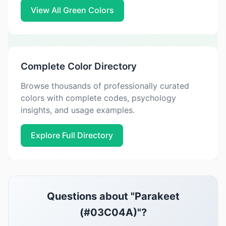
View All Green Colors
Complete Color Directory
Browse thousands of professionally curated
colors with complete codes, psychology
insights, and usage examples.
Explore Full Directory
Questions about "Parakeet
(#03C04A)"?