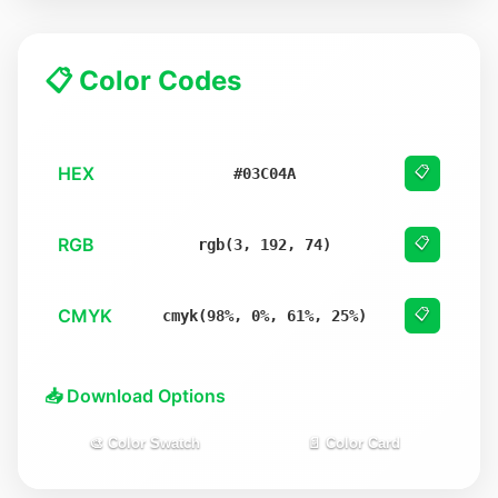
📋 Color Codes
HEX
📋
#03C04A
RGB
📋
rgb(3, 192, 74)
CMYK
📋
cmyk(98%, 0%, 61%, 25%)
📥 Download Options
🎨 Color Swatch
📄 Color Card