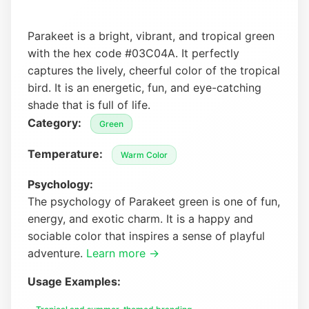
Parakeet is a bright, vibrant, and tropical green
with the hex code #03C04A. It perfectly
captures the lively, cheerful color of the tropical
bird. It is an energetic, fun, and eye-catching
shade that is full of life.
Category:
Green
Temperature:
Warm Color
Psychology:
The psychology of Parakeet green is one of fun,
energy, and exotic charm. It is a happy and
sociable color that inspires a sense of playful
adventure.
Learn more →
Usage Examples: