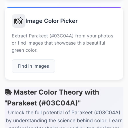
📸
Image Color Picker
Extract Parakeet (#03C04A) from your photos
or find images that showcase this beautiful
green color.
Find in Images
📚 Master Color Theory with
"Parakeet (#03C04A)"
Unlock the full potential of Parakeet (#03C04A)
by understanding the science behind color. Learn