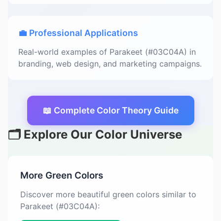
💼 Professional Applications
Real-world examples of Parakeet (#03C04A) in
branding, web design, and marketing campaigns.
📖 Complete Color Theory Guide
🗂️ Explore Our Color Universe
More Green Colors
Discover more beautiful green colors similar to
Parakeet (#03C04A):