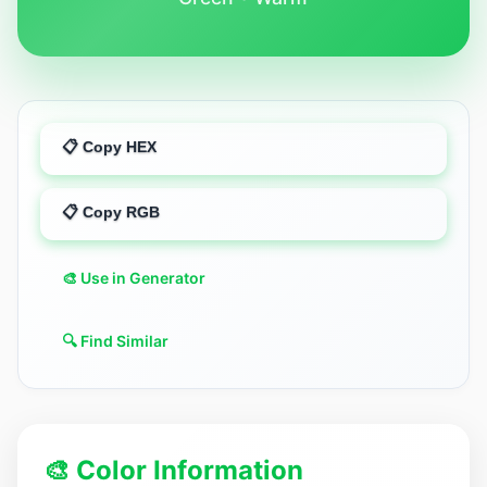
📋 Copy HEX
📋 Copy RGB
🎨 Use in Generator
🔍 Find Similar
🎨 Color Information