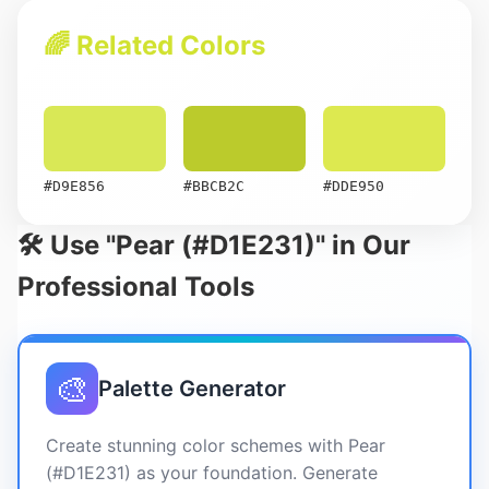
🌈 Related Colors
#D9E856
#BBCB2C
#DDE950
🛠️ Use "Pear (#D1E231)" in Our
Professional Tools
🎨
Palette Generator
Create stunning color schemes with Pear
(#D1E231) as your foundation. Generate