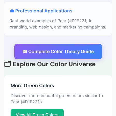
💼 Professional Applications
Real-world examples of Pear (#D1E231) in
branding, web design, and marketing campaigns.
📖 Complete Color Theory Guide
🗂️ Explore Our Color Universe
More Green Colors
Discover more beautiful green colors similar to
Pear (#D1E231):
View All Green Colors