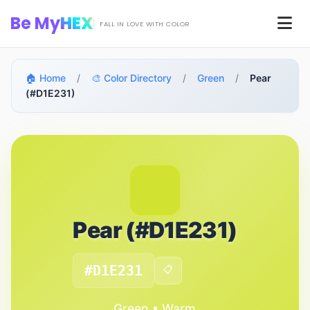
Skip to main content
Be My
HEX
Men
FALL IN LOVE WITH COLOR
🏠 Home
/
🎨 Color Directory
/
Green
/
Pear
(#D1E231)
Pear (#D1E231)
#D1E231
📋
Green • Warm