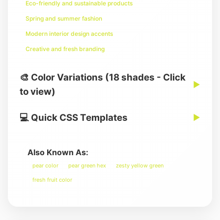
Eco-friendly and sustainable products
Spring and summer fashion
Modern interior design accents
Creative and fresh branding
🎨 Color Variations (18 shades - Click
▶
to view)
💻 Quick CSS Templates
▶
Also Known As:
pear color
pear green hex
zesty yellow green
fresh fruit color