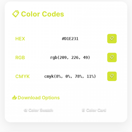
📋 Color Codes
HEX
📋
#D1E231
RGB
📋
rgb(209, 226, 49)
CMYK
📋
cmyk(8%, 0%, 78%, 11%)
📥 Download Options
🎨 Color Swatch
📄 Color Card