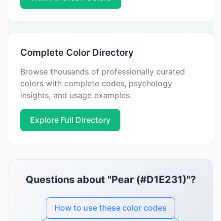
Complete Color Directory
Browse thousands of professionally curated
colors with complete codes, psychology
insights, and usage examples.
Explore Full Directory
Questions about "Pear (#D1E231)"?
How to use these color codes