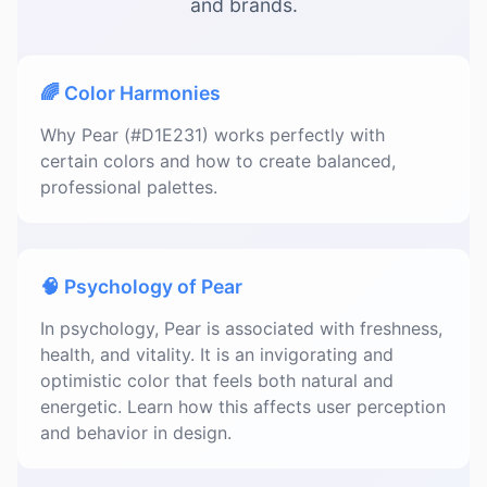
and brands.
🌈 Color Harmonies
Why Pear (#D1E231) works perfectly with
certain colors and how to create balanced,
professional palettes.
🧠 Psychology of Pear
In psychology, Pear is associated with freshness,
health, and vitality. It is an invigorating and
optimistic color that feels both natural and
energetic. Learn how this affects user perception
and behavior in design.