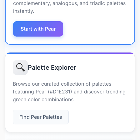
complementary, analogous, and triadic palettes
instantly.
Start with Pear
🔍
Palette Explorer
Browse our curated collection of palettes
featuring Pear (#D1E231) and discover trending
green color combinations.
Find Pear Palettes