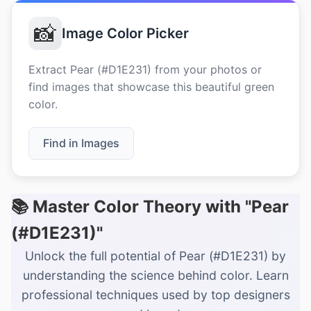
📸
Image Color Picker
Extract Pear (#D1E231) from your photos or
find images that showcase this beautiful green
color.
Find in Images
📚 Master Color Theory with "Pear
(#D1E231)"
Unlock the full potential of Pear (#D1E231) by
understanding the science behind color. Learn
professional techniques used by top designers