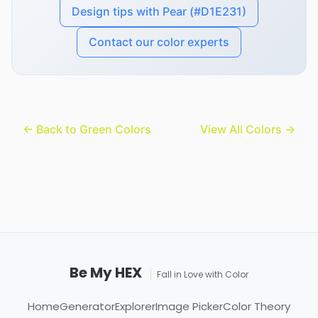
Design tips with Pear (#D1E231)
Contact our color experts
← Back to Green Colors
View All Colors →
Be My HEX
Fall in Love with Color
Home
Generator
Explorer
Image Picker
Color Theory