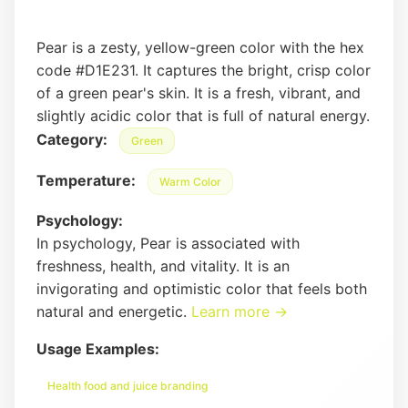
Pear is a zesty, yellow-green color with the hex
code #D1E231. It captures the bright, crisp color
of a green pear's skin. It is a fresh, vibrant, and
slightly acidic color that is full of natural energy.
Category:
Green
Temperature:
Warm Color
Psychology:
In psychology, Pear is associated with
freshness, health, and vitality. It is an
invigorating and optimistic color that feels both
natural and energetic.
Learn more →
Usage Examples:
Health food and juice branding