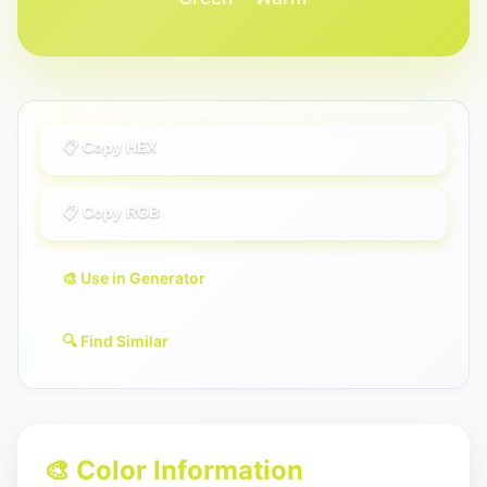
📋 Copy HEX
📋 Copy RGB
🎨 Use in Generator
🔍 Find Similar
🎨 Color Information