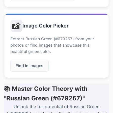
📸
Image Color Picker
Extract Russian Green (#679267) from your
photos or find images that showcase this
beautiful green color.
Find in Images
📚 Master Color Theory with
"Russian Green (#679267)"
Unlock the full potential of Russian Green