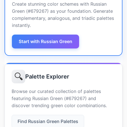
Create stunning color schemes with Russian
Green (#679267) as your foundation. Generate
complementary, analogous, and triadic palettes
instantly.
Start with Russian Green
🔍
Palette Explorer
Browse our curated collection of palettes
featuring Russian Green (#679267) and
discover trending green color combinations.
Find Russian Green Palettes