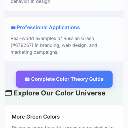
behavior in design.
💼 Professional Applications
Real-world examples of Russian Green
(#679267) in branding, web design, and
marketing campaigns.
📖 Complete Color Theory Guide
🗂️ Explore Our Color Universe
More Green Colors
Discover more beautiful green colors similar to