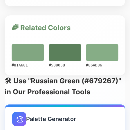
🌈 Related Colors
#81A681
#5B805B
#86AD86
🛠️ Use "Russian Green (#679267)"
in Our Professional Tools
🎨
Palette Generator