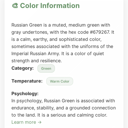
🎨 Color Information
Russian Green is a muted, medium green with
gray undertones, with the hex code #679267. It
is a calm, earthy, and sophisticated color,
sometimes associated with the uniforms of the
Imperial Russian Army. It is a color of quiet
strength and resilience.
Category:
Green
Temperature:
Warm Color
Psychology:
In psychology, Russian Green is associated with
endurance, stability, and a grounded connection
to the land. It is a serious and calming color.
Learn more →