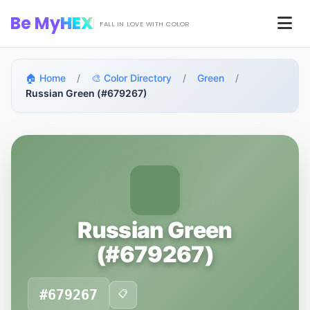
Skip to main content
Be My
HEX
Men
FALL IN LOVE WITH COLOR
🏠 Home
/
🎨 Color Directory
/
Green
/
Russian Green (#679267)
Russian Green
(#679267)
#679267
📋