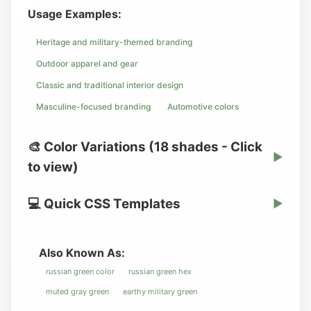
Usage Examples:
Heritage and military-themed branding
Outdoor apparel and gear
Classic and traditional interior design
Masculine-focused branding
Automotive colors
🎨 Color Variations (18 shades - Click
▶
to view)
💻 Quick CSS Templates
▶
Also Known As:
russian green color
russian green hex
muted gray green
earthy military green