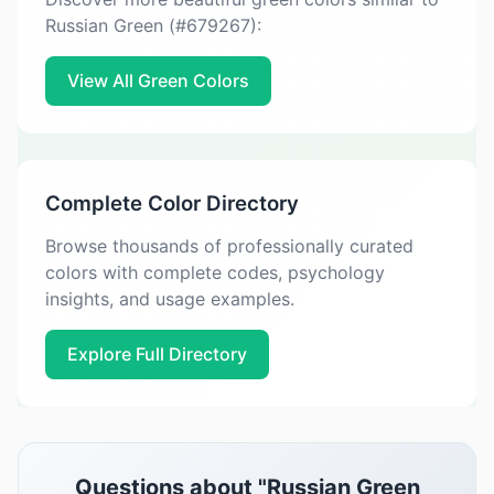
Russian Green (#679267):
View All Green Colors
Complete Color Directory
Browse thousands of professionally curated
colors with complete codes, psychology
insights, and usage examples.
Explore Full Directory
Questions about "Russian Green