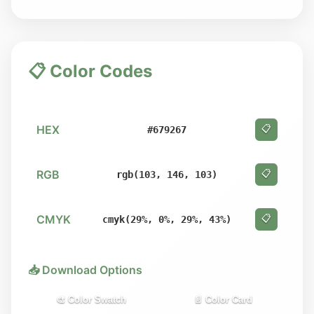
📋 Color Codes
HEX
📋
#679267
RGB
📋
rgb(103, 146, 103)
CMYK
📋
cmyk(29%, 0%, 29%, 43%)
📥 Download Options
🎨 Color Swatch
📄 Color Card