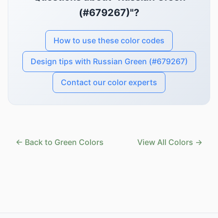
(#679267)"?
How to use these color codes
Design tips with Russian Green (#679267)
Contact our color experts
← Back to Green Colors
View All Colors →