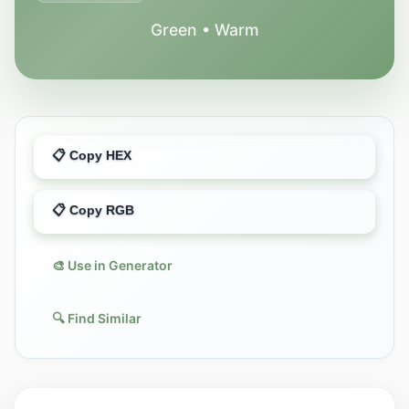
Green • Warm
📋 Copy HEX
📋 Copy RGB
🎨 Use in Generator
🔍 Find Similar