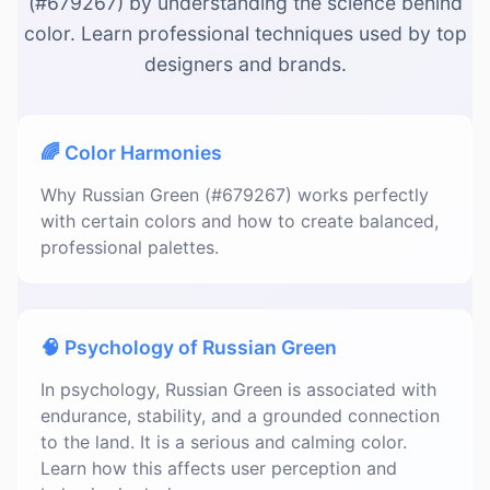
(#679267) by understanding the science behind
color. Learn professional techniques used by top
designers and brands.
🌈 Color Harmonies
Why Russian Green (#679267) works perfectly
with certain colors and how to create balanced,
professional palettes.
🧠 Psychology of Russian Green
In psychology, Russian Green is associated with
endurance, stability, and a grounded connection
to the land. It is a serious and calming color.
Learn how this affects user perception and