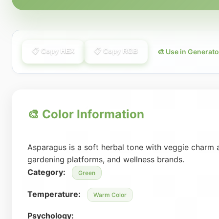
📋 Copy HEX
📋 Copy RGB
🎨 Use in Generato
🎨 Color Information
Asparagus is a soft herbal tone with veggie charm 
gardening platforms, and wellness brands.
Category:
Green
Temperature:
Warm Color
Psychology: