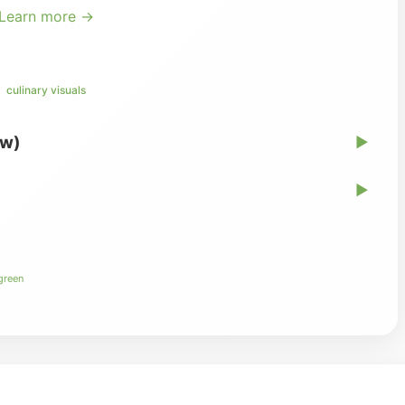
Learn more →
culinary visuals
ew)
▶
▶
 green