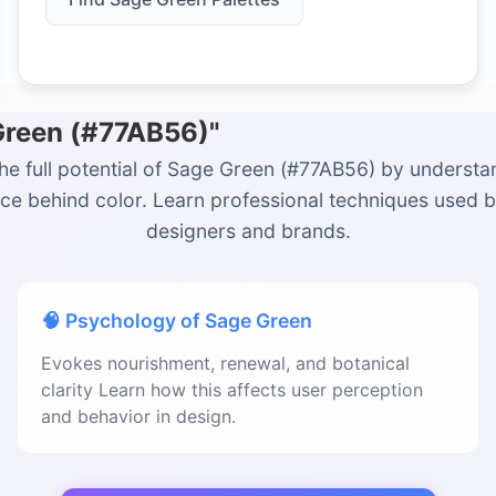
Green (#77AB56)"
he full potential of Sage Green (#77AB56) by understa
ce behind color. Learn professional techniques used 
designers and brands.
🧠 Psychology of Sage Green
Evokes nourishment, renewal, and botanical
clarity Learn how this affects user perception
and behavior in design.