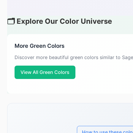
🗂️ Explore Our Color Universe
More Green Colors
Discover more beautiful green colors similar to Sag
View All Green Colors
How to use these colo