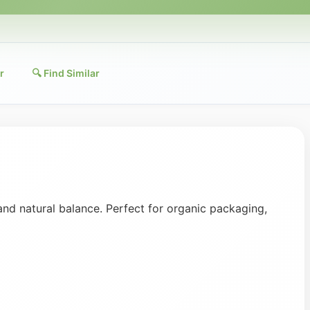
r
🔍 Find Similar
and natural balance. Perfect for organic packaging,