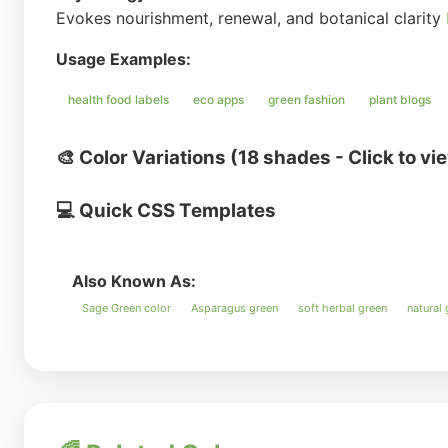
Evokes nourishment, renewal, and botanical clarity
Usage Examples:
health food labels
eco apps
green fashion
plant blogs
🎨 Color Variations (18 shades - Click to vi
💻 Quick CSS Templates
Also Known As:
Sage Green color
Asparagus green
soft herbal green
natural