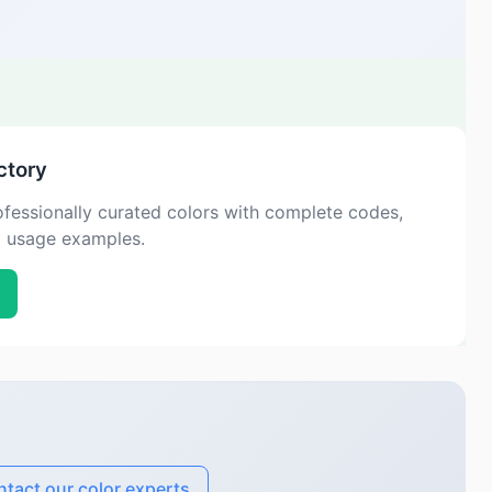
ctory
fessionally curated colors with complete codes,
d usage examples.
tact our color experts