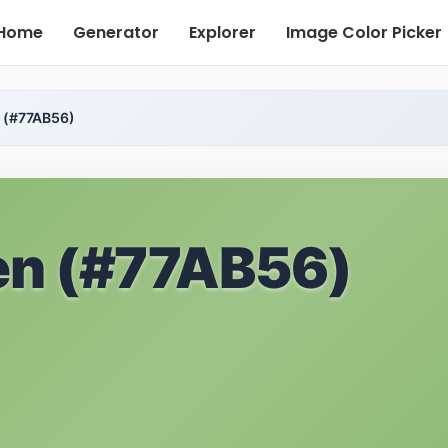
Home
Generator
Explorer
Image Color Picker
 (#77AB56)
en (#77AB56)