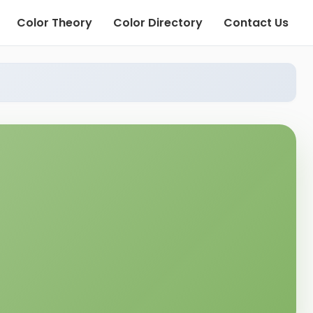
Color Theory
Color Directory
Contact Us