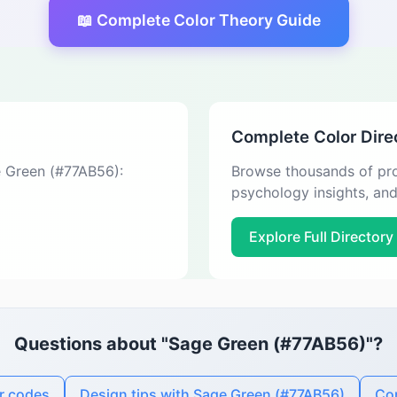
📖 Complete Color Theory Guide
Complete Color Dire
e Green (#77AB56):
Browse thousands of pro
psychology insights, an
Explore Full Directory
Questions about "Sage Green (#77AB56)"?
r codes
Design tips with Sage Green (#77AB56)
Con