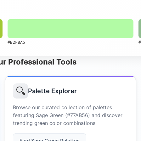
#B2FBA5
#
ur Professional Tools
🔍
Palette Explorer
Browse our curated collection of palettes
featuring Sage Green (#77AB56) and discover
trending green color combinations.
Find Sage Green Palettes