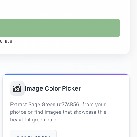
8FBC8F
📸
Image Color Picker
Extract Sage Green (#77AB56) from your
photos or find images that showcase this
beautiful green color.
Find in Images