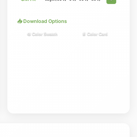
📥 Download Options
🎨 Color Swatch
📄 Color Card