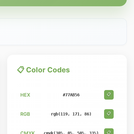
📋 Color Codes
HEX
📋
#77AB56
RGB
📋
rgb(119, 171, 86)
CMYK
📋
cmyk(30%, 0%, 50%, 33%)