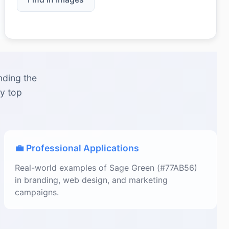
nding the
by top
💼 Professional Applications
Real-world examples of Sage Green (#77AB56)
in branding, web design, and marketing
campaigns.