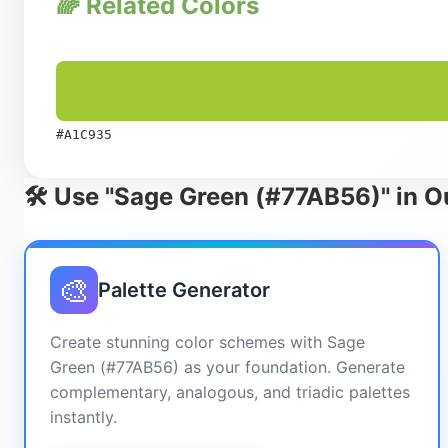
🌈 Related Colors
#A1C935
🛠️ Use "Sage Green (#77AB56)" in O
🎨
Palette Generator
Create stunning color schemes with Sage
Green (#77AB56) as your foundation. Generate
complementary, analogous, and triadic palettes
instantly.