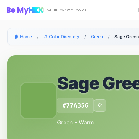
Skip to main content
Be My
HEX
FALL IN LOVE WITH COLOR
🏠 Home
/
🎨 Color Directory
/
Green
/
Sage Green
Sage Gre
#77AB56
📋
Green • Warm