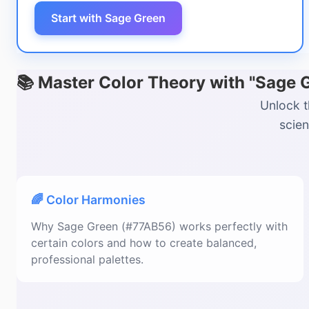
Start with Sage Green
📚 Master Color Theory with "Sage 
Unlock t
scien
🌈 Color Harmonies
Why Sage Green (#77AB56) works perfectly with
certain colors and how to create balanced,
professional palettes.