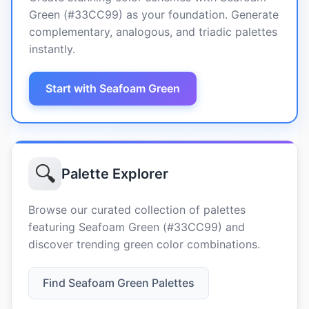
Green (#33CC99) as your foundation. Generate
complementary, analogous, and triadic palettes
instantly.
Start with Seafoam Green
🔍
Palette Explorer
Browse our curated collection of palettes
featuring Seafoam Green (#33CC99) and
discover trending green color combinations.
Find Seafoam Green Palettes