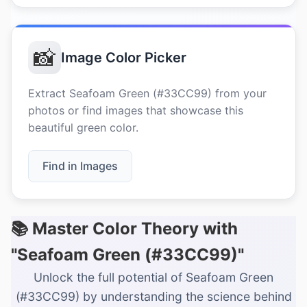
📸
Image Color Picker
Extract Seafoam Green (#33CC99) from your
photos or find images that showcase this
beautiful green color.
Find in Images
📚 Master Color Theory with
"Seafoam Green (#33CC99)"
Unlock the full potential of Seafoam Green
(#33CC99) by understanding the science behind