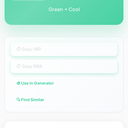
Green • Cool
📋 Copy HEX
📋 Copy RGB
🎨 Use in Generator
🔍 Find Similar