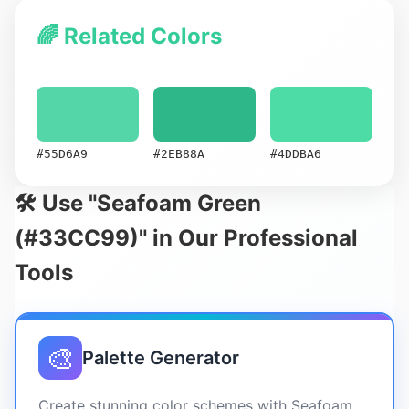
🌈 Related Colors
#55D6A9
#2EB88A
#4DDBA6
🛠️ Use "Seafoam Green
(#33CC99)" in Our Professional
Tools
🎨
Palette Generator
Create stunning color schemes with Seafoam