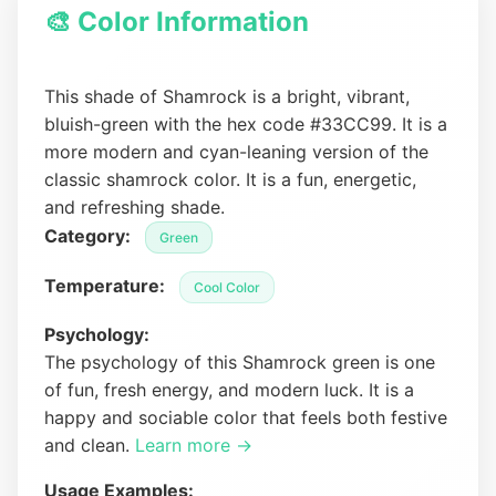
🎨 Color Information
This shade of Shamrock is a bright, vibrant,
bluish-green with the hex code #33CC99. It is a
more modern and cyan-leaning version of the
classic shamrock color. It is a fun, energetic,
and refreshing shade.
Category:
Green
Temperature:
Cool Color
Psychology:
The psychology of this Shamrock green is one
of fun, fresh energy, and modern luck. It is a
happy and sociable color that feels both festive
and clean.
Learn more →
Usage Examples: