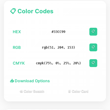
📋 Color Codes
HEX
📋
#33CC99
RGB
📋
rgb(51, 204, 153)
CMYK
📋
cmyk(75%, 0%, 25%, 20%)
📥 Download Options
🎨 Color Swatch
📄 Color Card