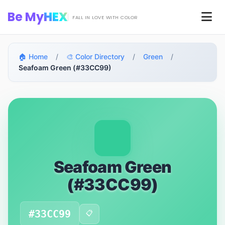
Skip to main content
Be My
HEX
Men
FALL IN LOVE WITH COLOR
🏠 Home
/
🎨 Color Directory
/
Green
/
Seafoam Green (#33CC99)
Seafoam Green
(#33CC99)
#33CC99
📋