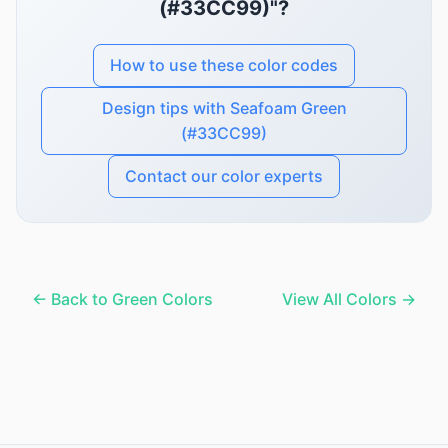
(#33CC99)"?
How to use these color codes
Design tips with Seafoam Green
(#33CC99)
Contact our color experts
← Back to Green Colors
View All Colors →