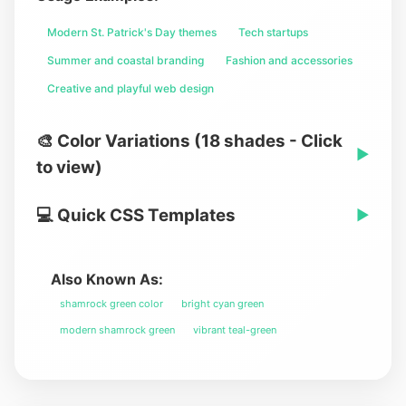
Modern St. Patrick's Day themes
Tech startups
Summer and coastal branding
Fashion and accessories
Creative and playful web design
🎨 Color Variations (18 shades - Click
▶
to view)
💻 Quick CSS Templates
▶
Also Known As:
shamrock green color
bright cyan green
modern shamrock green
vibrant teal-green