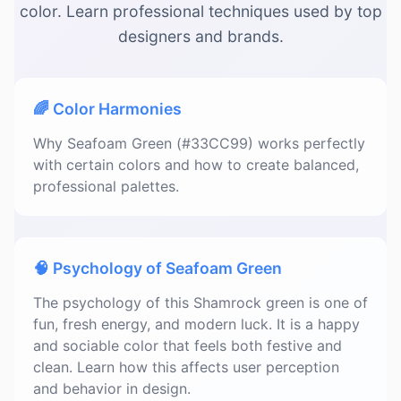
color. Learn professional techniques used by top
designers and brands.
🌈 Color Harmonies
Why Seafoam Green (#33CC99) works perfectly
with certain colors and how to create balanced,
professional palettes.
🧠 Psychology of Seafoam Green
The psychology of this Shamrock green is one of
fun, fresh energy, and modern luck. It is a happy
and sociable color that feels both festive and
clean. Learn how this affects user perception
and behavior in design.