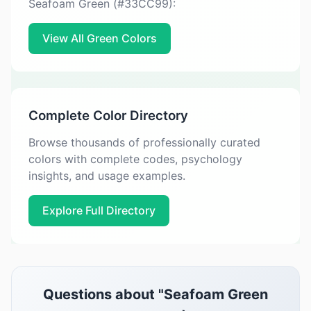
Seafoam Green (#33CC99):
View All Green Colors
Complete Color Directory
Browse thousands of professionally curated
colors with complete codes, psychology
insights, and usage examples.
Explore Full Directory
Questions about "Seafoam Green