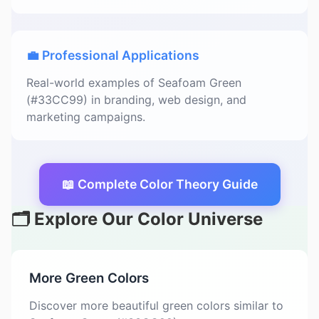
💼 Professional Applications
Real-world examples of Seafoam Green
(#33CC99) in branding, web design, and
marketing campaigns.
📖 Complete Color Theory Guide
🗂️ Explore Our Color Universe
More Green Colors
Discover more beautiful green colors similar to