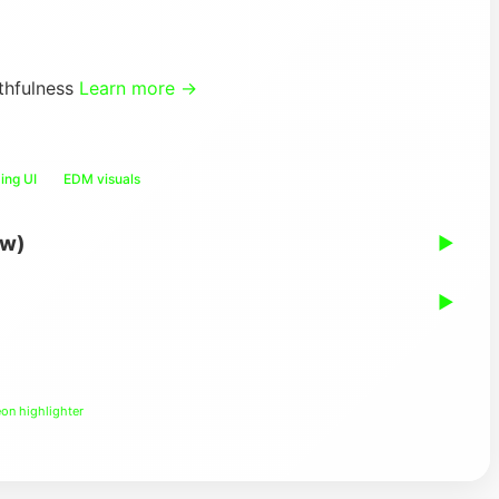
thfulness
Learn more →
ing UI
EDM visuals
ew)
▶
▶
on highlighter