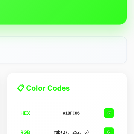
📋 Color Codes
HEX
📋
#1BFC06
RGB
📋
rgb(27, 252, 6)