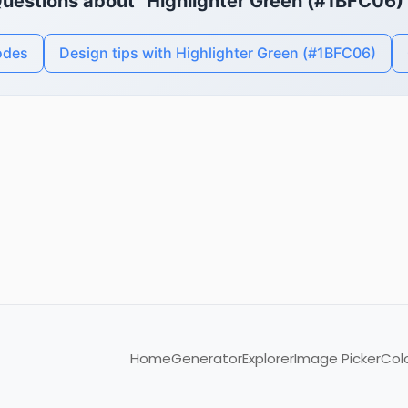
uestions about "Highlighter Green (#1BFC06)
odes
Design tips with Highlighter Green (#1BFC06)
Home
Generator
Explorer
Image Picker
Col