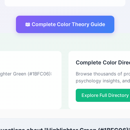
📖 Complete Color Theory Guide
Complete Color Dire
lighter Green (#1BFC06):
Browse thousands of pro
psychology insights, an
Explore Full Directory