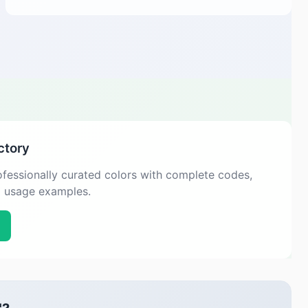
ctory
fessionally curated colors with complete codes,
d usage examples.