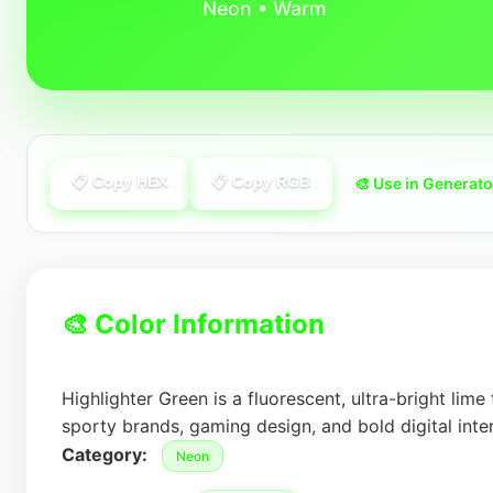
Neon • Warm
📋 Copy HEX
📋 Copy RGB
🎨 Use in Generato
🎨 Color Information
Highlighter Green is a fluorescent, ultra-bright lime
sporty brands, gaming design, and bold digital inte
Category:
Neon