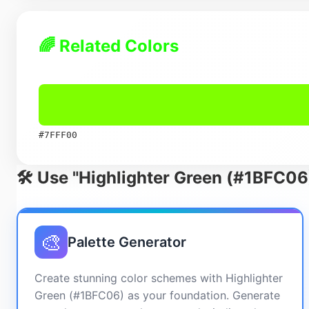
🌈 Related Colors
#7FFF00
🛠️ Use "Highlighter Green (#1BFC06
🎨
Palette Generator
Create stunning color schemes with Highlighter
Green (#1BFC06) as your foundation. Generate