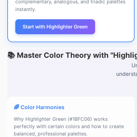
complementary, analogous, and triadic palettes
instantly.
Start with Highlighter Green
📚 Master Color Theory with "Highl
Un
understa
🌈 Color Harmonies
Why Highlighter Green (#1BFC06) works
perfectly with certain colors and how to create
balanced, professional palettes.