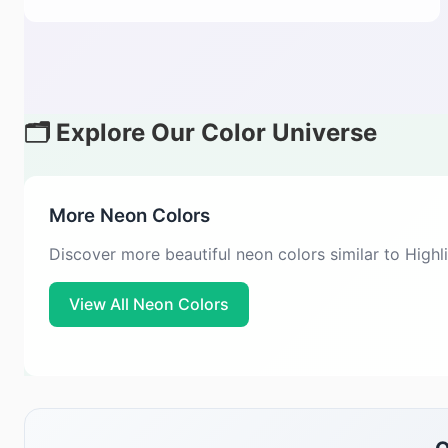
🗂️ Explore Our Color Universe
More Neon Colors
Discover more beautiful neon colors similar to High
View All Neon Colors