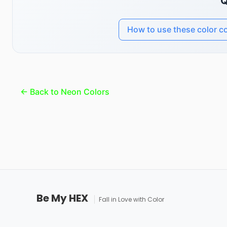
Q
How to use these color c
← Back to Neon Colors
Be My HEX
Fall in Love with Color