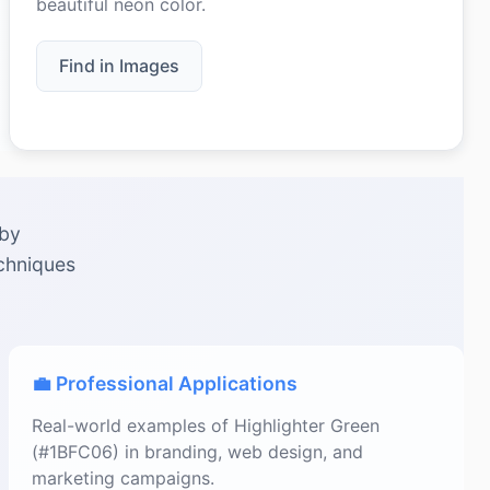
beautiful neon color.
Find in Images
 by
echniques
💼 Professional Applications
Real-world examples of Highlighter Green
(#1BFC06) in branding, web design, and
marketing campaigns.