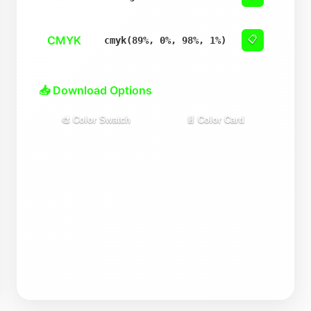
CMYK
📋
cmyk(89%, 0%, 98%, 1%)
📥 Download Options
🎨 Color Swatch
📄 Color Card