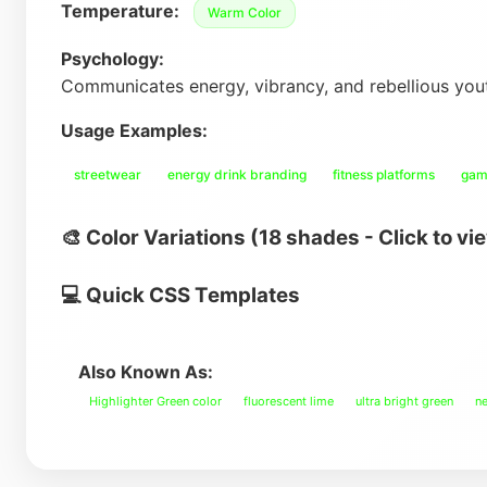
Temperature:
Warm Color
Psychology:
Communicates energy, vibrancy, and rebellious you
Usage Examples:
streetwear
energy drink branding
fitness platforms
gam
🎨 Color Variations (18 shades - Click to vi
💻 Quick CSS Templates
Also Known As:
Highlighter Green color
fluorescent lime
ultra bright green
ne