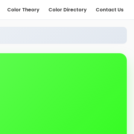
Color Theory
Color Directory
Contact Us