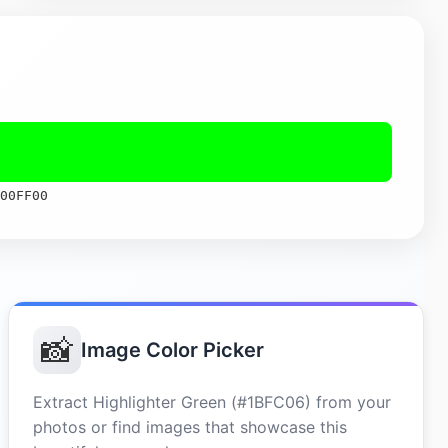
00FF00
📸
Image Color Picker
Extract Highlighter Green (#1BFC06) from your
photos or find images that showcase this