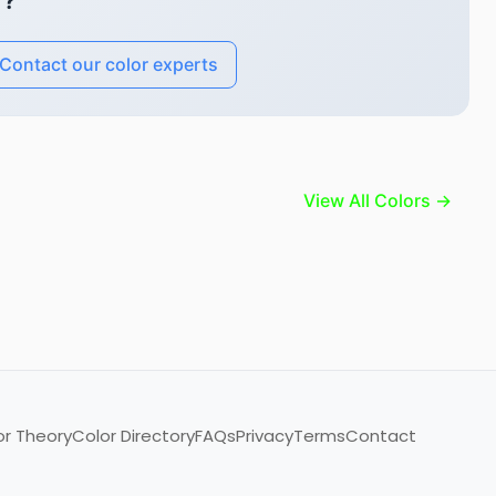
"?
Contact our color experts
View All Colors →
or Theory
Color Directory
FAQs
Privacy
Terms
Contact