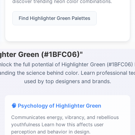
discover trending neon color combinations.
Find Highlighter Green Palettes
ighter Green (#1BFC06)"
lock the full potential of Highlighter Green (#1BFC06)
nding the science behind color. Learn professional t
used by top designers and brands.
🧠 Psychology of Highlighter Green
Communicates energy, vibrancy, and rebellious
youthfulness Learn how this affects user
perception and behavior in design.