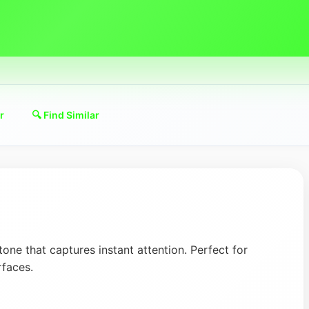
r
🔍 Find Similar
 tone that captures instant attention. Perfect for
rfaces.