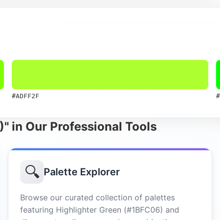
#ADFF2F
#
)" in Our Professional Tools
🔍
Palette Explorer
Browse our curated collection of palettes
featuring Highlighter Green (#1BFC06) and