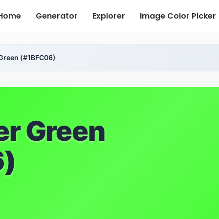
Home
Generator
Explorer
Image Color Picker
 Green (#1BFC06)
er Green
)