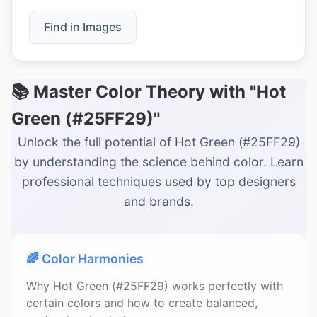
Find in Images
📚 Master Color Theory with "Hot
Green (#25FF29)"
Unlock the full potential of Hot Green (#25FF29)
by understanding the science behind color. Learn
professional techniques used by top designers
and brands.
🌈 Color Harmonies
Why Hot Green (#25FF29) works perfectly with
certain colors and how to create balanced,