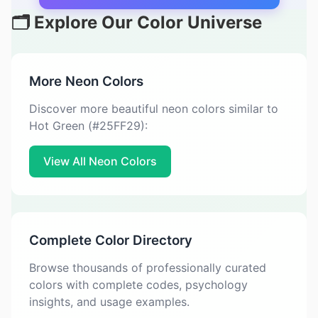
🗂️ Explore Our Color Universe
More Neon Colors
Discover more beautiful neon colors similar to
Hot Green (#25FF29):
View All Neon Colors
Complete Color Directory
Browse thousands of professionally curated
colors with complete codes, psychology
insights, and usage examples.