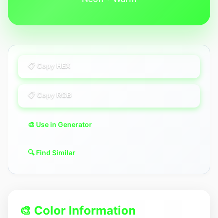
📋 Copy HEX
📋 Copy RGB
🎨 Use in Generator
🔍 Find Similar
🎨 Color Information