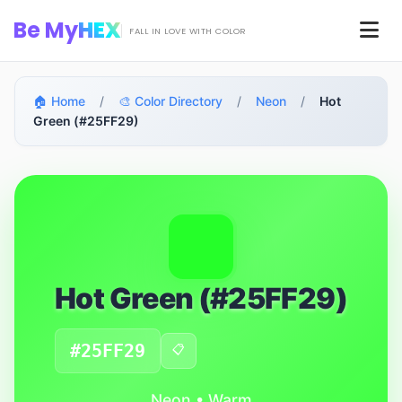
Skip to main content
Be My
HEX
Men
FALL IN LOVE WITH COLOR
🏠 Home
/
🎨 Color Directory
/
Neon
/
Hot
Green (#25FF29)
Hot Green (#25FF29)
#25FF29
📋
Neon • Warm