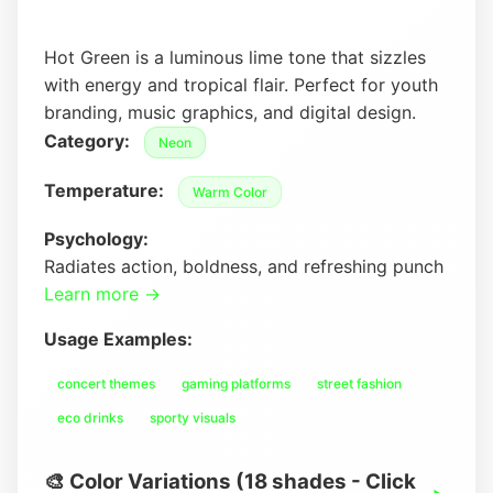
Hot Green is a luminous lime tone that sizzles
with energy and tropical flair. Perfect for youth
branding, music graphics, and digital design.
Category:
Neon
Temperature:
Warm Color
Psychology:
Radiates action, boldness, and refreshing punch
Learn more →
Usage Examples:
concert themes
gaming platforms
street fashion
eco drinks
sporty visuals
🎨 Color Variations (18 shades - Click