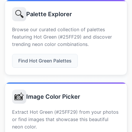
🔍
Palette Explorer
Browse our curated collection of palettes
featuring Hot Green (#25FF29) and discover
trending neon color combinations.
Find Hot Green Palettes
📸
Image Color Picker
Extract Hot Green (#25FF29) from your photos
or find images that showcase this beautiful
neon color.