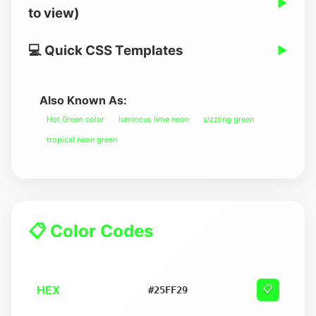
▶
to view)
💻 Quick CSS Templates
▶
Also Known As:
Hot Green color
luminous lime neon
sizzling green
tropical neon green
📋 Color Codes
HEX
📋
#25FF29