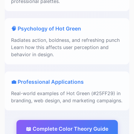
professional palettes.
🧠 Psychology of Hot Green
Radiates action, boldness, and refreshing punch
Learn how this affects user perception and
behavior in design.
💼 Professional Applications
Real-world examples of Hot Green (#25FF29) in
branding, web design, and marketing campaigns.
📖 Complete Color Theory Guide