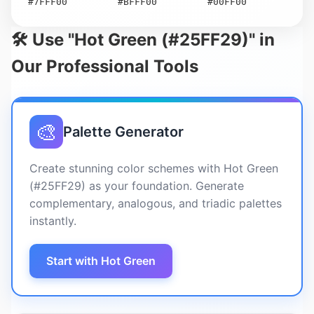
#7FFF00
#BFFF00
#00FF00
🛠️ Use "Hot Green (#25FF29)" in
Our Professional Tools
🎨
Palette Generator
Create stunning color schemes with Hot Green
(#25FF29) as your foundation. Generate
complementary, analogous, and triadic palettes
instantly.
Start with Hot Green