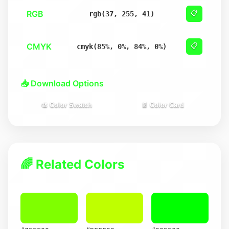
RGB
📋
rgb(37, 255, 41)
CMYK
📋
cmyk(85%, 0%, 84%, 0%)
📥 Download Options
🎨 Color Swatch
📄 Color Card
🌈 Related Colors