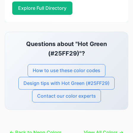
Explore Full Directory
Questions about "Hot Green
(#25FF29)"?
How to use these color codes
Design tips with Hot Green (#25FF29)
Contact our color experts
← Back to Neon Colors
View All Colors →