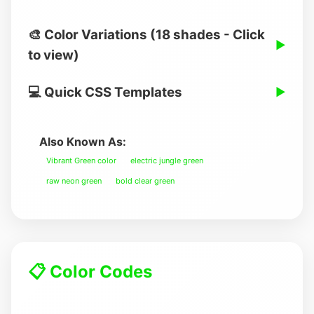
🎨 Color Variations (18 shades - Click
▶
to view)
💻 Quick CSS Templates
▶
Also Known As:
Vibrant Green color
electric jungle green
raw neon green
bold clear green
📋 Color Codes