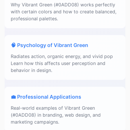
Why Vibrant Green (#0ADD08) works perfectly
with certain colors and how to create balanced,
professional palettes.
🧠 Psychology of Vibrant Green
Radiates action, organic energy, and vivid pop
Learn how this affects user perception and
behavior in design.
💼 Professional Applications
Real-world examples of Vibrant Green
(#0ADD08) in branding, web design, and
marketing campaigns.