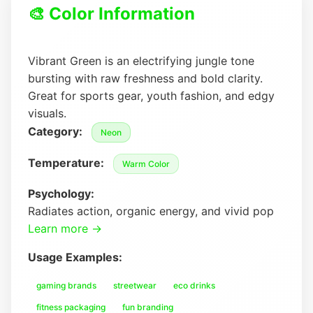
🎨 Color Information
Vibrant Green is an electrifying jungle tone
bursting with raw freshness and bold clarity.
Great for sports gear, youth fashion, and edgy
visuals.
Category:
Neon
Temperature:
Warm Color
Psychology:
Radiates action, organic energy, and vivid pop
Learn more →
Usage Examples:
gaming brands
streetwear
eco drinks
fitness packaging
fun branding