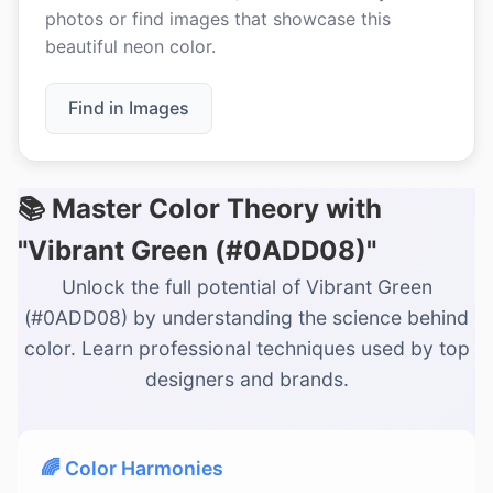
photos or find images that showcase this
beautiful neon color.
Find in Images
📚 Master Color Theory with
"Vibrant Green (#0ADD08)"
Unlock the full potential of Vibrant Green
(#0ADD08) by understanding the science behind
color. Learn professional techniques used by top
designers and brands.
🌈 Color Harmonies