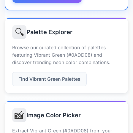
🔍
Palette Explorer
Browse our curated collection of palettes
featuring Vibrant Green (#0ADD08) and
discover trending neon color combinations.
Find Vibrant Green Palettes
📸
Image Color Picker
Extract Vibrant Green (#0ADD08) from your