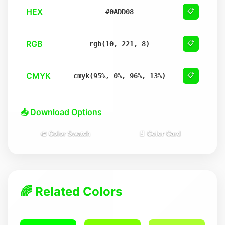
HEX
📋
#0ADD08
RGB
📋
rgb(10, 221, 8)
CMYK
📋
cmyk(95%, 0%, 96%, 13%)
📥 Download Options
🎨 Color Swatch
📄 Color Card
🌈 Related Colors