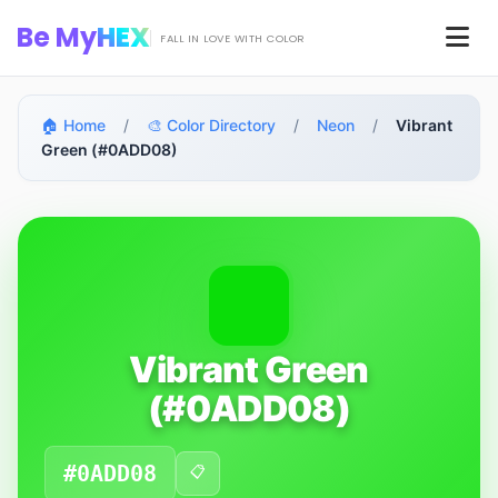
Skip to main content
Be My
HEX
Men
FALL IN LOVE WITH COLOR
🏠 Home
/
🎨 Color Directory
/
Neon
/
Vibrant
Green (#0ADD08)
Vibrant Green
(#0ADD08)
#0ADD08
📋