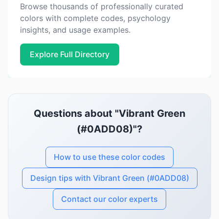
Browse thousands of professionally curated
colors with complete codes, psychology
insights, and usage examples.
Explore Full Directory
Questions about "Vibrant Green
(#0ADD08)"?
How to use these color codes
Design tips with Vibrant Green (#0ADD08)
Contact our color experts