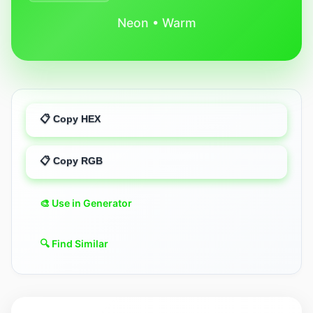
Neon • Warm
📋 Copy HEX
📋 Copy RGB
🎨 Use in Generator
🔍 Find Similar