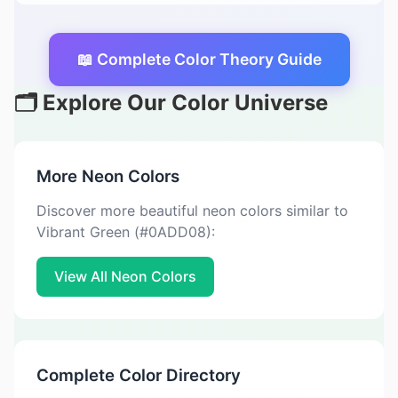
📖 Complete Color Theory Guide
🗂️ Explore Our Color Universe
More Neon Colors
Discover more beautiful neon colors similar to
Vibrant Green (#0ADD08):
View All Neon Colors
Complete Color Directory