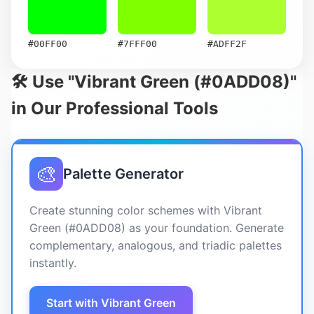
#00FF00
#7FFF00
#ADFF2F
🛠️ Use "Vibrant Green (#0ADD08)"
in Our Professional Tools
🎨
Palette Generator
Create stunning color schemes with Vibrant
Green (#0ADD08) as your foundation. Generate
complementary, analogous, and triadic palettes
instantly.
Start with Vibrant Green