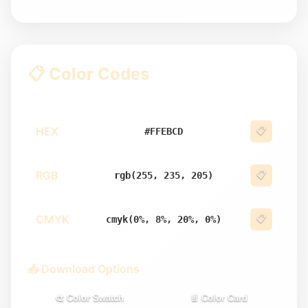
📋 Color Codes
HEX
📋
#FFEBCD
RGB
📋
rgb(255, 235, 205)
CMYK
📋
cmyk(0%, 8%, 20%, 0%)
📥 Download Options
🎨 Color Swatch
📄 Color Card