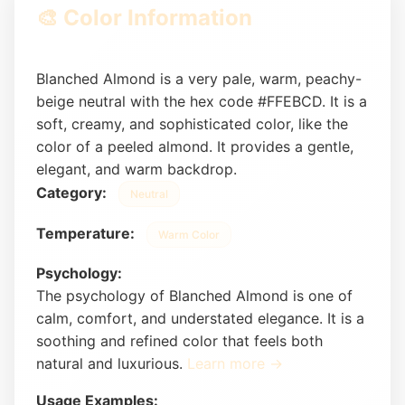
🎨 Color Information
Blanched Almond is a very pale, warm, peachy-
beige neutral with the hex code #FFEBCD. It is a
soft, creamy, and sophisticated color, like the
color of a peeled almond. It provides a gentle,
elegant, and warm backdrop.
Category:
Neutral
Temperature:
Warm Color
Psychology:
The psychology of Blanched Almond is one of
calm, comfort, and understated elegance. It is a
soothing and refined color that feels both
natural and luxurious.
Learn more →
Usage Examples: