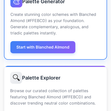
🎨
Palette Generator
Create stunning color schemes with Blanched
Almond (#FFEBCD) as your foundation.
Generate complementary, analogous, and
triadic palettes instantly.
Start with Blanched Almond
🔍
Palette Explorer
Browse our curated collection of palettes
featuring Blanched Almond (#FFEBCD) and
discover trending neutral color combinations.