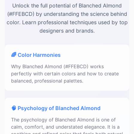
Unlock the full potential of Blanched Almond
(#FFEBCD) by understanding the science behind
color. Learn professional techniques used by top
designers and brands.
🌈 Color Harmonies
Why Blanched Almond (#FFEBCD) works
perfectly with certain colors and how to create
balanced, professional palettes.
🧠 Psychology of Blanched Almond
The psychology of Blanched Almond is one of
calm, comfort, and understated elegance. It is a