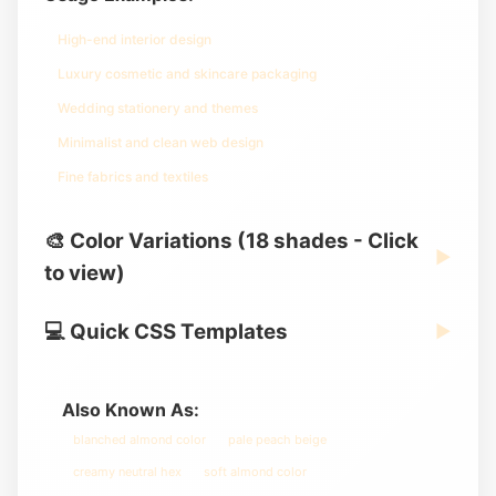
High-end interior design
Luxury cosmetic and skincare packaging
Wedding stationery and themes
Minimalist and clean web design
Fine fabrics and textiles
🎨 Color Variations (18 shades - Click
▶
to view)
💻 Quick CSS Templates
▶
Also Known As:
blanched almond color
pale peach beige
creamy neutral hex
soft almond color