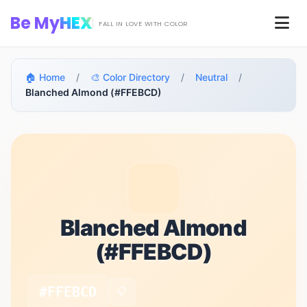
Skip to main content
Be My
HEX
Men
FALL IN LOVE WITH COLOR
🏠 Home
/
🎨 Color Directory
/
Neutral
/
Blanched Almond (#FFEBCD)
Blanched Almond
(#FFEBCD)
#FFEBCD
📋