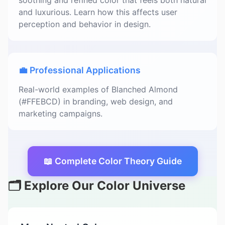
soothing and refined color that feels both natural
and luxurious. Learn how this affects user
perception and behavior in design.
💼 Professional Applications
Real-world examples of Blanched Almond
(#FFEBCD) in branding, web design, and
marketing campaigns.
📖 Complete Color Theory Guide
🗂️ Explore Our Color Universe