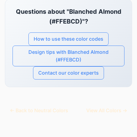
Questions about "Blanched Almond
(#FFEBCD)"?
How to use these color codes
Design tips with Blanched Almond
(#FFEBCD)
Contact our color experts
← Back to Neutral Colors
View All Colors →