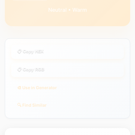
Neutral • Warm
📋 Copy HEX
📋 Copy RGB
🎨 Use in Generator
🔍 Find Similar