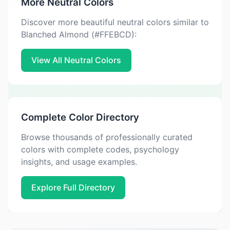
More Neutral Colors
Discover more beautiful neutral colors similar to
Blanched Almond (#FFEBCD):
View All Neutral Colors
Complete Color Directory
Browse thousands of professionally curated
colors with complete codes, psychology
insights, and usage examples.
Explore Full Directory