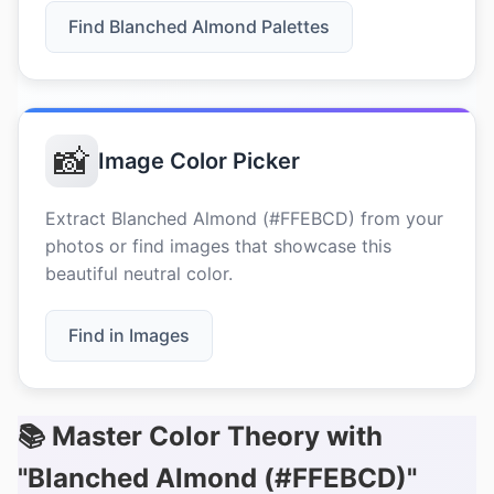
Find Blanched Almond Palettes
📸
Image Color Picker
Extract Blanched Almond (#FFEBCD) from your
photos or find images that showcase this
beautiful neutral color.
Find in Images
📚 Master Color Theory with
"Blanched Almond (#FFEBCD)"