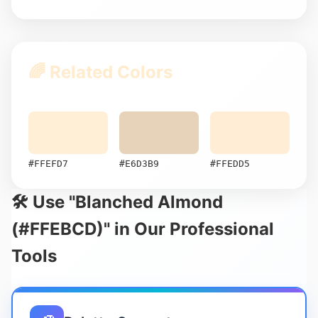
🌈 Related Colors
#FFEFD7
#E6D3B9
#FFEDD5
🛠️ Use "Blanched Almond
(#FFEBCD)" in Our Professional
Tools