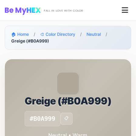
Skip to main content
Be My
HEX
Men
FALL IN LOVE WITH COLOR
🏠 Home
/
🎨 Color Directory
/
Neutral
/
Greige (#B0A999)
Greige (#B0A999)
#B0A999
📋
Neutral • Warm