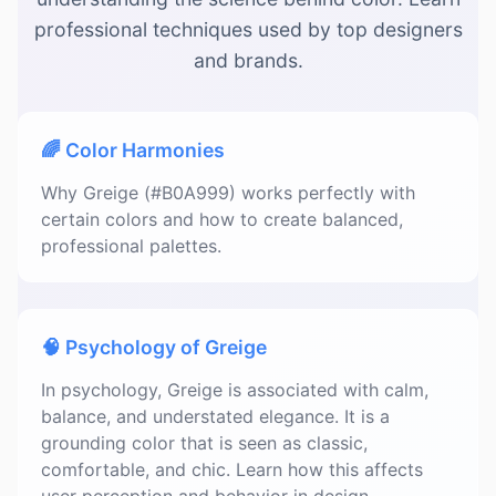
professional techniques used by top designers
and brands.
🌈 Color Harmonies
Why Greige (#B0A999) works perfectly with
certain colors and how to create balanced,
professional palettes.
🧠 Psychology of Greige
In psychology, Greige is associated with calm,
balance, and understated elegance. It is a
grounding color that is seen as classic,
comfortable, and chic. Learn how this affects