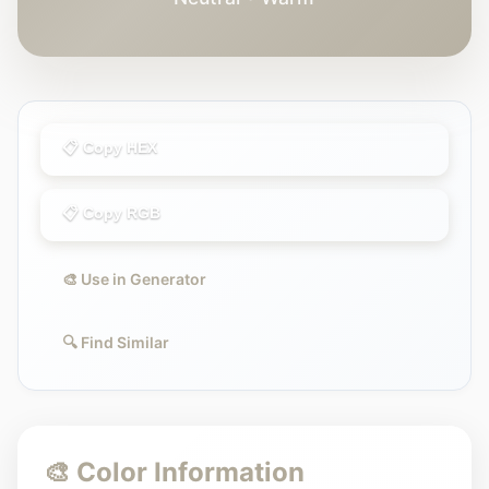
📋 Copy HEX
📋 Copy RGB
🎨 Use in Generator
🔍 Find Similar
🎨 Color Information