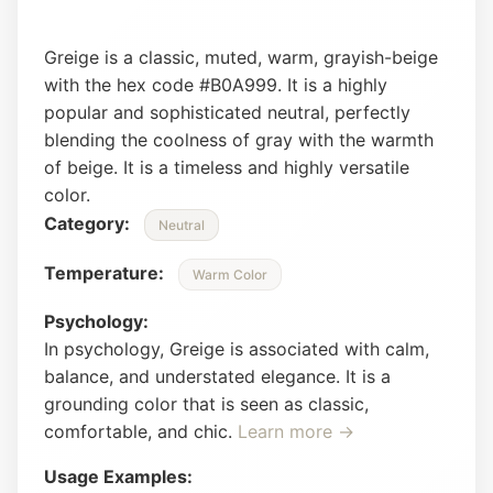
Greige is a classic, muted, warm, grayish-beige
with the hex code #B0A999. It is a highly
popular and sophisticated neutral, perfectly
blending the coolness of gray with the warmth
of beige. It is a timeless and highly versatile
color.
Category:
Neutral
Temperature:
Warm Color
Psychology:
In psychology, Greige is associated with calm,
balance, and understated elegance. It is a
grounding color that is seen as classic,
comfortable, and chic.
Learn more →
Usage Examples: