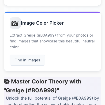
📸
Image Color Picker
Extract Greige (#B0A999) from your photos or
find images that showcase this beautiful neutral
color.
Find in Images
📚 Master Color Theory with
"Greige (#B0A999)"
Unlock the full potential of Greige (#B0A999) by
understanding the science behind color. Learn