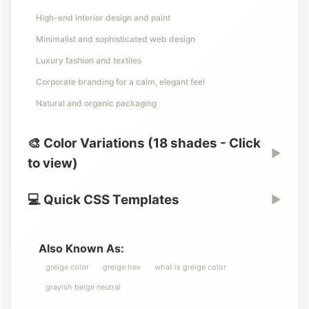
High-end interior design and paint
Minimalist and sophisticated web design
Luxury fashion and textiles
Corporate branding for a calm, elegant feel
Natural and organic packaging
🎨 Color Variations (18 shades - Click
▶
to view)
💻 Quick CSS Templates
▶
Also Known As:
greige color
greige hex
what is greige color
grayish beige neutral