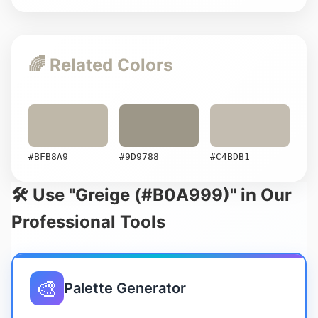
🌈 Related Colors
#BFB8A9
#9D9788
#C4BDB1
🛠️ Use "Greige (#B0A999)" in Our
Professional Tools
🎨
Palette Generator