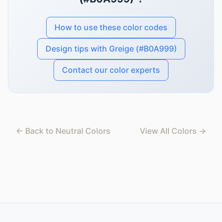
How to use these color codes
Design tips with Greige (#B0A999)
Contact our color experts
← Back to Neutral Colors
View All Colors →