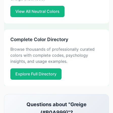
View All Neutral Colors
Complete Color Directory
Browse thousands of professionally curated
colors with complete codes, psychology
insights, and usage examples.
Explore Full Directory
Questions about "Greige
(#B0A999)"?