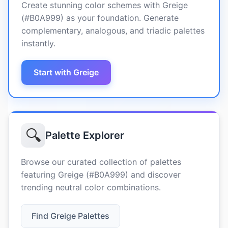
Create stunning color schemes with Greige
(#B0A999) as your foundation. Generate
complementary, analogous, and triadic palettes
instantly.
Start with Greige
🔍
Palette Explorer
Browse our curated collection of palettes
featuring Greige (#B0A999) and discover
trending neutral color combinations.
Find Greige Palettes