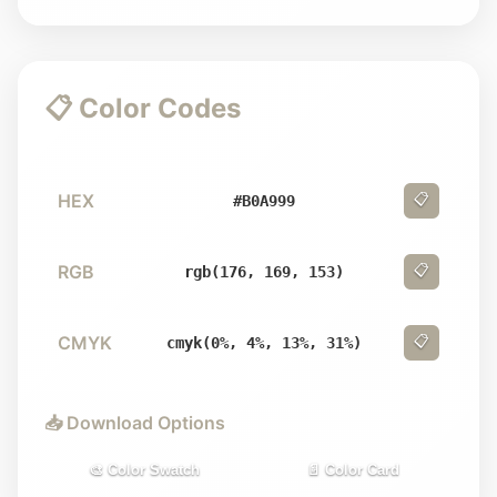
📋 Color Codes
HEX
📋
#B0A999
RGB
📋
rgb(176, 169, 153)
CMYK
📋
cmyk(0%, 4%, 13%, 31%)
📥 Download Options
🎨 Color Swatch
📄 Color Card