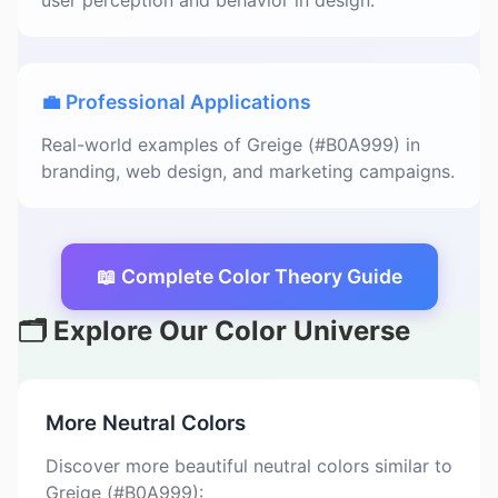
user perception and behavior in design.
💼 Professional Applications
Real-world examples of Greige (#B0A999) in
branding, web design, and marketing campaigns.
📖 Complete Color Theory Guide
🗂️ Explore Our Color Universe
More Neutral Colors
Discover more beautiful neutral colors similar to
Greige (#B0A999):