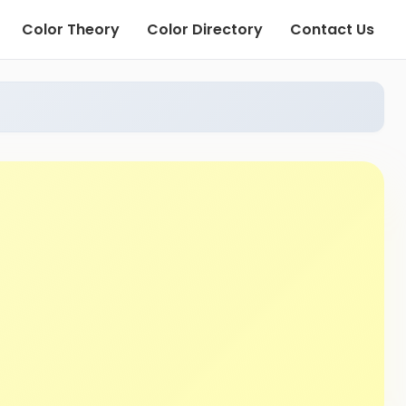
Color Theory
Color Directory
Contact Us