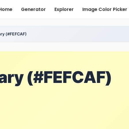
Home
Generator
Explorer
Image Color Picker
ary (#FEFCAF)
nary (#FEFCAF)