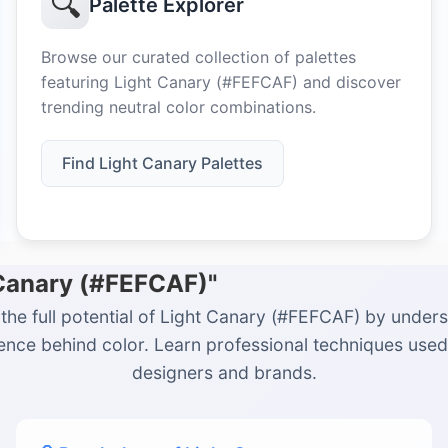
🔍
Palette Explorer
Browse our curated collection of palettes
featuring Light Canary (#FEFCAF) and discover
trending neutral color combinations.
Find Light Canary Palettes
 Canary (#FEFCAF)"
the full potential of Light Canary (#FEFCAF) by under
ience behind color. Learn professional techniques used
designers and brands.