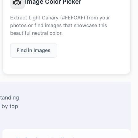
📸
Image Color Picker
Extract Light Canary (#FEFCAF) from your
photos or find images that showcase this
beautiful neutral color.
Find in Images
standing
 by top