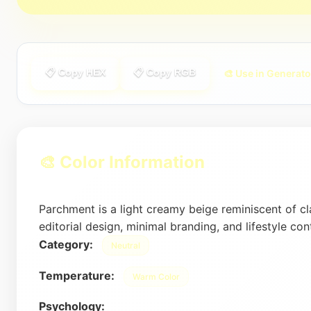
📋 Copy HEX
📋 Copy RGB
🎨 Use in Generato
🎨 Color Information
Parchment is a light creamy beige reminiscent of cl
editorial design, minimal branding, and lifestyle con
Category:
Neutral
Temperature:
Warm Color
Psychology: