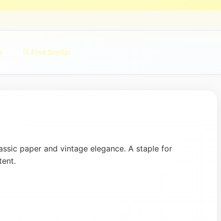
r
🔍 Find Similar
assic paper and vintage elegance. A staple for
tent.