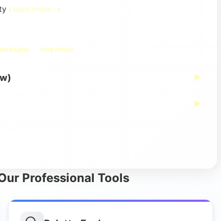
ity
Learn more →
 packaging
blog visuals
ew)
▶
▶
 Our Professional Tools