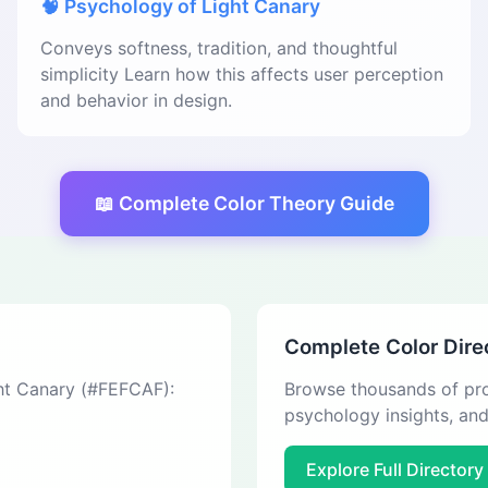
🧠 Psychology of Light Canary
Conveys softness, tradition, and thoughtful
simplicity Learn how this affects user perception
and behavior in design.
📖 Complete Color Theory Guide
Complete Color Dire
ght Canary (#FEFCAF):
Browse thousands of pro
psychology insights, an
Explore Full Directory