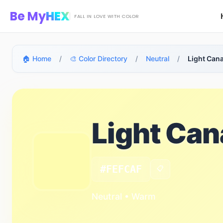
Skip to main content
Be My
HEX
FALL IN LOVE WITH COLOR
🏠 Home
/
🎨 Color Directory
/
Neutral
/
Light Can
Light Ca
#FEFCAF
📋
Neutral • Warm