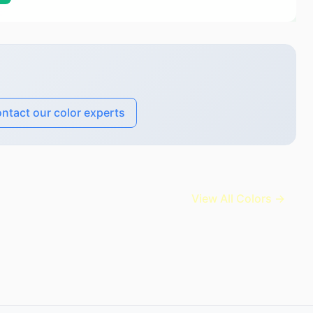
ntact our color experts
View All Colors →