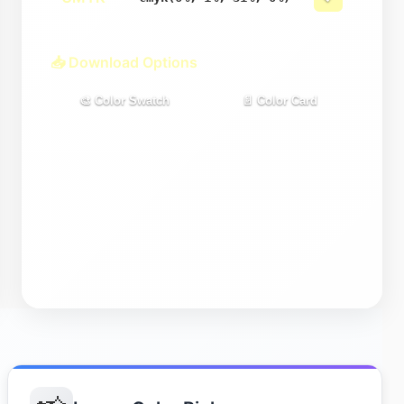
📥 Download Options
🎨 Color Swatch
📄 Color Card