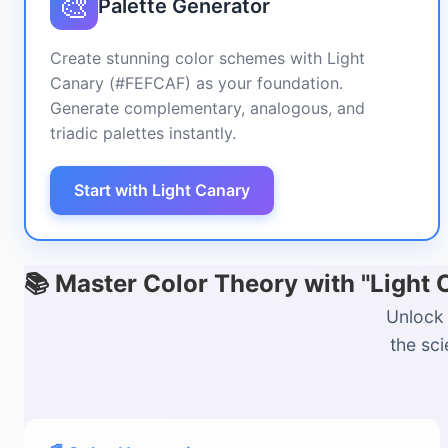
🎨
Palette Generator
Create stunning color schemes with Light
Canary (#FEFCAF) as your foundation.
Generate complementary, analogous, and
triadic palettes instantly.
Start with Light Canary
📚 Master Color Theory with "Light
Unlock 
the sc