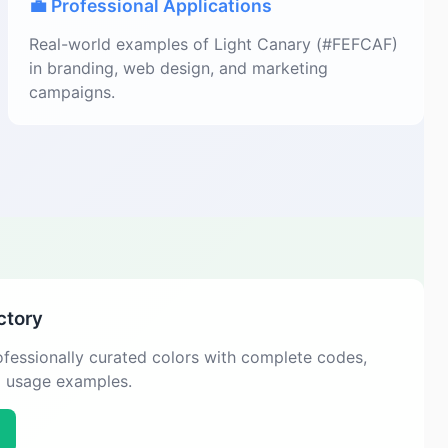
💼 Professional Applications
Real-world examples of Light Canary (#FEFCAF)
in branding, web design, and marketing
campaigns.
ctory
fessionally curated colors with complete codes,
d usage examples.