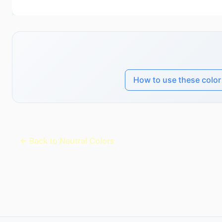
How to use these colo
← Back to Neutral Colors