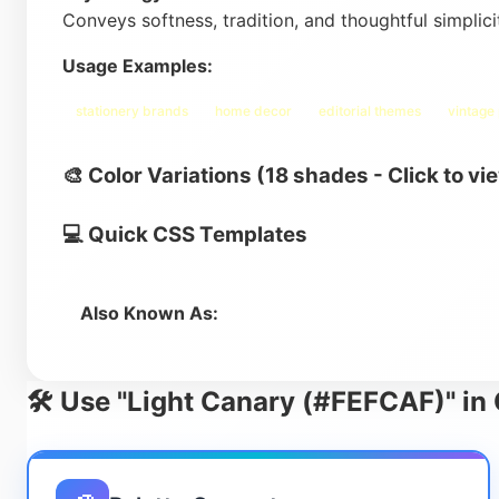
Conveys softness, tradition, and thoughtful simplic
Usage Examples:
stationery brands
home decor
editorial themes
vintage
🎨 Color Variations (18 shades - Click to vi
💻 Quick CSS Templates
Also Known As:
🛠️ Use "Light Canary (#FEFCAF)" in