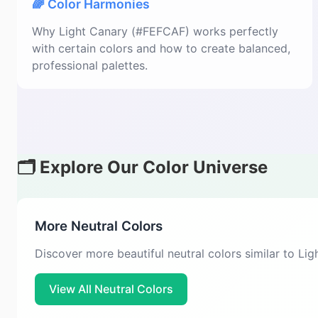
🌈 Color Harmonies
Why Light Canary (#FEFCAF) works perfectly
with certain colors and how to create balanced,
professional palettes.
🗂️ Explore Our Color Universe
More Neutral Colors
Discover more beautiful neutral colors similar to Li
View All Neutral Colors