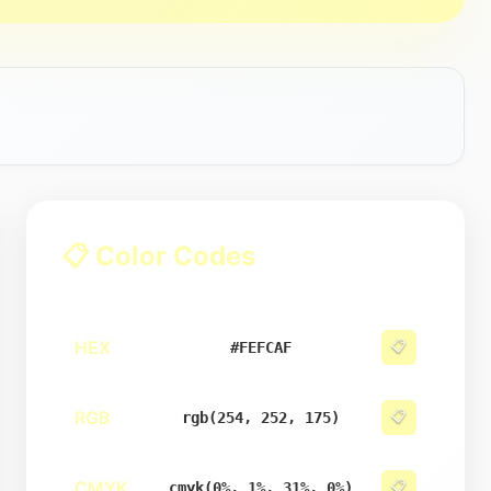
📋 Color Codes
HEX
📋
#FEFCAF
RGB
📋
rgb(254, 252, 175)
CMYK
📋
cmyk(0%, 1%, 31%, 0%)