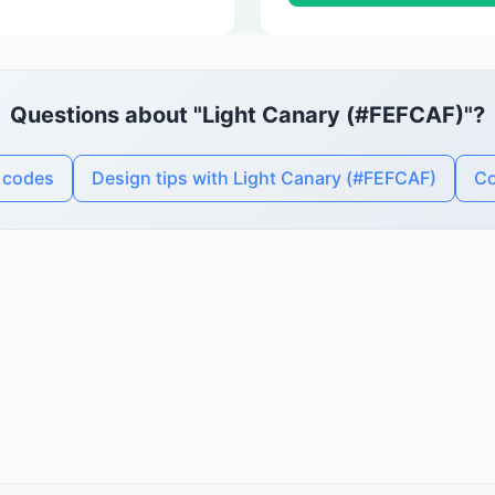
Questions about "Light Canary (#FEFCAF)"?
r codes
Design tips with Light Canary (#FEFCAF)
Co