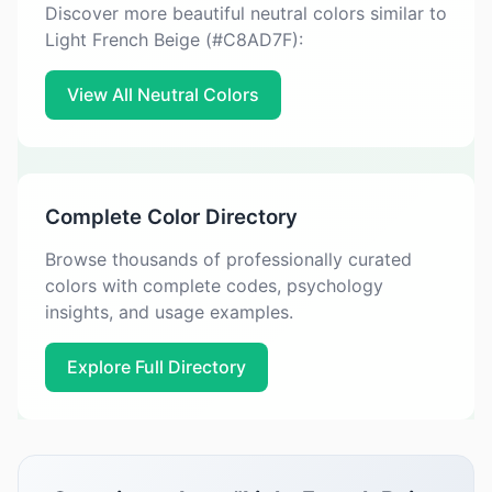
Discover more beautiful neutral colors similar to
Light French Beige (#C8AD7F):
View All Neutral Colors
Complete Color Directory
Browse thousands of professionally curated
colors with complete codes, psychology
insights, and usage examples.
Explore Full Directory