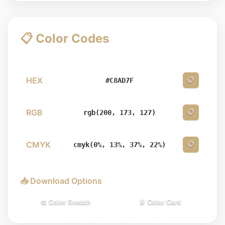
📋 Color Codes
HEX
📋
#C8AD7F
RGB
📋
rgb(200, 173, 127)
CMYK
📋
cmyk(0%, 13%, 37%, 22%)
📥 Download Options
🎨 Color Swatch
📄 Color Card