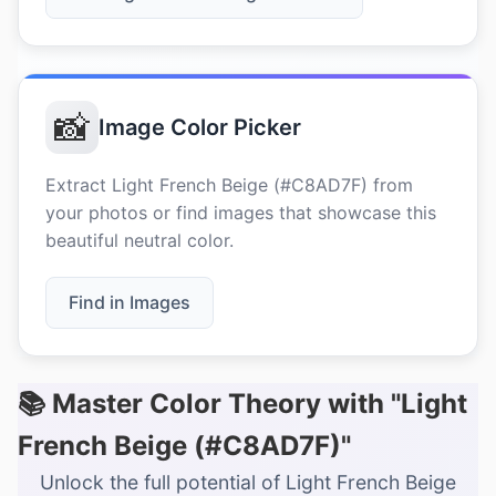
📸
Image Color Picker
Extract Light French Beige (#C8AD7F) from
your photos or find images that showcase this
beautiful neutral color.
Find in Images
📚 Master Color Theory with "Light
French Beige (#C8AD7F)"
Unlock the full potential of Light French Beige