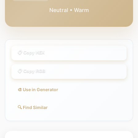
Neutral • Warm
📋 Copy HEX
📋 Copy RGB
🎨 Use in Generator
🔍 Find Similar