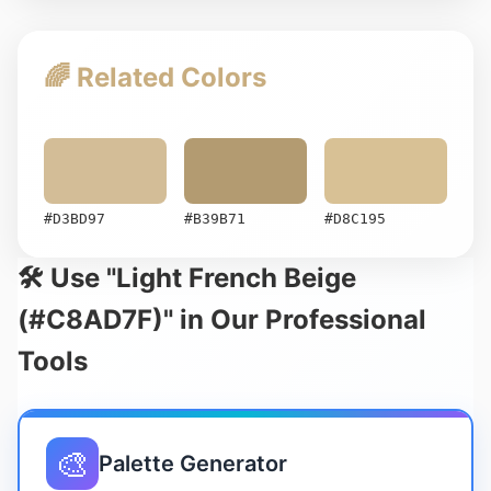
🌈 Related Colors
#D3BD97
#B39B71
#D8C195
🛠️ Use "Light French Beige
(#C8AD7F)" in Our Professional
Tools
🎨
Palette Generator