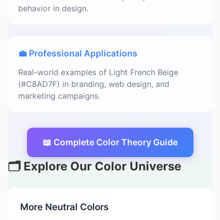
behavior in design.
💼 Professional Applications
Real-world examples of Light French Beige
(#C8AD7F) in branding, web design, and
marketing campaigns.
📖 Complete Color Theory Guide
🗂️ Explore Our Color Universe
More Neutral Colors