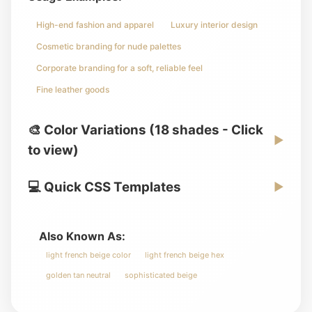
High-end fashion and apparel
Luxury interior design
Cosmetic branding for nude palettes
Corporate branding for a soft, reliable feel
Fine leather goods
🎨 Color Variations (18 shades - Click
▶
to view)
💻 Quick CSS Templates
▶
Also Known As:
light french beige color
light french beige hex
golden tan neutral
sophisticated beige