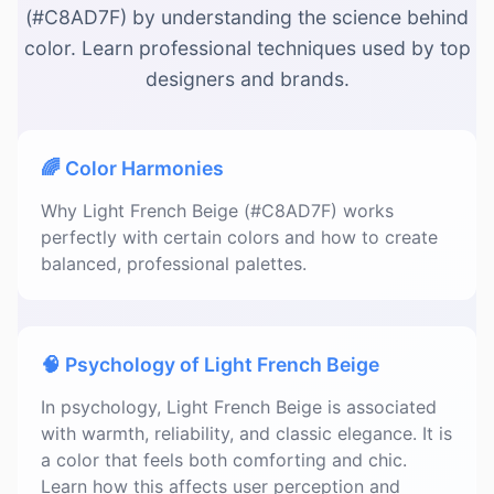
(#C8AD7F) by understanding the science behind
color. Learn professional techniques used by top
designers and brands.
🌈 Color Harmonies
Why Light French Beige (#C8AD7F) works
perfectly with certain colors and how to create
balanced, professional palettes.
🧠 Psychology of Light French Beige
In psychology, Light French Beige is associated
with warmth, reliability, and classic elegance. It is
a color that feels both comforting and chic.
Learn how this affects user perception and