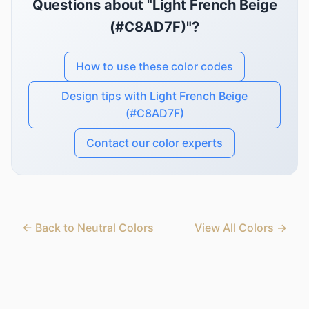
Questions about "Light French Beige
(#C8AD7F)"?
How to use these color codes
Design tips with Light French Beige
(#C8AD7F)
Contact our color experts
← Back to Neutral Colors
View All Colors →