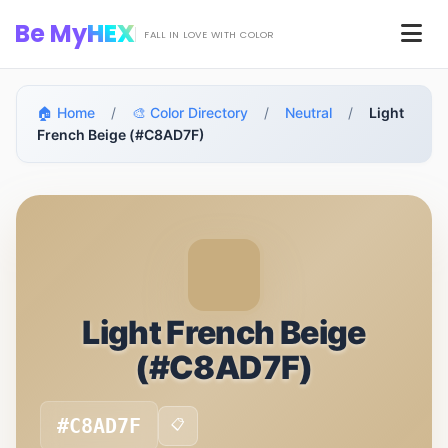
Skip to main content
Be My
HEX
Men
FALL IN LOVE WITH COLOR
🏠 Home
/
🎨 Color Directory
/
Neutral
/
Light
French Beige (#C8AD7F)
Light French Beige
(#C8AD7F)
#C8AD7F
📋