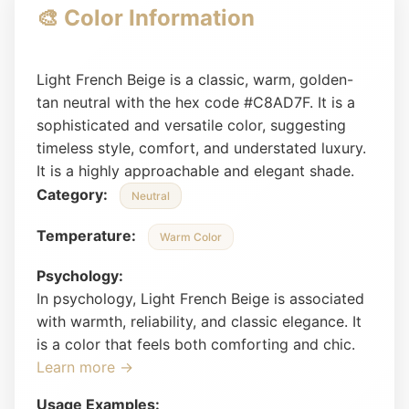
🎨 Color Information
Light French Beige is a classic, warm, golden-
tan neutral with the hex code #C8AD7F. It is a
sophisticated and versatile color, suggesting
timeless style, comfort, and understated luxury.
It is a highly approachable and elegant shade.
Category:
Neutral
Temperature:
Warm Color
Psychology:
In psychology, Light French Beige is associated
with warmth, reliability, and classic elegance. It
is a color that feels both comforting and chic.
Learn more →
Usage Examples: