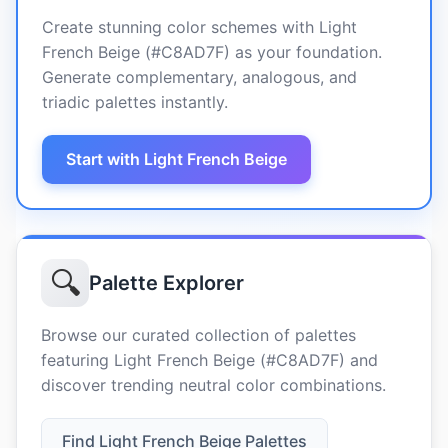
Create stunning color schemes with Light
French Beige (#C8AD7F) as your foundation.
Generate complementary, analogous, and
triadic palettes instantly.
Start with Light French Beige
🔍
Palette Explorer
Browse our curated collection of palettes
featuring Light French Beige (#C8AD7F) and
discover trending neutral color combinations.
Find Light French Beige Palettes