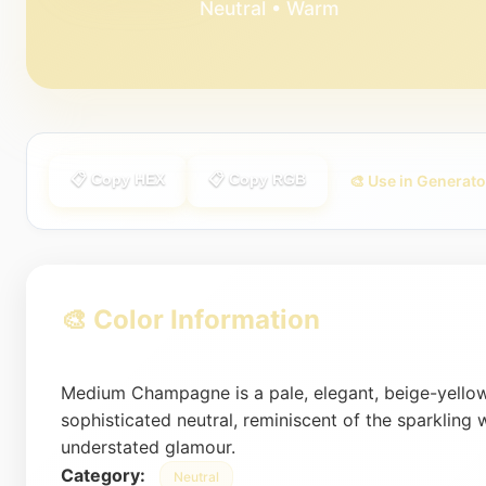
Neutral • Warm
📋 Copy HEX
📋 Copy RGB
🎨 Use in Generato
🎨 Color Information
Medium Champagne is a pale, elegant, beige-yellow
sophisticated neutral, reminiscent of the sparkling 
understated glamour.
Category:
Neutral