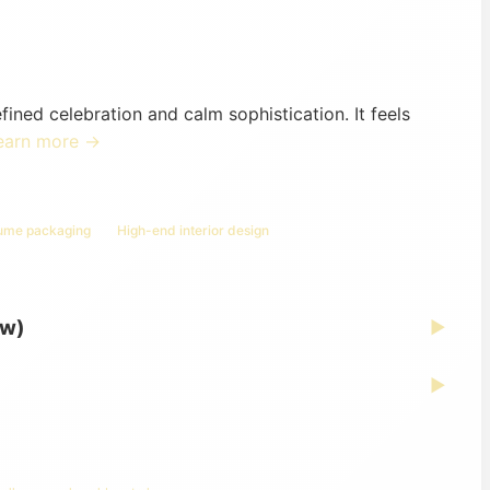
ed celebration and calm sophistication. It feels
earn more →
fume packaging
High-end interior design
ew)
▶
▶