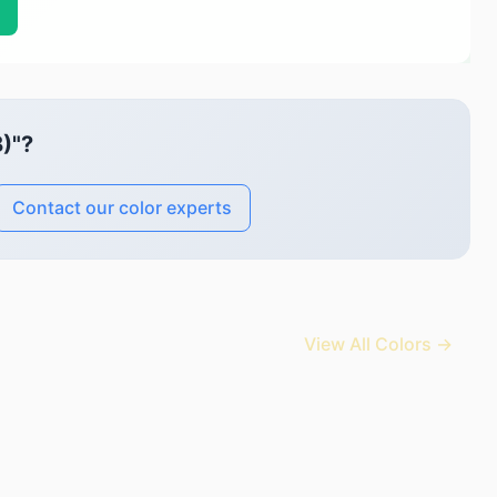
)"?
Contact our color experts
View All Colors →