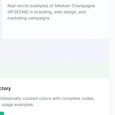
Real-world examples of Medium Champagne
(#F3E5AB) in branding, web design, and
marketing campaigns.
ctory
fessionally curated colors with complete codes,
d usage examples.