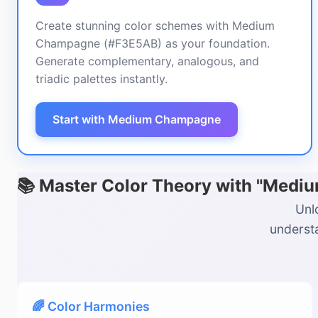
Create stunning color schemes with Medium
Champagne (#F3E5AB) as your foundation.
Generate complementary, analogous, and
triadic palettes instantly.
Start with Medium Champagne
📚 Master Color Theory with "Med
Unl
understa
🌈 Color Harmonies