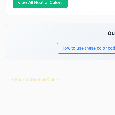
View All Neutral Colors
Qu
How to use these color co
← Back to Neutral Colors