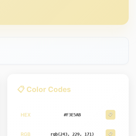
📋 Color Codes
HEX
📋
#F3E5AB
RGB
📋
rgb(243, 229, 171)