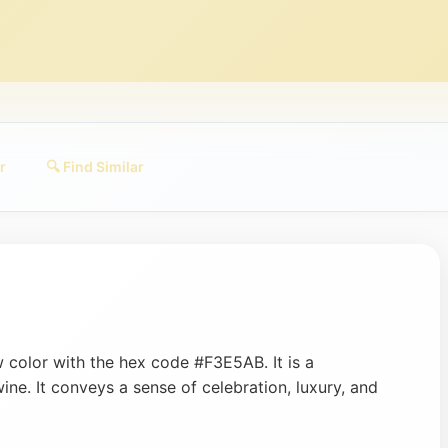
r
🔍 Find Similar
 color with the hex code #F3E5AB. It is a
wine. It conveys a sense of celebration, luxury, and