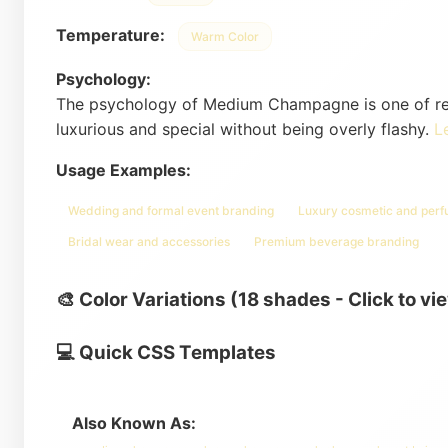
Temperature:
Warm Color
Psychology:
The psychology of Medium Champagne is one of refin
luxurious and special without being overly flashy.
L
Usage Examples:
Wedding and formal event branding
Luxury cosmetic and per
Bridal wear and accessories
Premium beverage branding
🎨 Color Variations (18 shades - Click to vi
💻 Quick CSS Templates
Also Known As: