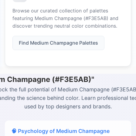
Browse our curated collection of palettes
featuring Medium Champagne (#F3E5AB) and
discover trending neutral color combinations.
Find Medium Champagne Palettes
ium Champagne (#F3E5AB)"
ock the full potential of Medium Champagne (#F3E5AB
nding the science behind color. Learn professional t
used by top designers and brands.
🧠 Psychology of Medium Champagne