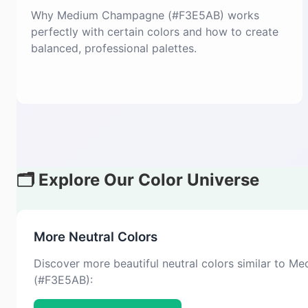
Why Medium Champagne (#F3E5AB) works
perfectly with certain colors and how to create
balanced, professional palettes.
🗂️ Explore Our Color Universe
More Neutral Colors
Discover more beautiful neutral colors similar to
(#F3E5AB):