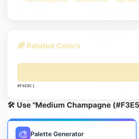
medium champagne color
champagne color hex
elegant beige 
🌈 Related Colors
#F6EBC1
🛠️ Use "Medium Champagne (#F3E5A
🎨
Palette Generator