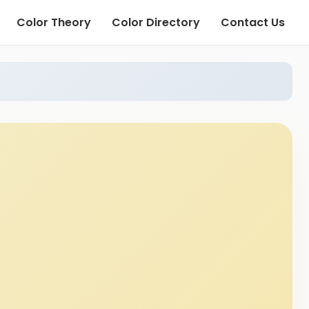
Color Theory
Color Directory
Contact Us