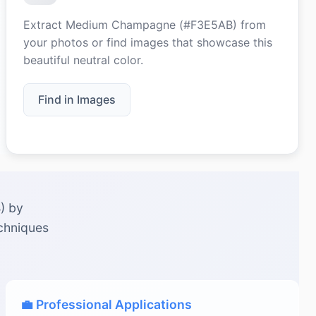
Extract Medium Champagne (#F3E5AB) from
your photos or find images that showcase this
beautiful neutral color.
Find in Images
) by
echniques
💼 Professional Applications