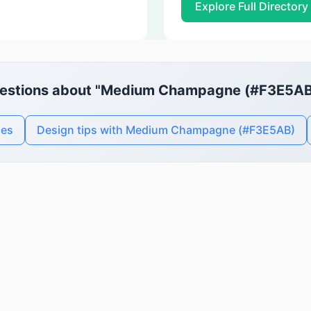
Explore Full Directory
estions about "Medium Champagne (#F3E5AB
des
Design tips with Medium Champagne (#F3E5AB)