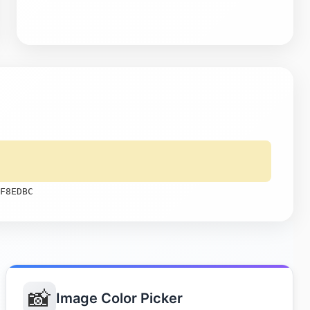
F8EDBC
📸
Image Color Picker