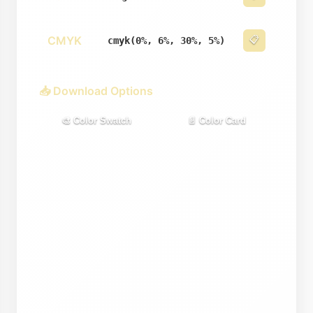
CMYK
📋
cmyk(0%, 6%, 30%, 5%)
📥 Download Options
🎨 Color Swatch
📄 Color Card