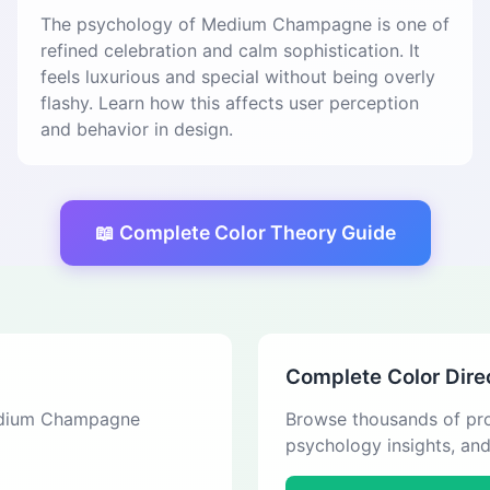
The psychology of Medium Champagne is one of
refined celebration and calm sophistication. It
feels luxurious and special without being overly
flashy. Learn how this affects user perception
and behavior in design.
📖 Complete Color Theory Guide
Complete Color Dire
 Medium Champagne
Browse thousands of pro
psychology insights, an