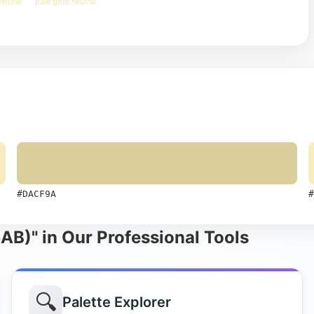
yellow
pale gold neutral
#DACF9A
#
B)" in Our Professional Tools
🔍
Palette Explorer