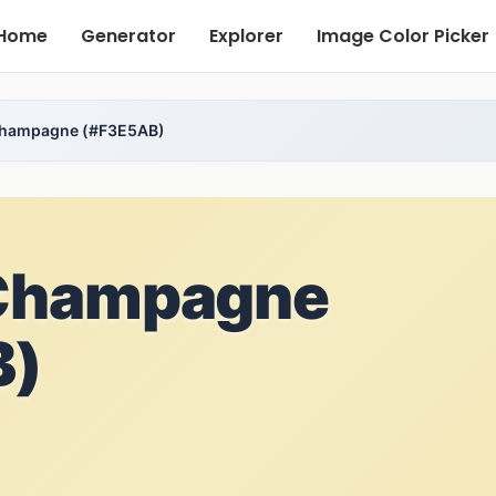
Home
Generator
Explorer
Image Color Picker
hampagne (#F3E5AB)
Champagne
B)