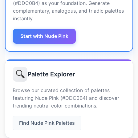
(#DDC0B4) as your foundation. Generate
complementary, analogous, and triadic palettes
instantly.
Start with Nude Pink
🔍
Palette Explorer
Browse our curated collection of palettes
featuring Nude Pink (#DDC0B4) and discover
trending neutral color combinations.
Find Nude Pink Palettes