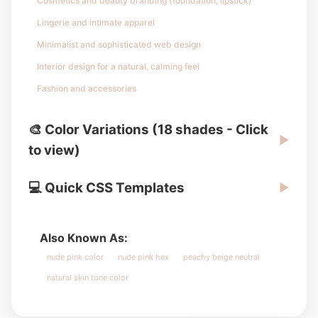
Cosmetics and beauty branding (foundation, lipstick)
Lingerie and intimate apparel
Minimalist and sophisticated web design
Interior design for a natural, calming feel
Fashion and accessories
🎨 Color Variations (18 shades - Click
▶
to view)
💻 Quick CSS Templates
▶
Also Known As:
nude pink color
nude pink hex
peachy beige neutral
natural skin tone color