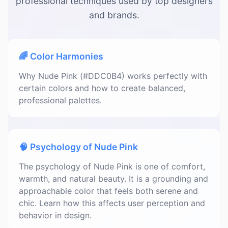
professional techniques used by top designers
and brands.
🌈 Color Harmonies
Why Nude Pink (#DDC0B4) works perfectly with
certain colors and how to create balanced,
professional palettes.
🧠 Psychology of Nude Pink
The psychology of Nude Pink is one of comfort,
warmth, and natural beauty. It is a grounding and
approachable color that feels both serene and
chic. Learn how this affects user perception and
behavior in design.