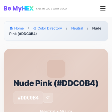
Skip to main content
Be My
HEX
Men
FALL IN LOVE WITH COLOR
🏠 Home
/
🎨 Color Directory
/
Neutral
/
Nude
Pink (#DDC0B4)
Nude Pink (#DDC0B4)
#DDC0B4
📋
Neutral • Warm