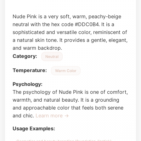
Nude Pink is a very soft, warm, peachy-beige
neutral with the hex code #DDC0B4. It is a
sophisticated and versatile color, reminiscent of
a natural skin tone. It provides a gentle, elegant,
and warm backdrop.
Category:
Neutral
Temperature:
Warm Color
Psychology:
The psychology of Nude Pink is one of comfort,
warmth, and natural beauty. It is a grounding
and approachable color that feels both serene
and chic.
Learn more →
Usage Examples: