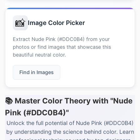
📸
Image Color Picker
Extract Nude Pink (#DDC0B4) from your
photos or find images that showcase this
beautiful neutral color.
Find in Images
📚 Master Color Theory with "Nude
Pink (#DDC0B4)"
Unlock the full potential of Nude Pink (#DDC0B4)
by understanding the science behind color. Learn