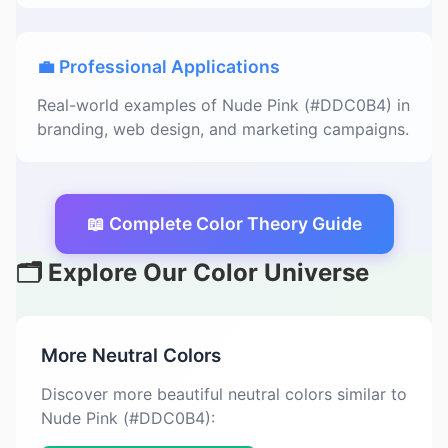
💼 Professional Applications
Real-world examples of Nude Pink (#DDC0B4) in
branding, web design, and marketing campaigns.
📖 Complete Color Theory Guide
🗂️ Explore Our Color Universe
More Neutral Colors
Discover more beautiful neutral colors similar to
Nude Pink (#DDC0B4):