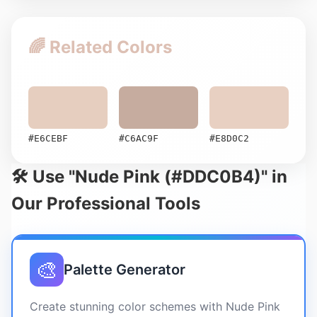
🌈 Related Colors
#E6CEBF
#C6AC9F
#E8D0C2
🛠️ Use "Nude Pink (#DDC0B4)" in
Our Professional Tools
🎨
Palette Generator
Create stunning color schemes with Nude Pink