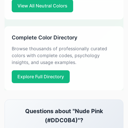
View All Neutral Colors
Complete Color Directory
Browse thousands of professionally curated
colors with complete codes, psychology
insights, and usage examples.
Explore Full Directory
Questions about "Nude Pink
(#DDC0B4)"?