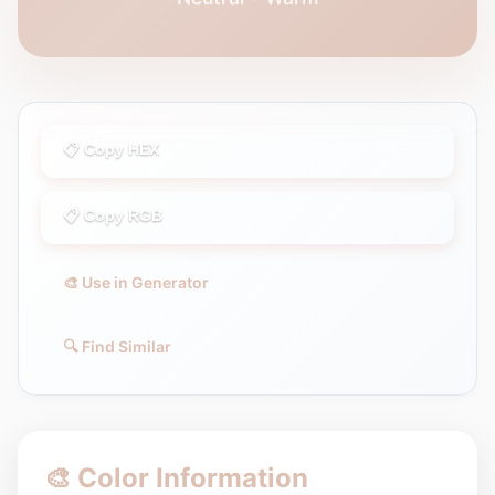
📋 Copy HEX
📋 Copy RGB
🎨 Use in Generator
🔍 Find Similar
🎨 Color Information