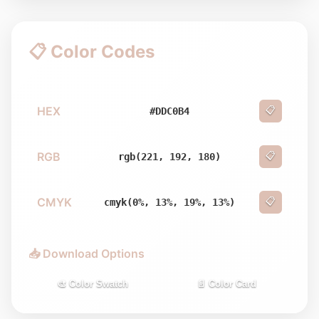
📋 Color Codes
HEX
📋
#DDC0B4
RGB
📋
rgb(221, 192, 180)
CMYK
📋
cmyk(0%, 13%, 19%, 13%)
📥 Download Options
🎨 Color Swatch
📄 Color Card