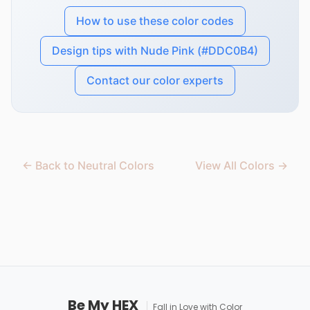
How to use these color codes
Design tips with Nude Pink (#DDC0B4)
Contact our color experts
← Back to Neutral Colors
View All Colors →
Be My HEX
Fall in Love with Color