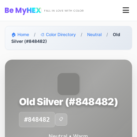
Skip to main content
Be My
HEX
Men
FALL IN LOVE WITH COLOR
🏠 Home
/
🎨 Color Directory
/
Neutral
/
Old
Silver (#848482)
Old Silver (#848482)
#848482
📋
Neutral • Warm