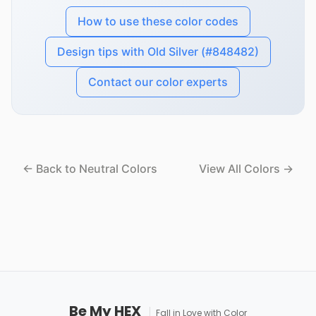
How to use these color codes
Design tips with Old Silver (#848482)
Contact our color experts
← Back to Neutral Colors
View All Colors →
Be My HEX
Fall in Love with Color