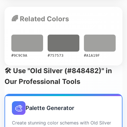
🌈 Related Colors
#9C9C9A
#757573
#A1A19F
🛠️ Use "Old Silver (#848482)" in
Our Professional Tools
🎨
Palette Generator
Create stunning color schemes with Old Silver