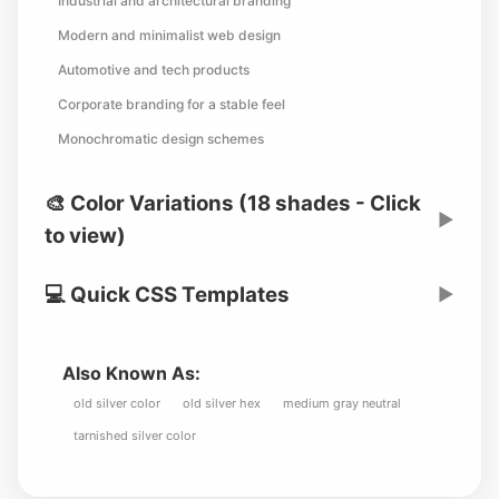
Industrial and architectural branding
Modern and minimalist web design
Automotive and tech products
Corporate branding for a stable feel
Monochromatic design schemes
🎨 Color Variations (18 shades - Click
▶
to view)
💻 Quick CSS Templates
▶
Also Known As:
old silver color
old silver hex
medium gray neutral
tarnished silver color