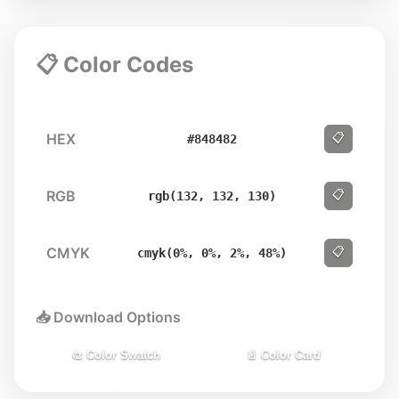
📋 Color Codes
HEX
📋
#848482
RGB
📋
rgb(132, 132, 130)
CMYK
📋
cmyk(0%, 0%, 2%, 48%)
📥 Download Options
🎨 Color Swatch
📄 Color Card