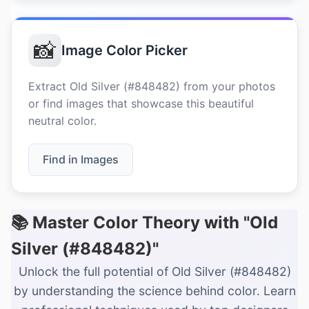
📸
Image Color Picker
Extract Old Silver (#848482) from your photos
or find images that showcase this beautiful
neutral color.
Find in Images
📚 Master Color Theory with "Old
Silver (#848482)"
Unlock the full potential of Old Silver (#848482)
by understanding the science behind color. Learn