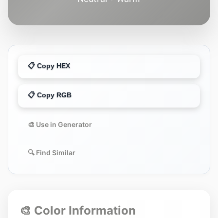
📋 Copy HEX
📋 Copy RGB
🎨 Use in Generator
🔍 Find Similar
🎨 Color Information