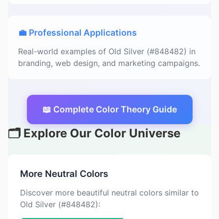
💼 Professional Applications
Real-world examples of Old Silver (#848482) in
branding, web design, and marketing campaigns.
📖 Complete Color Theory Guide
🗂️ Explore Our Color Universe
More Neutral Colors
Discover more beautiful neutral colors similar to
Old Silver (#848482):