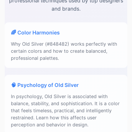
professional techniques used by top designers
and brands.
🌈 Color Harmonies
Why Old Silver (#848482) works perfectly with
certain colors and how to create balanced,
professional palettes.
🧠 Psychology of Old Silver
In psychology, Old Silver is associated with
balance, stability, and sophistication. It is a color
that feels timeless, practical, and intelligently
restrained. Learn how this affects user
perception and behavior in design.