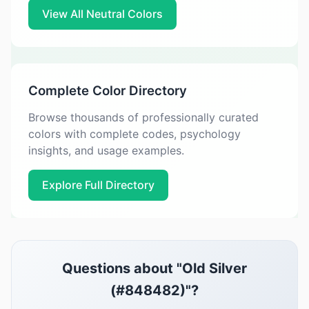
View All Neutral Colors
Complete Color Directory
Browse thousands of professionally curated
colors with complete codes, psychology
insights, and usage examples.
Explore Full Directory
Questions about "Old Silver
(#848482)"?