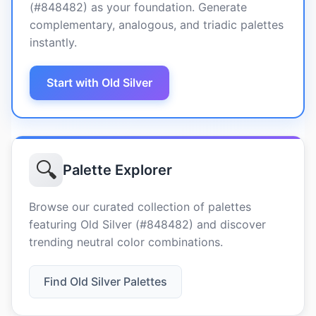
(#848482) as your foundation. Generate
complementary, analogous, and triadic palettes
instantly.
Start with Old Silver
🔍
Palette Explorer
Browse our curated collection of palettes
featuring Old Silver (#848482) and discover
trending neutral color combinations.
Find Old Silver Palettes