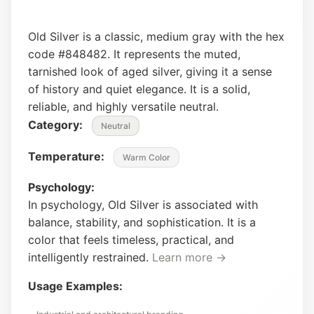
Old Silver is a classic, medium gray with the hex
code #848482. It represents the muted,
tarnished look of aged silver, giving it a sense
of history and quiet elegance. It is a solid,
reliable, and highly versatile neutral.
Category:
Neutral
Temperature:
Warm Color
Psychology:
In psychology, Old Silver is associated with
balance, stability, and sophistication. It is a
color that feels timeless, practical, and
intelligently restrained.
Learn more →
Usage Examples: