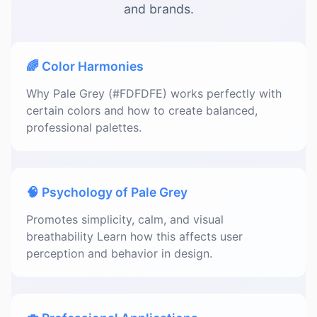
and brands.
🌈 Color Harmonies
Why Pale Grey (#FDFDFE) works perfectly with
certain colors and how to create balanced,
professional palettes.
🧠 Psychology of Pale Grey
Promotes simplicity, calm, and visual
breathability Learn how this affects user
perception and behavior in design.