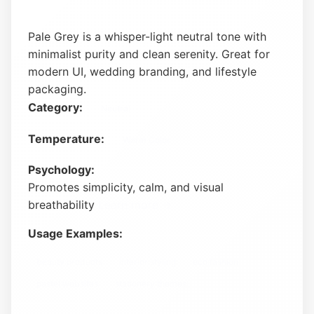
Pale Grey is a whisper-light neutral tone with
minimalist purity and clean serenity. Great for
modern UI, wedding branding, and lifestyle
packaging.
Category:
Neutral
Temperature:
Warm Color
Psychology:
Promotes simplicity, calm, and visual
breathability
Learn more →
Usage Examples:
beauty products
interior styling
eco fashion
pastel websites
stationery themes