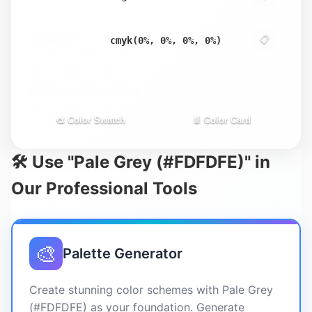
CMYK
📋
cmyk(0%, 0%, 0%, 0%)
📥 Download Options
🎨 Color Swatch
📄 Color Card
🛠️ Use "Pale Grey (#FDFDFE)" in
Our Professional Tools
🎨
Palette Generator
Create stunning color schemes with Pale Grey
(#FDFDFE) as your foundation. Generate