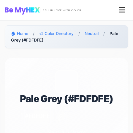
Skip to main content
Be My
HEX
Men
FALL IN LOVE WITH COLOR
🏠 Home
/
🎨 Color Directory
/
Neutral
/
Pale
Grey (#FDFDFE)
Pale Grey (#FDFDFE)
#FDFDFE
📋
Neutral • Warm