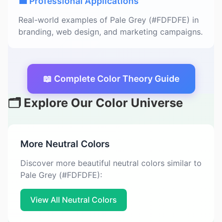
💼 Professional Applications
Real-world examples of Pale Grey (#FDFDFE) in
branding, web design, and marketing campaigns.
📖 Complete Color Theory Guide
🗂️ Explore Our Color Universe
More Neutral Colors
Discover more beautiful neutral colors similar to
Pale Grey (#FDFDFE):
View All Neutral Colors