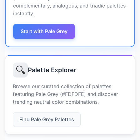
complementary, analogous, and triadic palettes
instantly.
Start with Pale Grey
🔍
Palette Explorer
Browse our curated collection of palettes
featuring Pale Grey (#FDFDFE) and discover
trending neutral color combinations.
Find Pale Grey Palettes