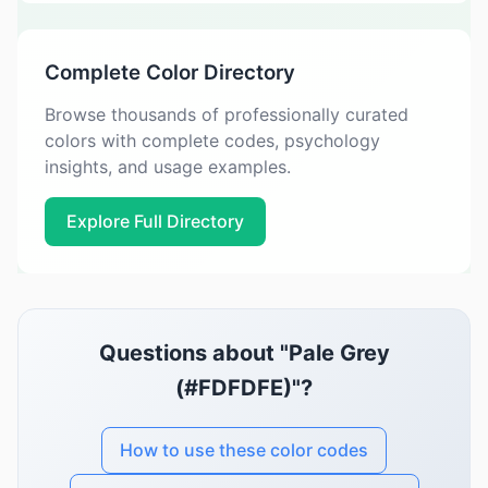
Complete Color Directory
Browse thousands of professionally curated
colors with complete codes, psychology
insights, and usage examples.
Explore Full Directory
Questions about "Pale Grey
(#FDFDFE)"?
How to use these color codes