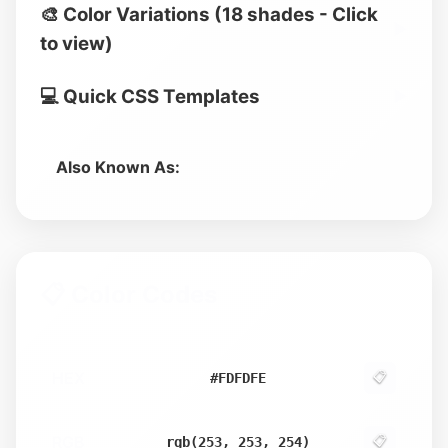
🎨 Color Variations (18 shades - Click
▶
to view)
💻 Quick CSS Templates
▶
Also Known As:
📋 Color Codes
HEX
📋
#FDFDFE
RGB
📋
rgb(253, 253, 254)