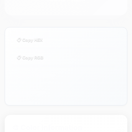
📋 Copy HEX
📋 Copy RGB
🎨 Use in Generator
🔍 Find Similar
🎨 Color Information