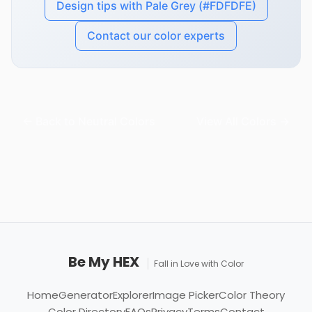
Design tips with Pale Grey (#FDFDFE)
Contact our color experts
← Back to Neutral Colors
View All Colors →
Be My HEX
Fall in Love with Color
Home
Generator
Explorer
Image Picker
Color Theory
Color Directory
FAQs
Privacy
Terms
Contact