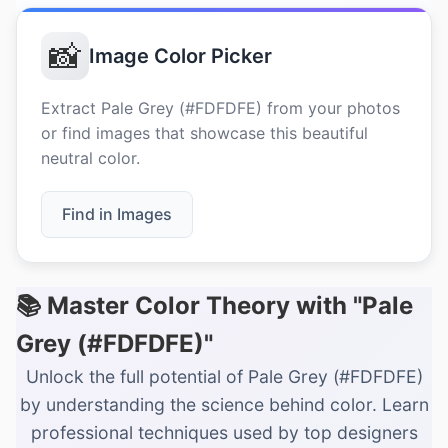
📸
Image Color Picker
Extract Pale Grey (#FDFDFE) from your photos
or find images that showcase this beautiful
neutral color.
Find in Images
📚 Master Color Theory with "Pale
Grey (#FDFDFE)"
Unlock the full potential of Pale Grey (#FDFDFE)
by understanding the science behind color. Learn
professional techniques used by top designers