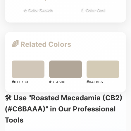
🎨 Color Swatch
📄 Color Card
🌈 Related Colors
#D1C7B9
#B1A698
#D4CBB6
🛠️ Use "Roasted Macadamia (CB2)
(#C6BAAA)" in Our Professional
Tools