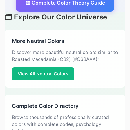
📖 Complete Color Theory Guide
🗂️ Explore Our Color Universe
More Neutral Colors
Discover more beautiful neutral colors similar to
Roasted Macadamia (CB2) (#C6BAAA):
View All Neutral Colors
Complete Color Directory
Browse thousands of professionally curated
colors with complete codes, psychology