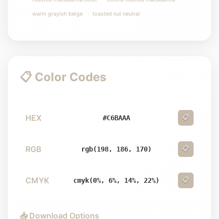
warm grayish beige
toasted nut neutral
📋 Color Codes
HEX
📋
#C6BAAA
RGB
📋
rgb(198, 186, 170)
CMYK
📋
cmyk(0%, 6%, 14%, 22%)
📥 Download Options