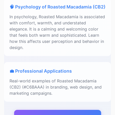
🧠 Psychology of Roasted Macadamia (CB2)
In psychology, Roasted Macadamia is associated
with comfort, warmth, and understated
elegance. It is a calming and welcoming color
that feels both warm and sophisticated. Learn
how this affects user perception and behavior in
design.
💼 Professional Applications
Real-world examples of Roasted Macadamia
(CB2) (#C6BAAA) in branding, web design, and
marketing campaigns.