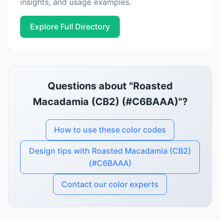
insights, and usage examples.
Explore Full Directory
Questions about "Roasted
Macadamia (CB2) (#C6BAAA)"?
How to use these color codes
Design tips with Roasted Macadamia (CB2)
(#C6BAAA)
Contact our color experts