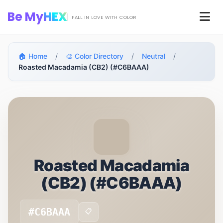
Skip to main content
Be My
HEX
Men
FALL IN LOVE WITH COLOR
🏠 Home
/
🎨 Color Directory
/
Neutral
/
Roasted Macadamia (CB2) (#C6BAAA)
Roasted Macadamia
(CB2) (#C6BAAA)
#C6BAAA
📋