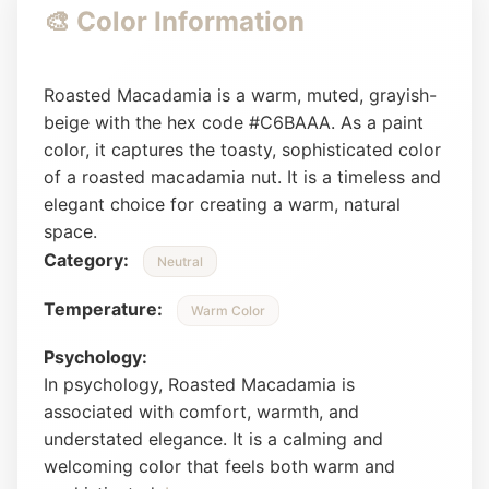
🎨 Color Information
Roasted Macadamia is a warm, muted, grayish-
beige with the hex code #C6BAAA. As a paint
color, it captures the toasty, sophisticated color
of a roasted macadamia nut. It is a timeless and
elegant choice for creating a warm, natural
space.
Category:
Neutral
Temperature:
Warm Color
Psychology:
In psychology, Roasted Macadamia is
associated with comfort, warmth, and
understated elegance. It is a calming and
welcoming color that feels both warm and