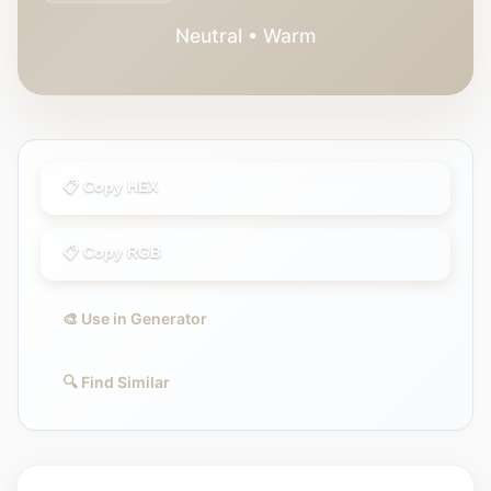
Neutral • Warm
📋 Copy HEX
📋 Copy RGB
🎨 Use in Generator
🔍 Find Similar