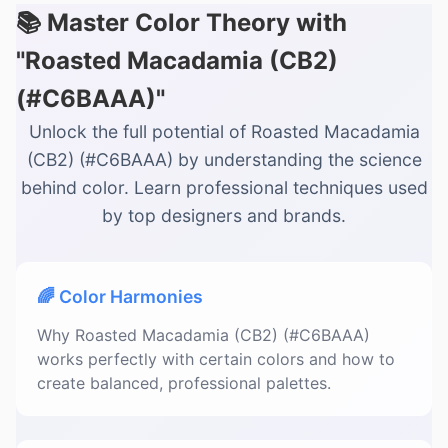
📚 Master Color Theory with
"Roasted Macadamia (CB2)
(#C6BAAA)"
Unlock the full potential of Roasted Macadamia
(CB2) (#C6BAAA) by understanding the science
behind color. Learn professional techniques used
by top designers and brands.
🌈 Color Harmonies
Why Roasted Macadamia (CB2) (#C6BAAA)
works perfectly with certain colors and how to
create balanced, professional palettes.