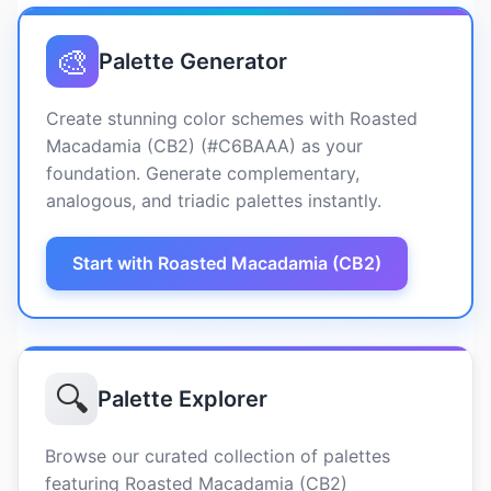
🎨
Palette Generator
Create stunning color schemes with Roasted
Macadamia (CB2) (#C6BAAA) as your
foundation. Generate complementary,
analogous, and triadic palettes instantly.
Start with Roasted Macadamia (CB2)
🔍
Palette Explorer
Browse our curated collection of palettes
featuring Roasted Macadamia (CB2)