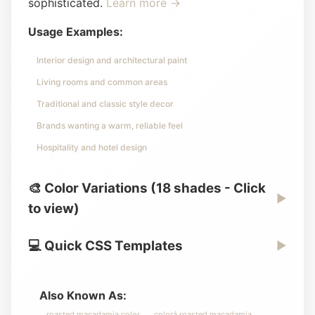
sophisticated.
Learn more →
Usage Examples:
Interior design and architectural paint
Living rooms and common areas
Traditional and classic style decor
Brands wanting a warm, reliable feel
Hospitality and hotel design
🎨 Color Variations (18 shades - Click
▶
to view)
💻 Quick CSS Templates
▶
Also Known As:
roasted macadamia color
colorá roasted macadamia