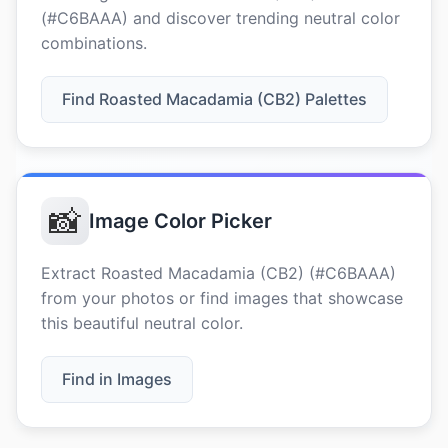
(#C6BAAA) and discover trending neutral color
combinations.
Find Roasted Macadamia (CB2) Palettes
📸
Image Color Picker
Extract Roasted Macadamia (CB2) (#C6BAAA)
from your photos or find images that showcase
this beautiful neutral color.
Find in Images