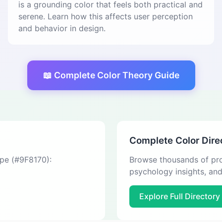
is a grounding color that feels both practical and
serene. Learn how this affects user perception
and behavior in design.
📖 Complete Color Theory Guide
Complete Color Dire
upe (#9F8170):
Browse thousands of pro
psychology insights, an
Explore Full Directory