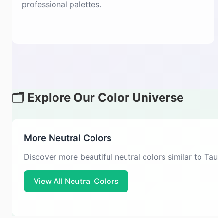
professional palettes.
🗂️ Explore Our Color Universe
More Neutral Colors
Discover more beautiful neutral colors similar to Ta
View All Neutral Colors