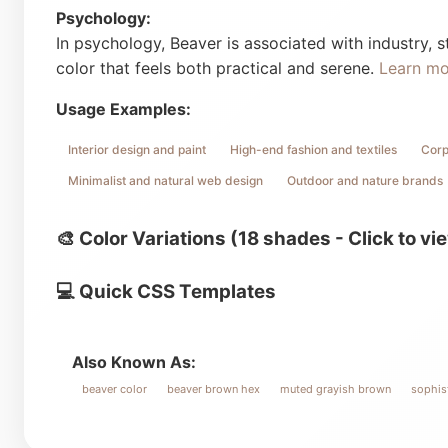
Psychology:
In psychology, Beaver is associated with industry, st
color that feels both practical and serene.
Learn m
Usage Examples:
Interior design and paint
High-end fashion and textiles
Corp
Minimalist and natural web design
Outdoor and nature brands
🎨 Color Variations (18 shades - Click to vi
💻 Quick CSS Templates
Also Known As:
beaver color
beaver brown hex
muted grayish brown
sophist