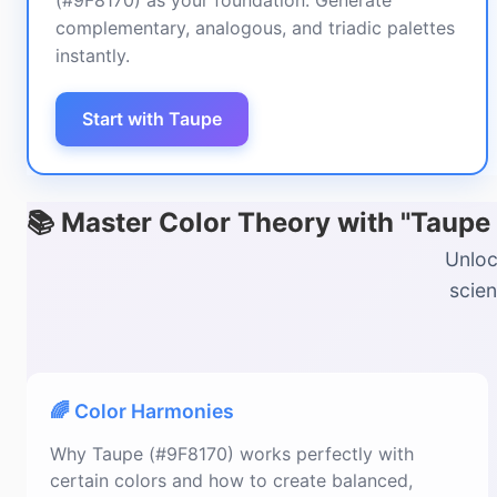
(#9F8170) as your foundation. Generate
complementary, analogous, and triadic palettes
instantly.
Start with Taupe
📚 Master Color Theory with "Taupe
Unloc
scien
🌈 Color Harmonies
Why Taupe (#9F8170) works perfectly with
certain colors and how to create balanced,