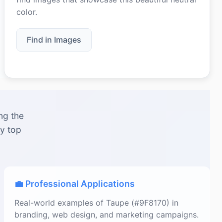
color.
Find in Images
ng the
by top
💼 Professional Applications
Real-world examples of Taupe (#9F8170) in
branding, web design, and marketing campaigns.