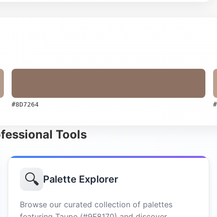
#8D7264
#
ofessional Tools
🔍
Palette Explorer
Browse our curated collection of palettes
featuring Taupe (#9F8170) and discover