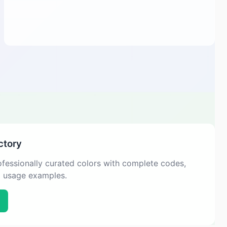
ctory
fessionally curated colors with complete codes,
d usage examples.