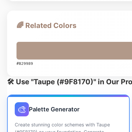
🌈 Related Colors
#B29989
🛠️ Use "Taupe (#9F8170)" in Our Pr
🎨
Palette Generator
Create stunning color schemes with Taupe