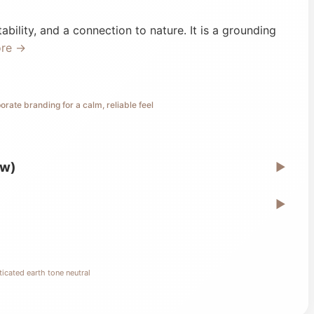
ability, and a connection to nature. It is a grounding
ore →
orate branding for a calm, reliable feel
ew)
▶
▶
icated earth tone neutral