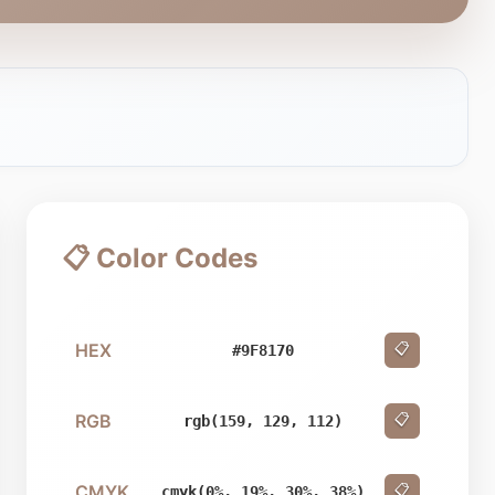
📋 Color Codes
HEX
📋
#9F8170
RGB
📋
rgb(159, 129, 112)
CMYK
📋
cmyk(0%, 19%, 30%, 38%)