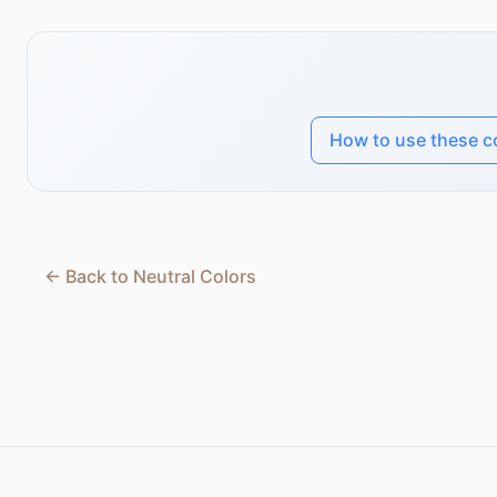
How to use these c
← Back to Neutral Colors