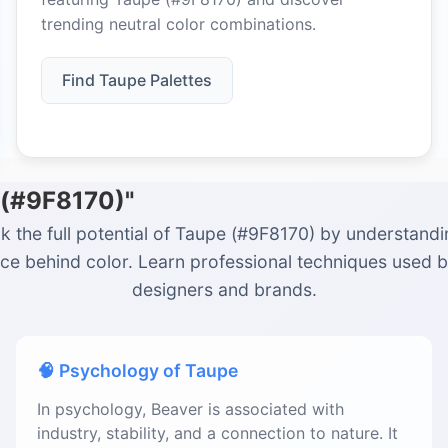
trending neutral color combinations.
Find Taupe Palettes
 (#9F8170)"
k the full potential of Taupe (#9F8170) by understandi
ce behind color. Learn professional techniques used 
designers and brands.
🧠 Psychology of Taupe
In psychology, Beaver is associated with
industry, stability, and a connection to nature. It