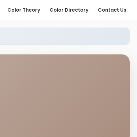
Color Theory
Color Directory
Contact Us