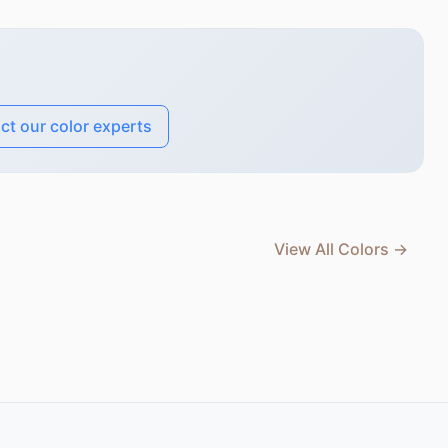
ct our color experts
View All Colors →