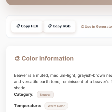
📋 Copy HEX
📋 Copy RGB
🎨 Use in Generato
🎨 Color Information
Beaver is a muted, medium-light, grayish-brown neut
and versatile earth tone, reminiscent of a beaver's
shade.
Category:
Neutral
Temperature:
Warm Color