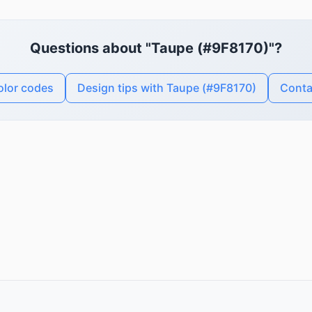
Questions about "Taupe (#9F8170)"?
olor codes
Design tips with Taupe (#9F8170)
Conta