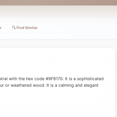
r
🔍 Find Similar
ral with the hex code #9F8170. It is a sophisticated
 fur or weathered wood. It is a calming and elegant