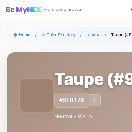
Skip to main content
Be My
HEX
FALL IN LOVE WITH COLOR
🏠 Home
/
🎨 Color Directory
/
Neutral
/
Taupe (#9
Taupe (#
#9F8170
📋
Neutral • Warm