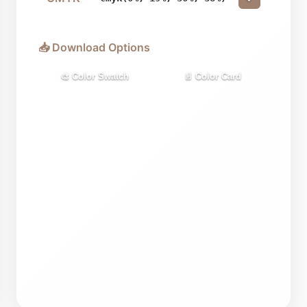
📥 Download Options
🎨 Color Swatch
📄 Color Card