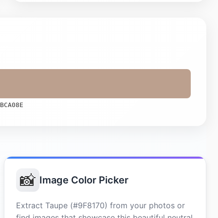
BCA08E
📸
Image Color Picker
Extract Taupe (#9F8170) from your photos or
find images that showcase this beautiful neutral