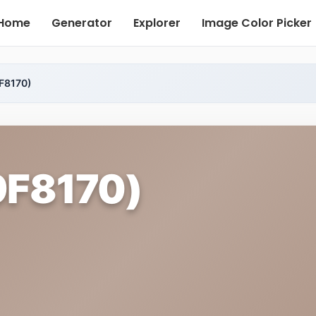
Home
Generator
Explorer
Image Color Picker
F8170)
9F8170)