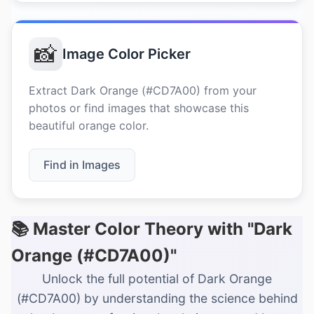
📸
Image Color Picker
Extract Dark Orange (#CD7A00) from your
photos or find images that showcase this
beautiful orange color.
Find in Images
📚 Master Color Theory with "Dark
Orange (#CD7A00)"
Unlock the full potential of Dark Orange
(#CD7A00) by understanding the science behind