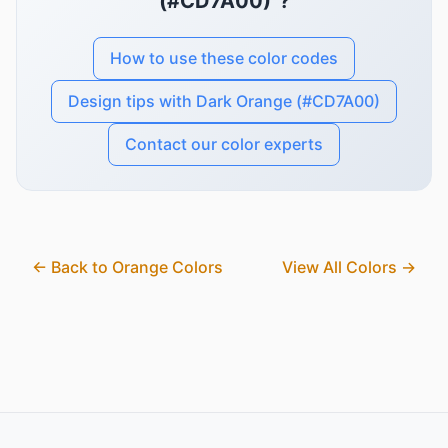
(#CD7A00)"?
How to use these color codes
Design tips with Dark Orange (#CD7A00)
Contact our color experts
← Back to Orange Colors
View All Colors →