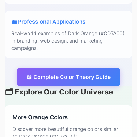
💼 Professional Applications
Real-world examples of Dark Orange (#CD7A00)
in branding, web design, and marketing
campaigns.
📖 Complete Color Theory Guide
🗂️ Explore Our Color Universe
More Orange Colors
Discover more beautiful orange colors similar
to Dark Orange (#CD7A00):