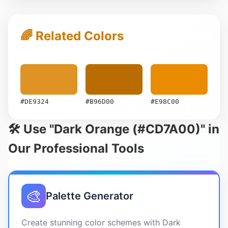
🌈 Related Colors
#DE9324
#B96D00
#E98C00
🛠️ Use "Dark Orange (#CD7A00)" in
Our Professional Tools
🎨
Palette Generator
Create stunning color schemes with Dark