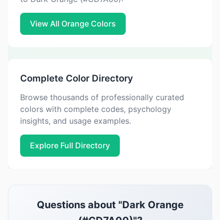
View All Orange Colors
Complete Color Directory
Browse thousands of professionally curated
colors with complete codes, psychology
insights, and usage examples.
Explore Full Directory
Questions about "Dark Orange