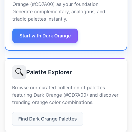
Orange (#CD7A00) as your foundation.
Generate complementary, analogous, and
triadic palettes instantly.
Start with Dark Orange
🔍
Palette Explorer
Browse our curated collection of palettes
featuring Dark Orange (#CD7A00) and discover
trending orange color combinations.
Find Dark Orange Palettes