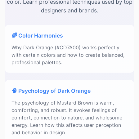
color. Learn professional techniques used by top
designers and brands.
🌈 Color Harmonies
Why Dark Orange (#CD7A00) works perfectly
with certain colors and how to create balanced,
professional palettes.
🧠 Psychology of Dark Orange
The psychology of Mustard Brown is warm,
comforting, and robust. It evokes feelings of
comfort, connection to nature, and wholesome
energy. Learn how this affects user perception
and behavior in design.