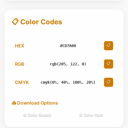
📋 Color Codes
HEX
📋
#CD7A00
RGB
📋
rgb(205, 122, 0)
CMYK
📋
cmyk(0%, 40%, 100%, 20%)
📥 Download Options
🎨 Color Swatch
📄 Color Card