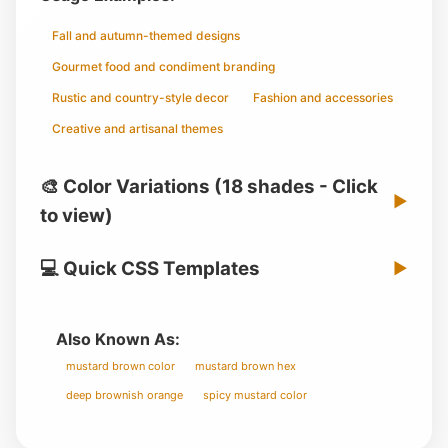
Fall and autumn-themed designs
Gourmet food and condiment branding
Rustic and country-style decor
Fashion and accessories
Creative and artisanal themes
🎨 Color Variations (18 shades - Click
▶
to view)
💻 Quick CSS Templates
▶
Also Known As:
mustard brown color
mustard brown hex
deep brownish orange
spicy mustard color