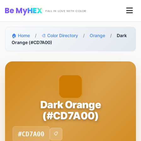
Skip to main content
Be My
HEX
Men
FALL IN LOVE WITH COLOR
🏠 Home
/
🎨 Color Directory
/
Orange
/
Dark
Orange (#CD7A00)
Dark Orange
(#CD7A00)
#CD7A00
📋