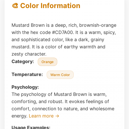
🎨 Color Information
Mustard Brown is a deep, rich, brownish-orange
with the hex code #CD7A00. It is a warm, spicy,
and sophisticated color, like a dark, grainy
mustard. It is a color of earthy warmth and
zesty character.
Category:
Orange
Temperature:
Warm Color
Psychology:
The psychology of Mustard Brown is warm,
comforting, and robust. It evokes feelings of
comfort, connection to nature, and wholesome
energy.
Learn more →
Usage Examples: