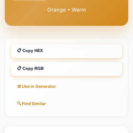
Orange • Warm
📋 Copy HEX
📋 Copy RGB
🎨 Use in Generator
🔍 Find Similar