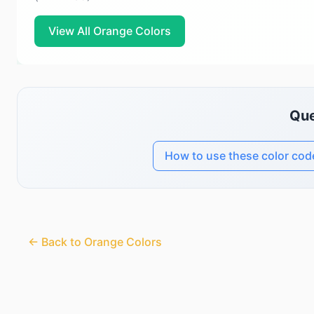
View All Orange Colors
Que
How to use these color cod
← Back to Orange Colors