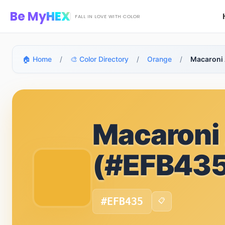
Skip to main content
Be My
HEX
FALL IN LOVE WITH COLOR
🏠 Home
/
🎨 Color Directory
/
Orange
/
Macaroni
Macaroni
(#EFB435
#EFB435
📋