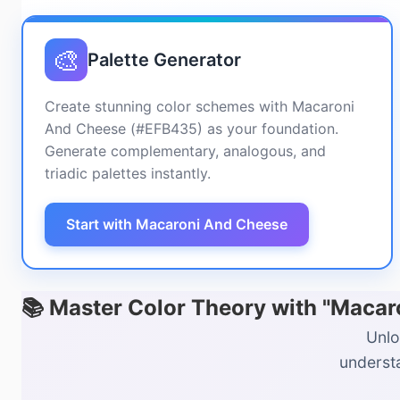
🎨
Palette Generator
Create stunning color schemes with Macaroni
And Cheese (#EFB435) as your foundation.
Generate complementary, analogous, and
triadic palettes instantly.
Start with Macaroni And Cheese
📚 Master Color Theory with "Maca
Unlo
understa