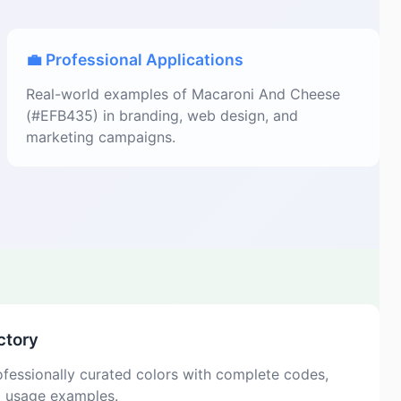
💼 Professional Applications
Real-world examples of Macaroni And Cheese
(#EFB435) in branding, web design, and
marketing campaigns.
ctory
fessionally curated colors with complete codes,
d usage examples.