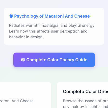
🧠 Psychology of Macaroni And Cheese
Radiates warmth, nostalgia, and playful energy
Learn how this affects user perception and
behavior in design.
📖 Complete Color Theory Guide
Complete Color Dire
acaroni And Cheese
Browse thousands of pro
psychology insights, an