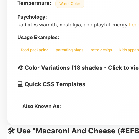
Temperature:
Warm Color
Psychology:
Radiates warmth, nostalgia, and playful energy
Lea
Usage Examples:
food packaging
parenting blogs
retro design
kids appar
🎨 Color Variations (18 shades - Click to vi
💻 Quick CSS Templates
Also Known As:
🛠️ Use "Macaroni And Cheese (#EFB