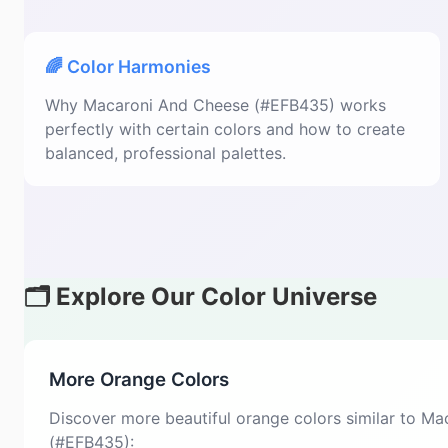
🌈 Color Harmonies
Why Macaroni And Cheese (#EFB435) works
perfectly with certain colors and how to create
balanced, professional palettes.
🗂️ Explore Our Color Universe
More Orange Colors
Discover more beautiful orange colors similar to M
(#EFB435):