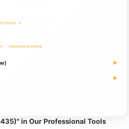
rn more →
el
restaurant branding
ew)
▶
▶
435)" in Our Professional Tools