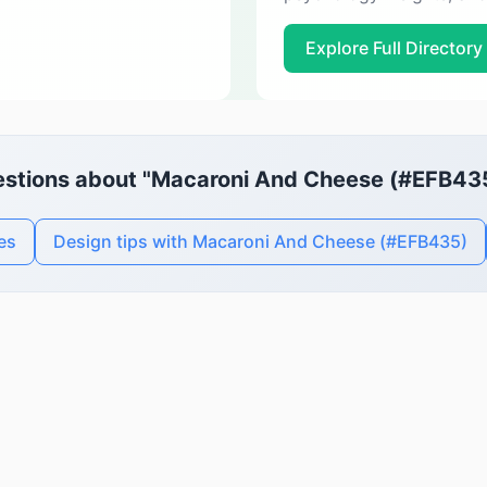
Explore Full Directory
stions about "Macaroni And Cheese (#EFB43
es
Design tips with Macaroni And Cheese (#EFB435)