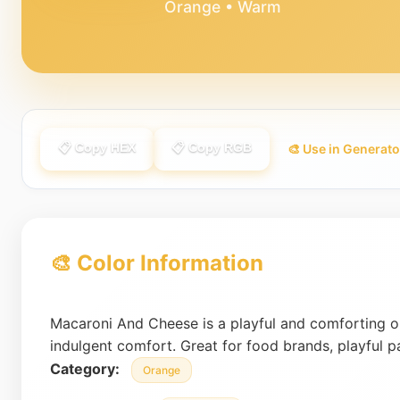
Orange • Warm
📋 Copy HEX
📋 Copy RGB
🎨 Use in Generato
🎨 Color Information
Macaroni And Cheese is a playful and comforting o
indulgent comfort. Great for food brands, playful 
Category:
Orange