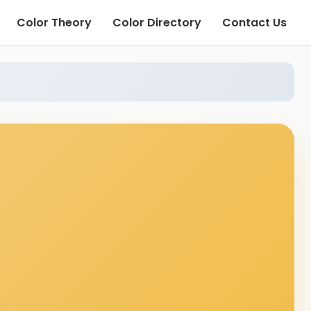
Color Theory
Color Directory
Contact Us