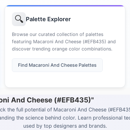
🔍
Palette Explorer
Browse our curated collection of palettes
featuring Macaroni And Cheese (#EFB435) and
discover trending orange color combinations.
Find Macaroni And Cheese Palettes
roni And Cheese (#EFB435)"
ck the full potential of Macaroni And Cheese (#EFB43
nding the science behind color. Learn professional t
used by top designers and brands.