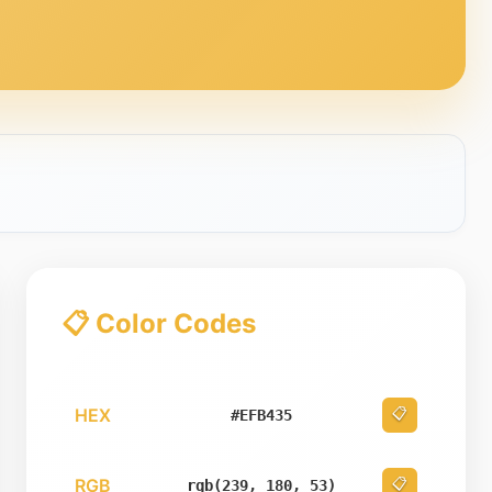
📋 Color Codes
HEX
📋
#EFB435
RGB
📋
rgb(239, 180, 53)