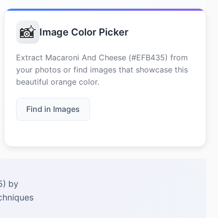
📸
Image Color Picker
Extract Macaroni And Cheese (#EFB435) from
your photos or find images that showcase this
beautiful orange color.
Find in Images
5) by
echniques