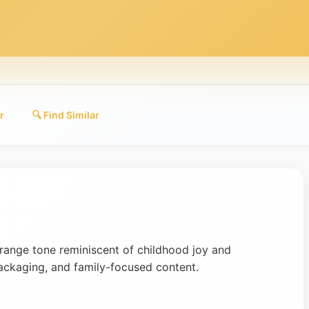
r
🔍 Find Similar
range tone reminiscent of childhood joy and
packaging, and family-focused content.