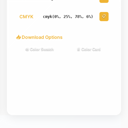
CMYK
📋
cmyk(0%, 25%, 78%, 6%)
📥 Download Options
🎨 Color Swatch
📄 Color Card