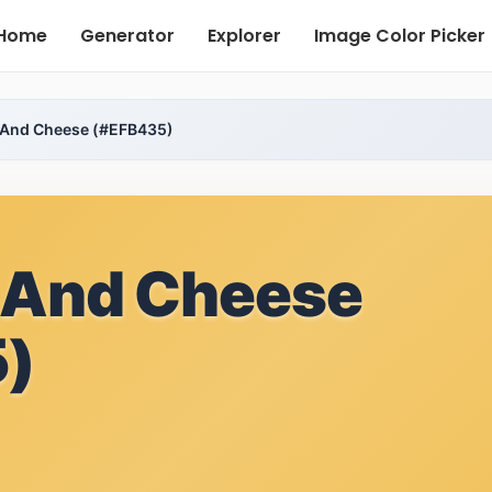
Home
Generator
Explorer
Image Color Picker
 And Cheese (#EFB435)
 And Cheese
)