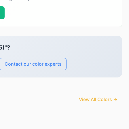
5)"?
Contact our color experts
View All Colors →