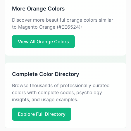
More Orange Colors
Discover more beautiful orange colors similar
to Magento Orange (#EE6524):
View All Orange Colors
Complete Color Directory
Browse thousands of professionally curated
colors with complete codes, psychology
insights, and usage examples.
Explore Full Directory