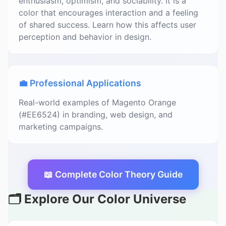
enthusiasm, optimism, and sociability. It is a
color that encourages interaction and a feeling
of shared success. Learn how this affects user
perception and behavior in design.
💼 Professional Applications
Real-world examples of Magento Orange
(#EE6524) in branding, web design, and
marketing campaigns.
📖 Complete Color Theory Guide
🗂️ Explore Our Color Universe