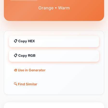
Orange • Warm
📋 Copy HEX
📋 Copy RGB
🎨 Use in Generator
🔍 Find Similar