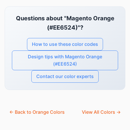
Questions about "Magento Orange
(#EE6524)"?
How to use these color codes
Design tips with Magento Orange
(#EE6524)
Contact our color experts
← Back to Orange Colors
View All Colors →