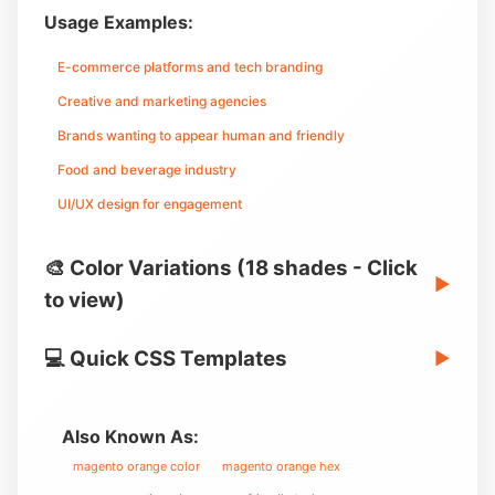
Usage Examples:
E-commerce platforms and tech branding
Creative and marketing agencies
Brands wanting to appear human and friendly
Food and beverage industry
UI/UX design for engagement
🎨 Color Variations (18 shades - Click
▶
to view)
💻 Quick CSS Templates
▶
Also Known As:
magento orange color
magento orange hex