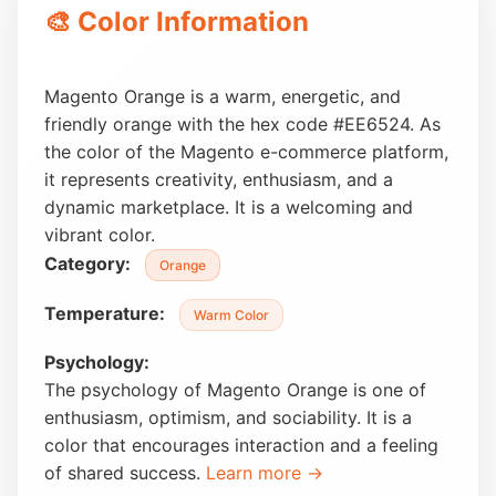
🎨 Color Information
Magento Orange is a warm, energetic, and
friendly orange with the hex code #EE6524. As
the color of the Magento e-commerce platform,
it represents creativity, enthusiasm, and a
dynamic marketplace. It is a welcoming and
vibrant color.
Category:
Orange
Temperature:
Warm Color
Psychology:
The psychology of Magento Orange is one of
enthusiasm, optimism, and sociability. It is a
color that encourages interaction and a feeling
of shared success.
Learn more →