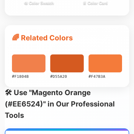
🎨 Color Swatch
📄 Color Card
🌈 Related Colors
#F1804B
#D55A20
#F47B3A
🛠️ Use "Magento Orange
(#EE6524)" in Our Professional
Tools