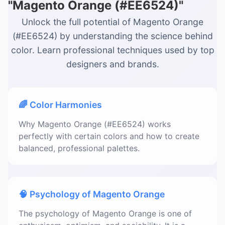
"Magento Orange (#EE6524)"
Unlock the full potential of Magento Orange
(#EE6524) by understanding the science behind
color. Learn professional techniques used by top
designers and brands.
🌈 Color Harmonies
Why Magento Orange (#EE6524) works
perfectly with certain colors and how to create
balanced, professional palettes.
🧠 Psychology of Magento Orange
The psychology of Magento Orange is one of