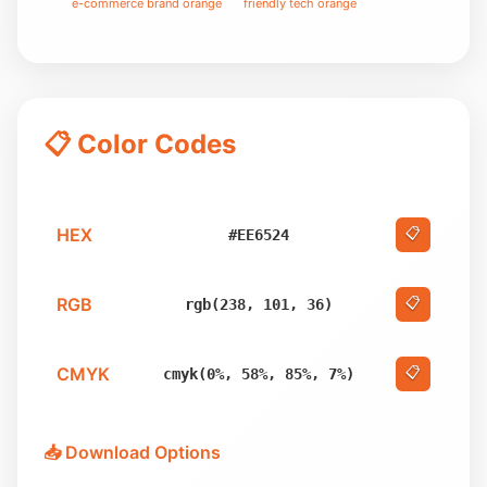
e-commerce brand orange
friendly tech orange
📋 Color Codes
HEX
📋
#EE6524
RGB
📋
rgb(238, 101, 36)
CMYK
📋
cmyk(0%, 58%, 85%, 7%)
📥 Download Options