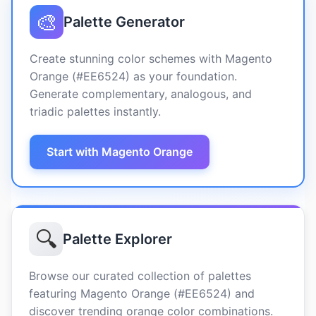
🎨
Palette Generator
Create stunning color schemes with Magento
Orange (#EE6524) as your foundation.
Generate complementary, analogous, and
triadic palettes instantly.
Start with Magento Orange
🔍
Palette Explorer
Browse our curated collection of palettes
featuring Magento Orange (#EE6524) and
discover trending orange color combinations.