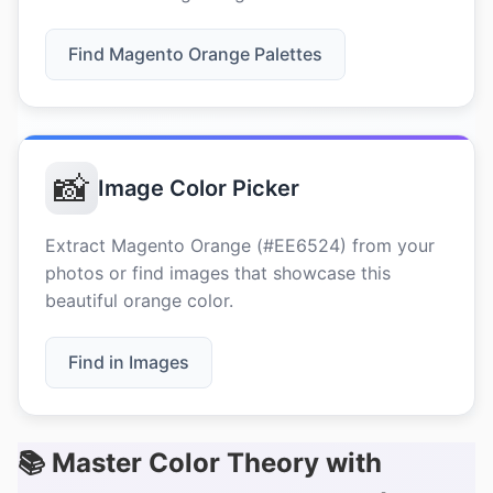
Find Magento Orange Palettes
📸
Image Color Picker
Extract Magento Orange (#EE6524) from your
photos or find images that showcase this
beautiful orange color.
Find in Images
📚 Master Color Theory with