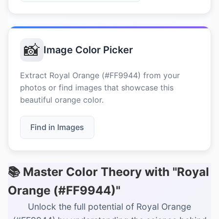
📸
Image Color Picker
Extract Royal Orange (#FF9944) from your
photos or find images that showcase this
beautiful orange color.
Find in Images
📚 Master Color Theory with "Royal
Orange (#FF9944)"
Unlock the full potential of Royal Orange