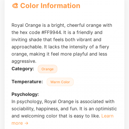
🎨 Color Information
Royal Orange is a bright, cheerful orange with
the hex code #FF9944. It is a friendly and
inviting shade that feels both vibrant and
approachable. It lacks the intensity of a fiery
orange, making it feel more playful and less
aggressive.
Category:
Orange
Temperature:
Warm Color
Psychology:
In psychology, Royal Orange is associated with
sociability, happiness, and fun. It is an optimistic
and welcoming color that is easy to like.
Learn
more →