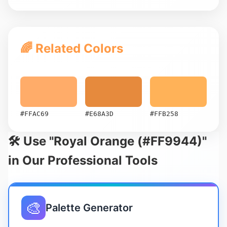
🌈 Related Colors
#FFAC69
#E68A3D
#FFB258
🛠️ Use "Royal Orange (#FF9944)"
in Our Professional Tools
🎨
Palette Generator