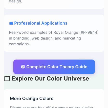
design.
💼 Professional Applications
Real-world examples of Royal Orange (#FF9944)
in branding, web design, and marketing
campaigns.
📖 Complete Color Theory Guide
🗂️ Explore Our Color Universe
More Orange Colors
Discover more beautiful orange colors similar