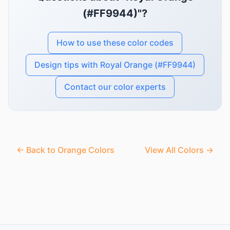
(#FF9944)"?
How to use these color codes
Design tips with Royal Orange (#FF9944)
Contact our color experts
← Back to Orange Colors
View All Colors →