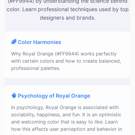
(#FF9944) by understanding the science behind
color. Learn professional techniques used by top
designers and brands.
🌈 Color Harmonies
Why Royal Orange (#FF9944) works perfectly
with certain colors and how to create balanced,
professional palettes.
🧠 Psychology of Royal Orange
In psychology, Royal Orange is associated with
sociability, happiness, and fun. It is an optimistic
and welcoming color that is easy to like. Learn
how this affects user perception and behavior in