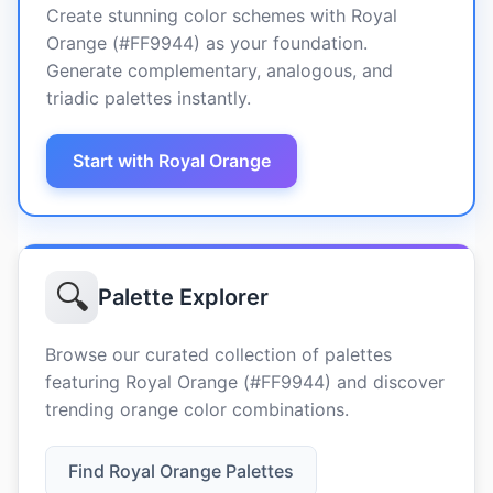
Create stunning color schemes with Royal
Orange (#FF9944) as your foundation.
Generate complementary, analogous, and
triadic palettes instantly.
Start with Royal Orange
🔍
Palette Explorer
Browse our curated collection of palettes
featuring Royal Orange (#FF9944) and discover
trending orange color combinations.
Find Royal Orange Palettes