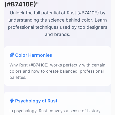
(#B7410E)"
Unlock the full potential of Rust (#B7410E) by
understanding the science behind color. Learn
professional techniques used by top designers
and brands.
🌈 Color Harmonies
Why Rust (#B7410E) works perfectly with certain
colors and how to create balanced, professional
palettes.
🧠 Psychology of Rust
In psychology, Rust conveys a sense of history,