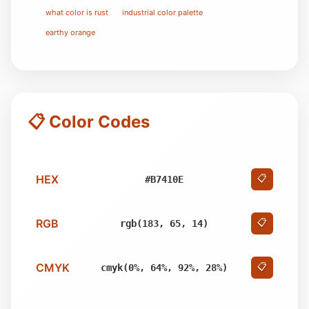
what color is rust
industrial color palette
earthy orange
📋 Color Codes
HEX
📋
#B7410E
RGB
📋
rgb(183, 65, 14)
CMYK
📋
cmyk(0%, 64%, 92%, 28%)