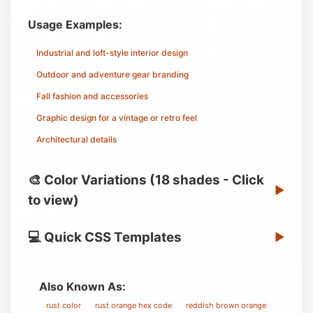
Usage Examples:
Industrial and loft-style interior design
Outdoor and adventure gear branding
Fall fashion and accessories
Graphic design for a vintage or retro feel
Architectural details
🎨 Color Variations (18 shades - Click
▶
to view)
💻 Quick CSS Templates
▶
Also Known As:
rust color
rust orange hex code
reddish brown orange