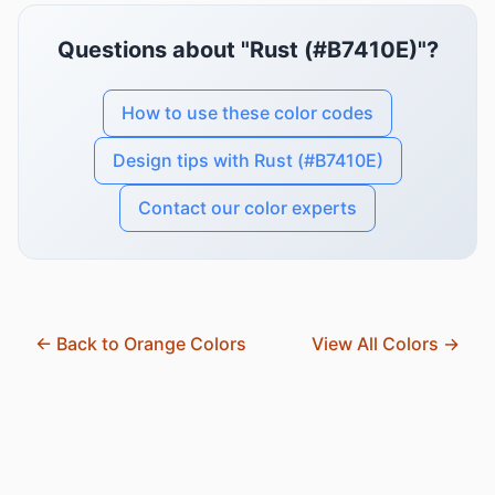
Questions about "Rust (#B7410E)"?
How to use these color codes
Design tips with Rust (#B7410E)
Contact our color experts
← Back to Orange Colors
View All Colors →