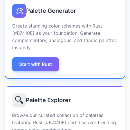
🎨
Palette Generator
Create stunning color schemes with Rust
(#B7410E) as your foundation. Generate
complementary, analogous, and triadic palettes
instantly.
Start with Rust
🔍
Palette Explorer
Browse our curated collection of palettes
featuring Rust (#B7410E) and discover trending
orange color combinations.