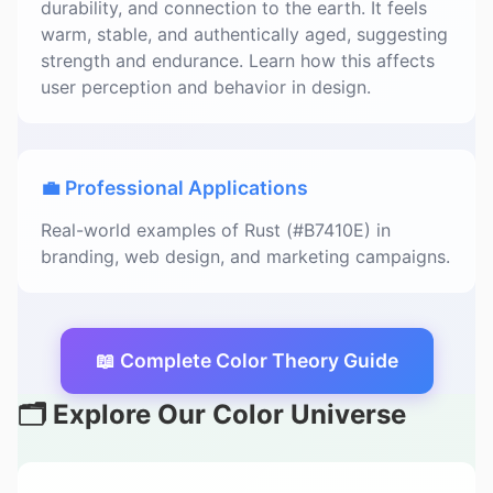
durability, and connection to the earth. It feels
warm, stable, and authentically aged, suggesting
strength and endurance. Learn how this affects
user perception and behavior in design.
💼 Professional Applications
Real-world examples of Rust (#B7410E) in
branding, web design, and marketing campaigns.
📖 Complete Color Theory Guide
🗂️ Explore Our Color Universe