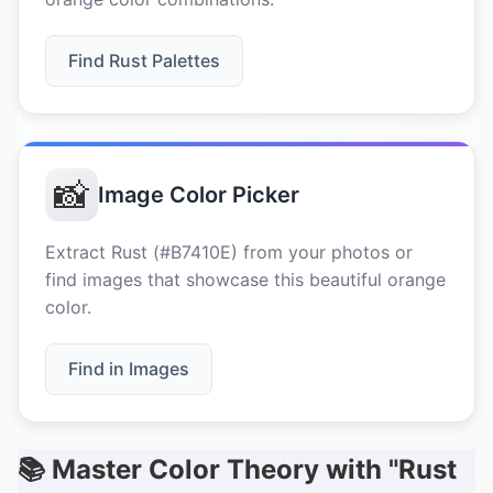
Find Rust Palettes
📸
Image Color Picker
Extract Rust (#B7410E) from your photos or
find images that showcase this beautiful orange
color.
Find in Images
📚 Master Color Theory with "Rust