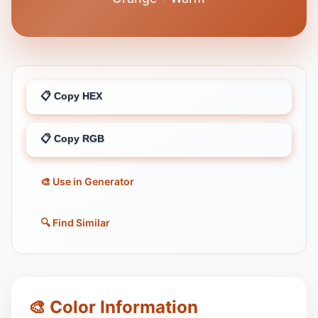
📋 Copy HEX
📋 Copy RGB
🎨 Use in Generator
🔍 Find Similar
🎨 Color Information