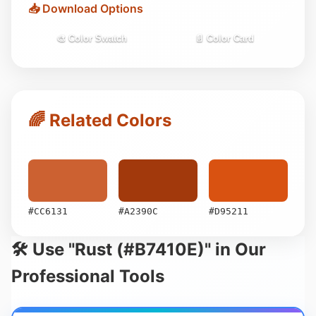
📥 Download Options
🎨 Color Swatch
📄 Color Card
🌈 Related Colors
#CC6131
#A2390C
#D95211
🛠️ Use "Rust (#B7410E)" in Our
Professional Tools