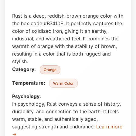
Rust is a deep, reddish-brown orange color with
the hex code #B7410E. It perfectly captures the
color of oxidized iron, giving it an earthy,
industrial, and weathered feel. It combines the
warmth of orange with the stability of brown,
resulting in a color that is both rugged and
stylish.
Category:
Orange
Temperature:
Warm Color
Psychology:
In psychology, Rust conveys a sense of history,
durability, and connection to the earth. It feels
warm, stable, and authentically aged,
suggesting strength and endurance.
Learn more
→