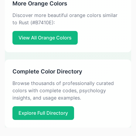
More Orange Colors
Discover more beautiful orange colors similar
to Rust (#B7410E):
View All Orange Colors
Complete Color Directory
Browse thousands of professionally curated
colors with complete codes, psychology
insights, and usage examples.
Explore Full Directory