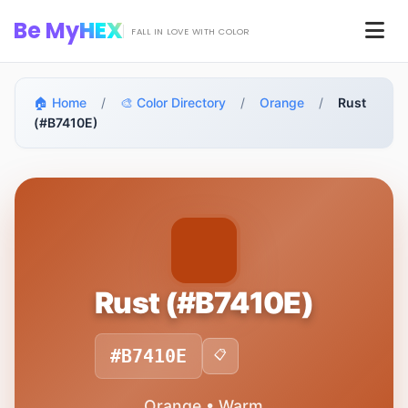
Skip to main content
Be My
HEX
Men
FALL IN LOVE WITH COLOR
🏠 Home
/
🎨 Color Directory
/
Orange
/
Rust
(#B7410E)
Rust (#B7410E)
#B7410E
📋
Orange • Warm