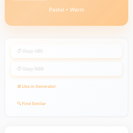
Pastel • Warm
📋 Copy HEX
📋 Copy RGB
🎨 Use in Generator
🔍 Find Similar