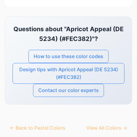
Questions about "Apricot Appeal (DE
5234) (#FEC382)"?
How to use these color codes
Design tips with Apricot Appeal (DE 5234)
(#FEC382)
Contact our color experts
← Back to Pastel Colors
View All Colors →