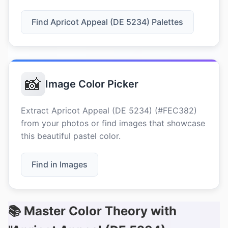
Find Apricot Appeal (DE 5234) Palettes
📸
Image Color Picker
Extract Apricot Appeal (DE 5234) (#FEC382)
from your photos or find images that showcase
this beautiful pastel color.
Find in Images
📚 Master Color Theory with