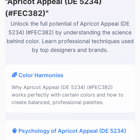
"Apricot Appeal (DE 5234)
(#FEC382)"
Unlock the full potential of Apricot Appeal (DE
5234) (#FEC382) by understanding the science
behind color. Learn professional techniques used
by top designers and brands.
🌈 Color Harmonies
Why Apricot Appeal (DE 5234) (#FEC382)
works perfectly with certain colors and how to
create balanced, professional palettes.
🧠 Psychology of Apricot Appeal (DE 5234)