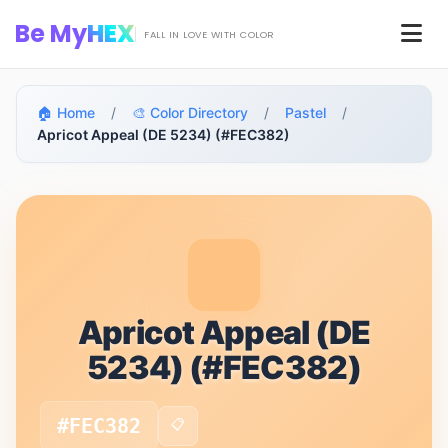
Skip to main content
Be My
HEX
Men
FALL IN LOVE WITH COLOR
🏠 Home
/
🎨 Color Directory
/
Pastel
/
Apricot Appeal (DE 5234) (#FEC382)
Apricot Appeal (DE
5234) (#FEC382)
#FEC382
📋