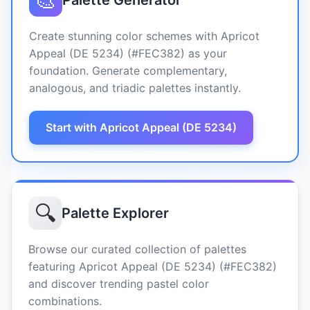
🎨
Palette Generator
Create stunning color schemes with Apricot
Appeal (DE 5234) (#FEC382) as your
foundation. Generate complementary,
analogous, and triadic palettes instantly.
Start with Apricot Appeal (DE 5234)
🔍
Palette Explorer
Browse our curated collection of palettes
featuring Apricot Appeal (DE 5234) (#FEC382)
and discover trending pastel color
combinations.