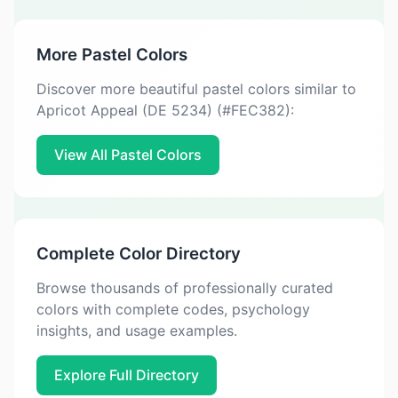
More Pastel Colors
Discover more beautiful pastel colors similar to
Apricot Appeal (DE 5234) (#FEC382):
View All Pastel Colors
Complete Color Directory
Browse thousands of professionally curated
colors with complete codes, psychology
insights, and usage examples.
Explore Full Directory