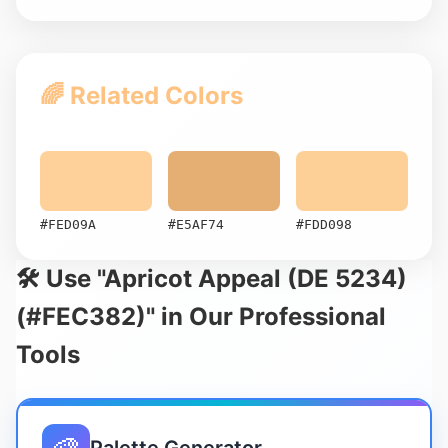
🌈 Related Colors
#FED09A
#E5AF74
#FDD098
🛠️ Use "Apricot Appeal (DE 5234)
(#FEC382)" in Our Professional
Tools