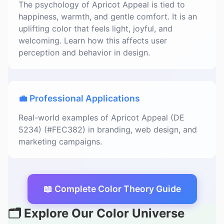
The psychology of Apricot Appeal is tied to
happiness, warmth, and gentle comfort. It is an
uplifting color that feels light, joyful, and
welcoming. Learn how this affects user
perception and behavior in design.
💼 Professional Applications
Real-world examples of Apricot Appeal (DE
5234) (#FEC382) in branding, web design, and
marketing campaigns.
📖 Complete Color Theory Guide
🗂️ Explore Our Color Universe