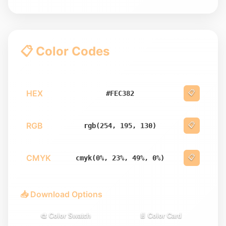
📋 Color Codes
HEX
📋
#FEC382
RGB
📋
rgb(254, 195, 130)
CMYK
📋
cmyk(0%, 23%, 49%, 0%)
📥 Download Options
🎨 Color Swatch
📄 Color Card