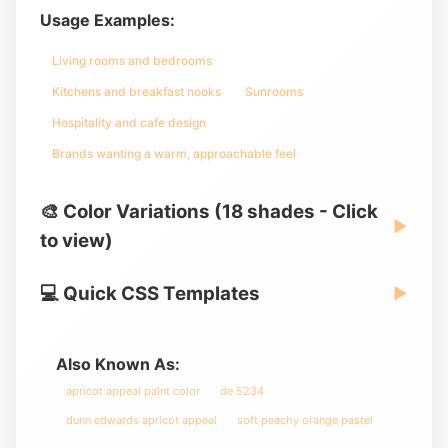
Usage Examples:
Living rooms and bedrooms
Kitchens and breakfast nooks
Sunrooms
Hospitality and cafe design
Brands wanting a warm, approachable feel
🎨 Color Variations (18 shades - Click
▶
to view)
💻 Quick CSS Templates
▶
Also Known As:
apricot appeal paint color
de 5234
dunn edwards apricot appeal
soft peachy orange pastel