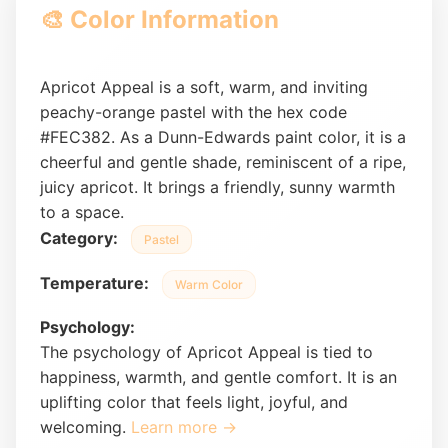
🎨 Color Information
Apricot Appeal is a soft, warm, and inviting
peachy-orange pastel with the hex code
#FEC382. As a Dunn-Edwards paint color, it is a
cheerful and gentle shade, reminiscent of a ripe,
juicy apricot. It brings a friendly, sunny warmth
to a space.
Category:
Pastel
Temperature:
Warm Color
Psychology:
The psychology of Apricot Appeal is tied to
happiness, warmth, and gentle comfort. It is an
uplifting color that feels light, joyful, and
welcoming.
Learn more →