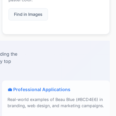
Find in Images
ding the
by top
💼 Professional Applications
Real-world examples of Beau Blue (#BCD4E6) in
branding, web design, and marketing campaigns.