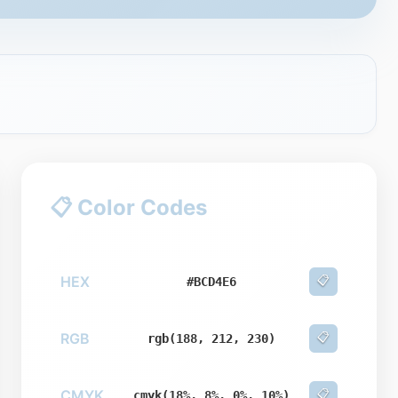
📋 Color Codes
HEX
📋
#BCD4E6
RGB
📋
rgb(188, 212, 230)
CMYK
📋
cmyk(18%, 8%, 0%, 10%)