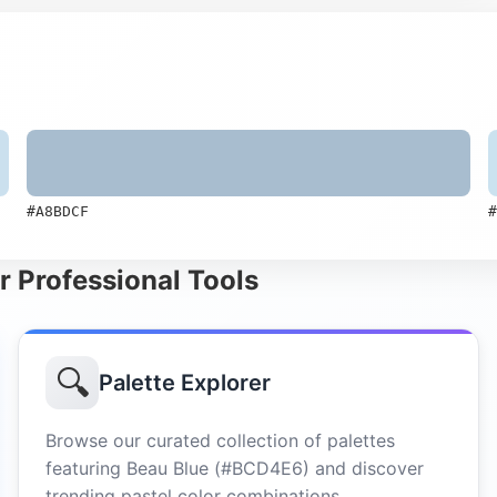
#A8BDCF
#
r Professional Tools
🔍
Palette Explorer
Browse our curated collection of palettes
featuring Beau Blue (#BCD4E6) and discover
trending pastel color combinations.