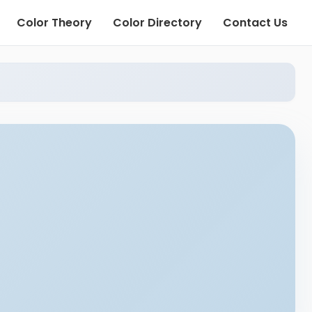
Color Theory
Color Directory
Contact Us