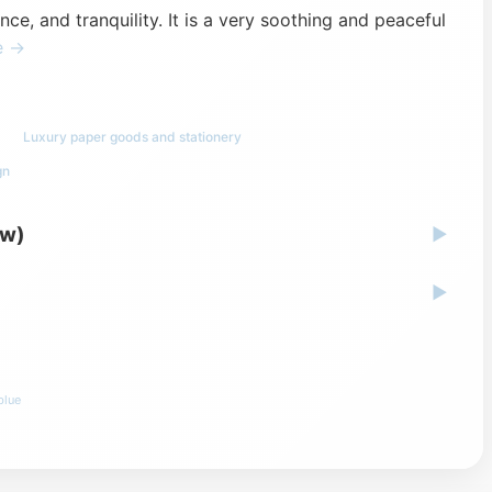
e, and tranquility. It is a very soothing and peaceful
e →
Luxury paper goods and stationery
gn
ew)
▶
▶
blue