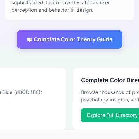
sophisticated. Learn how this affects user
perception and behavior in design.
📖 Complete Color Theory Guide
Complete Color Dire
au Blue (#BCD4E6):
Browse thousands of pro
psychology insights, an
Explore Full Directory