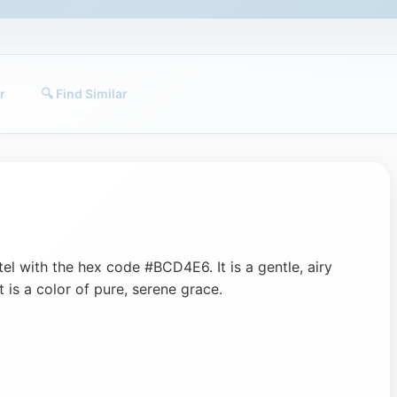
r
🔍 Find Similar
tel with the hex code #BCD4E6. It is a gentle, airy
It is a color of pure, serene grace.