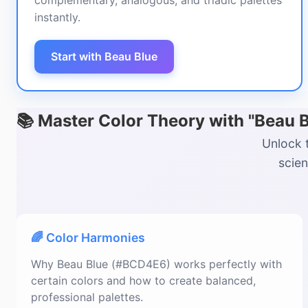
complementary, analogous, and triadic palettes
instantly.
Start with Beau Blue
📚 Master Color Theory with "Beau
Unlock 
scien
🌈 Color Harmonies
Why Beau Blue (#BCD4E6) works perfectly with
certain colors and how to create balanced,
professional palettes.