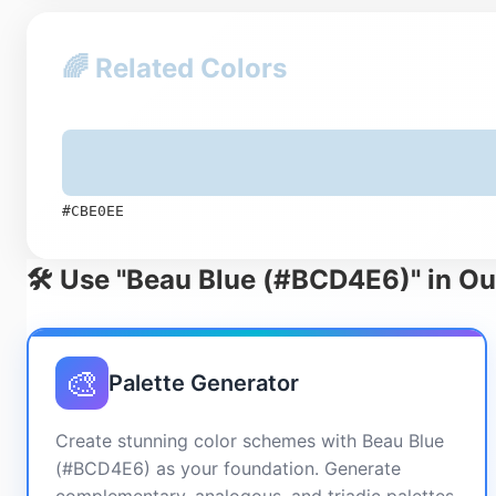
🌈 Related Colors
#CBE0EE
🛠️ Use "Beau Blue (#BCD4E6)" in Ou
🎨
Palette Generator
Create stunning color schemes with Beau Blue
(#BCD4E6) as your foundation. Generate