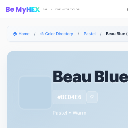
Skip to main content
Be My
HEX
FALL IN LOVE WITH COLOR
🏠 Home
/
🎨 Color Directory
/
Pastel
/
Beau Blue
Beau Blu
#BCD4E6
📋
Pastel • Warm