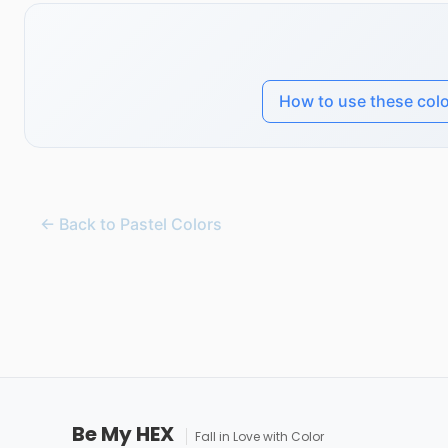
How to use these col
← Back to Pastel Colors
Be My HEX
Fall in Love with Color