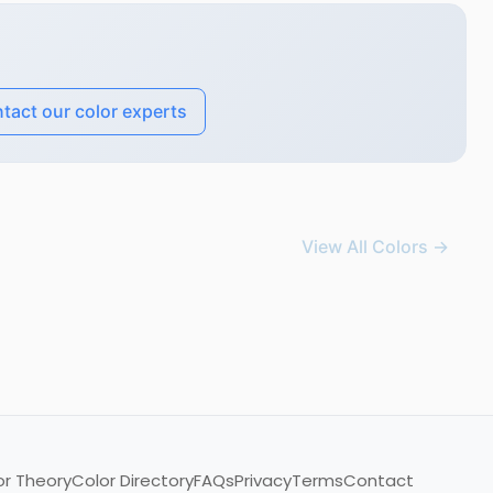
tact our color experts
View All Colors →
or Theory
Color Directory
FAQs
Privacy
Terms
Contact