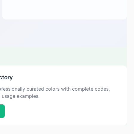
ctory
fessionally curated colors with complete codes,
d usage examples.