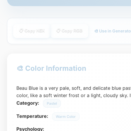
📋 Copy HEX
📋 Copy RGB
🎨 Use in Generato
🎨 Color Information
Beau Blue is a very pale, soft, and delicate blue pas
color, like a soft winter frost or a light, cloudy sky. 
Category:
Pastel
Temperature:
Warm Color
Psychology: