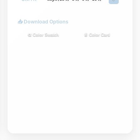
📥 Download Options
🎨 Color Swatch
📄 Color Card