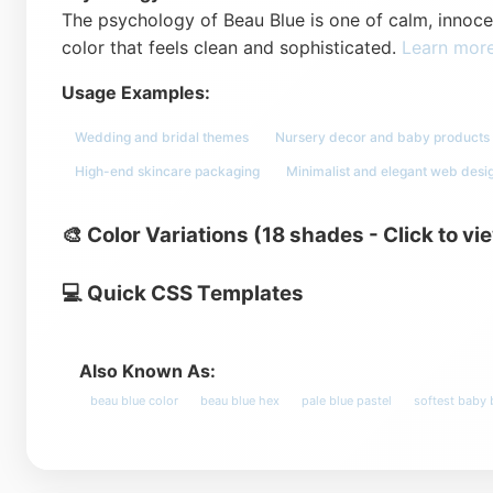
The psychology of Beau Blue is one of calm, innocenc
color that feels clean and sophisticated.
Learn mor
Usage Examples:
Wedding and bridal themes
Nursery decor and baby products
High-end skincare packaging
Minimalist and elegant web desi
🎨 Color Variations (18 shades - Click to vi
💻 Quick CSS Templates
Also Known As:
beau blue color
beau blue hex
pale blue pastel
softest baby 