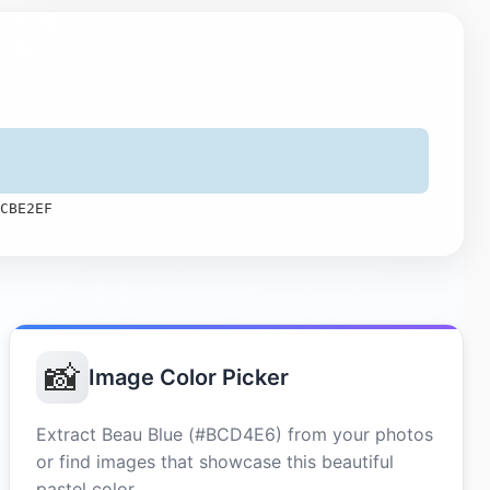
CBE2EF
📸
Image Color Picker
Extract Beau Blue (#BCD4E6) from your photos
or find images that showcase this beautiful
pastel color.