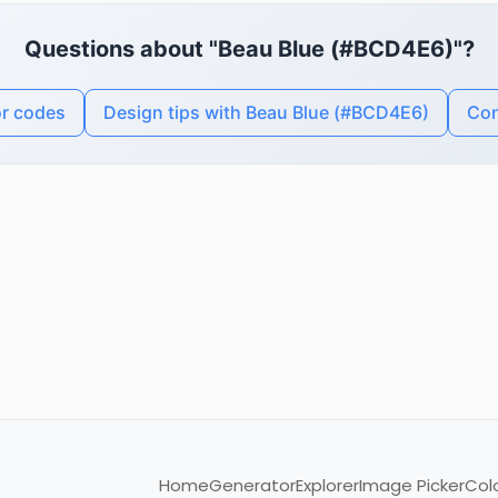
Questions about "Beau Blue (#BCD4E6)"?
or codes
Design tips with Beau Blue (#BCD4E6)
Con
Home
Generator
Explorer
Image Picker
Col