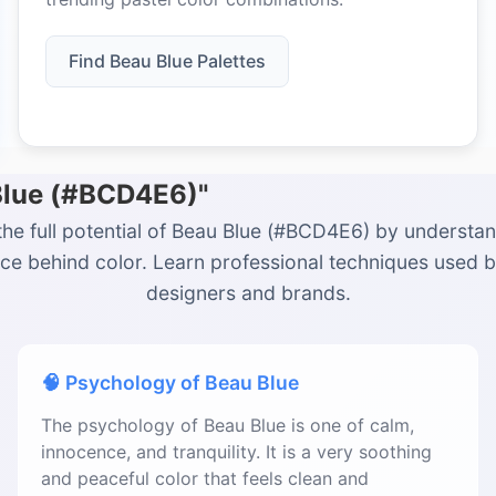
Find Beau Blue Palettes
 Blue (#BCD4E6)"
the full potential of Beau Blue (#BCD4E6) by understan
ce behind color. Learn professional techniques used 
designers and brands.
🧠 Psychology of Beau Blue
The psychology of Beau Blue is one of calm,
innocence, and tranquility. It is a very soothing
and peaceful color that feels clean and