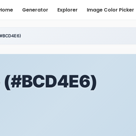
Home
Generator
Explorer
Image Color Picker
 (#BCD4E6)
e (#BCD4E6)