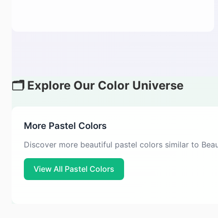
🗂️ Explore Our Color Universe
More Pastel Colors
Discover more beautiful pastel colors similar to Be
View All Pastel Colors