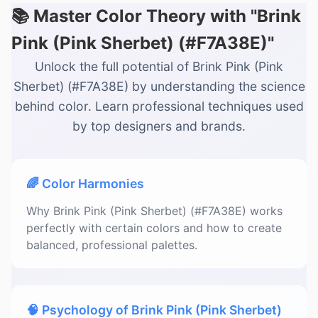
📚 Master Color Theory with "Brink
Pink (Pink Sherbet) (#F7A38E)"
Unlock the full potential of Brink Pink (Pink
Sherbet) (#F7A38E) by understanding the science
behind color. Learn professional techniques used
by top designers and brands.
🌈 Color Harmonies
Why Brink Pink (Pink Sherbet) (#F7A38E) works
perfectly with certain colors and how to create
balanced, professional palettes.
🧠 Psychology of Brink Pink (Pink Sherbet)