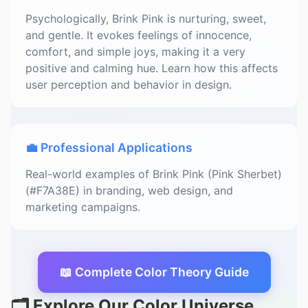
Psychologically, Brink Pink is nurturing, sweet,
and gentle. It evokes feelings of innocence,
comfort, and simple joys, making it a very
positive and calming hue. Learn how this affects
user perception and behavior in design.
💼 Professional Applications
Real-world examples of Brink Pink (Pink Sherbet)
(#F7A38E) in branding, web design, and
marketing campaigns.
📖 Complete Color Theory Guide
🗂️ Explore Our Color Universe