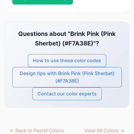
Questions about "Brink Pink (Pink
Sherbet) (#F7A38E)"?
How to use these color codes
Design tips with Brink Pink (Pink Sherbet)
(#F7A38E)
Contact our color experts
← Back to Pastel Colors
View All Colors →