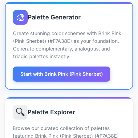
🎨
Palette Generator
Create stunning color schemes with Brink Pink
(Pink Sherbet) (#F7A38E) as your foundation.
Generate complementary, analogous, and
triadic palettes instantly.
Start with Brink Pink (Pink Sherbet)
🔍
Palette Explorer
Browse our curated collection of palettes
featuring Brink Pink (Pink Sherbet) (#F7A38E)