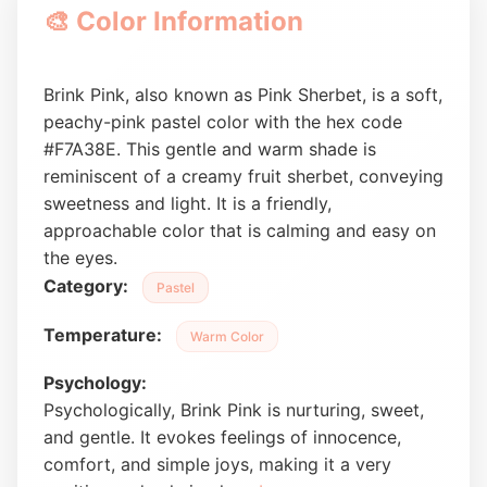
🎨 Color Information
Brink Pink, also known as Pink Sherbet, is a soft,
peachy-pink pastel color with the hex code
#F7A38E. This gentle and warm shade is
reminiscent of a creamy fruit sherbet, conveying
sweetness and light. It is a friendly,
approachable color that is calming and easy on
the eyes.
Category:
Pastel
Temperature:
Warm Color
Psychology:
Psychologically, Brink Pink is nurturing, sweet,
and gentle. It evokes feelings of innocence,
comfort, and simple joys, making it a very