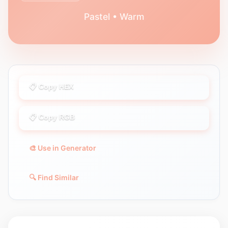
Pastel • Warm
📋 Copy HEX
📋 Copy RGB
🎨 Use in Generator
🔍 Find Similar