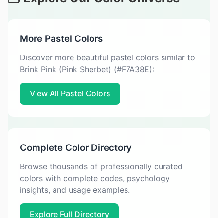
More Pastel Colors
Discover more beautiful pastel colors similar to
Brink Pink (Pink Sherbet) (#F7A38E):
View All Pastel Colors
Complete Color Directory
Browse thousands of professionally curated
colors with complete codes, psychology
insights, and usage examples.
Explore Full Directory