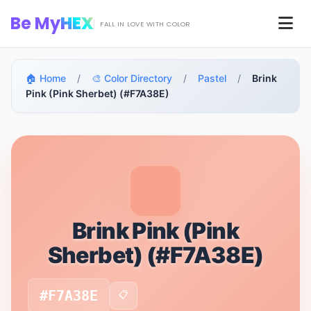
Skip to main content
Be My
HEX
Men
FALL IN LOVE WITH COLOR
🏠 Home
/
🎨 Color Directory
/
Pastel
/
Brink
Pink (Pink Sherbet) (#F7A38E)
Brink Pink (Pink
Sherbet) (#F7A38E)
#F7A38E
📋