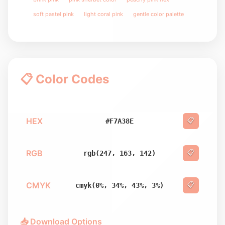
soft pastel pink
light coral pink
gentle color palette
📋 Color Codes
HEX
📋
#F7A38E
RGB
📋
rgb(247, 163, 142)
CMYK
📋
cmyk(0%, 34%, 43%, 3%)
📥 Download Options