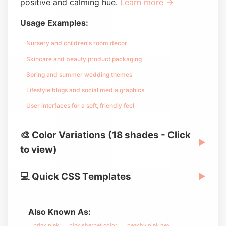
positive and calming hue.
Learn more →
Usage Examples:
Nursery and children's room decor
Skincare and beauty product packaging
Spring and summer wedding themes
Lifestyle blogs and social media graphics
User interfaces for a soft, friendly feel
🎨 Color Variations (18 shades - Click
▶
to view)
💻 Quick CSS Templates
▶
Also Known As:
brink pink
pink sherbet color
peachy pink hex