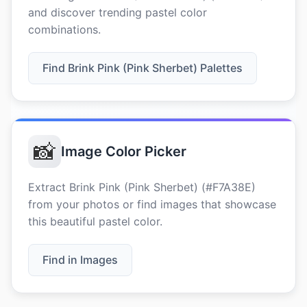
and discover trending pastel color
combinations.
Find Brink Pink (Pink Sherbet) Palettes
📸
Image Color Picker
Extract Brink Pink (Pink Sherbet) (#F7A38E)
from your photos or find images that showcase
this beautiful pastel color.
Find in Images