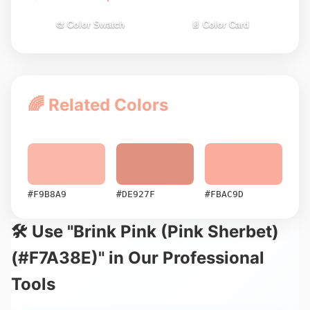
🎨 Color Swatch
📄 Color Card
🌈 Related Colors
#F9B8A9
#DE927F
#FBAC9D
🛠️ Use "Brink Pink (Pink Sherbet)
(#F7A38E)" in Our Professional
Tools