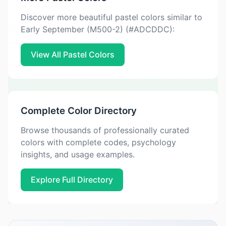
Discover more beautiful pastel colors similar to
Early September (M500-2) (#ADCDDC):
View All Pastel Colors
Complete Color Directory
Browse thousands of professionally curated
colors with complete codes, psychology
insights, and usage examples.
Explore Full Directory