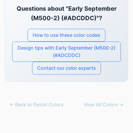
Questions about "Early September
(M500-2) (#ADCDDC)"?
How to use these color codes
Design tips with Early September (M500-2)
(#ADCDDC)
Contact our color experts
← Back to Pastel Colors
View All Colors →