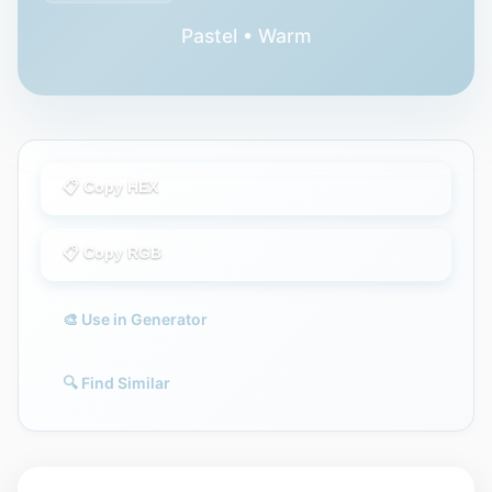
Pastel • Warm
📋 Copy HEX
📋 Copy RGB
🎨 Use in Generator
🔍 Find Similar