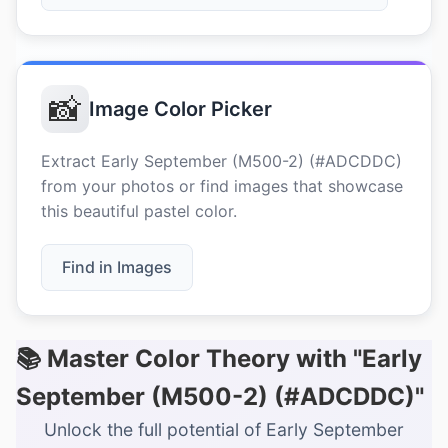
📸
Image Color Picker
Extract Early September (M500-2) (#ADCDDC)
from your photos or find images that showcase
this beautiful pastel color.
Find in Images
📚 Master Color Theory with "Early
September (M500-2) (#ADCDDC)"
Unlock the full potential of Early September