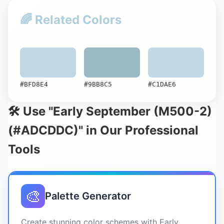
🌈 Related Colors
#BFD8E4
#9BB8C5
#C1DAE6
🛠️ Use "Early September (M500-2)
(#ADCDDC)" in Our Professional
Tools
🎨
Palette Generator
Create stunning color schemes with Early