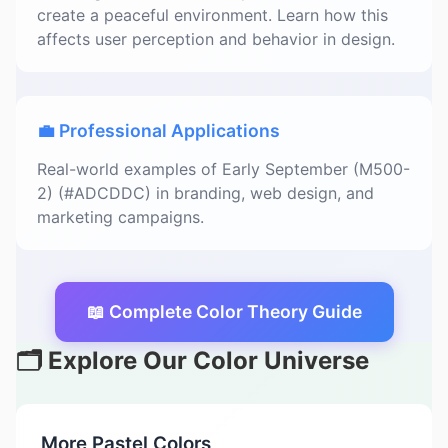
create a peaceful environment. Learn how this
affects user perception and behavior in design.
💼 Professional Applications
Real-world examples of Early September (M500-
2) (#ADCDDC) in branding, web design, and
marketing campaigns.
📖 Complete Color Theory Guide
🗂️ Explore Our Color Universe
More Pastel Colors