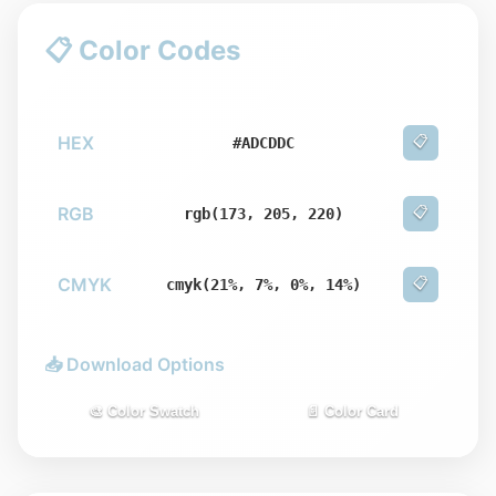
📋 Color Codes
HEX
📋
#ADCDDC
RGB
📋
rgb(173, 205, 220)
CMYK
📋
cmyk(21%, 7%, 0%, 14%)
📥 Download Options
🎨 Color Swatch
📄 Color Card