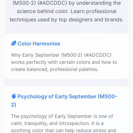
(M500-2) (#ADCDDC) by understanding the
science behind color. Learn professional
techniques used by top designers and brands.
🌈 Color Harmonies
Why Early September (M500-2) (#ADCDDC)
works perfectly with certain colors and how to
create balanced, professional palettes.
🧠 Psychology of Early September (M500-
2)
The psychology of Early September is one of
calm, tranquility, and introspection. It is a
soothing color that can help reduce stress and