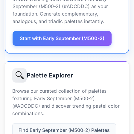
September (M500-2) (#ADCDDC) as your
foundation. Generate complementary,
analogous, and triadic palettes instantly.
Start with Early September (M500-2)
🔍
Palette Explorer
Browse our curated collection of palettes
featuring Early September (M500-2)
(#ADCDDC) and discover trending pastel color
combinations.
Find Early September (M500-2) Palettes