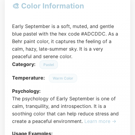
🎨 Color Information
Early September is a soft, muted, and gentle
blue pastel with the hex code #ADCDDC. As a
Behr paint color, it captures the feeling of a
calm, hazy, late-summer sky. It is a very
peaceful and serene color.
Category:
Pastel
Temperature:
Warm Color
Psychology:
The psychology of Early September is one of
calm, tranquility, and introspection. It is a
soothing color that can help reduce stress and
create a peaceful environment.
Learn more →
Usage Examples: