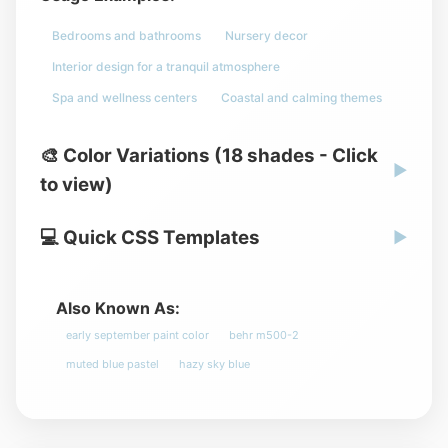
Bedrooms and bathrooms
Nursery decor
Interior design for a tranquil atmosphere
Spa and wellness centers
Coastal and calming themes
🎨 Color Variations (18 shades - Click
▶
to view)
💻 Quick CSS Templates
▶
Also Known As:
early september paint color
behr m500-2
muted blue pastel
hazy sky blue