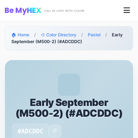
Skip to main content
Be My
HEX
Men
FALL IN LOVE WITH COLOR
🏠 Home
/
🎨 Color Directory
/
Pastel
/
Early
September (M500-2) (#ADCDDC)
Early September
(M500-2) (#ADCDDC)
#ADCDDC
📋