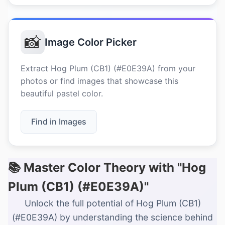
📸
Image Color Picker
Extract Hog Plum (CB1) (#E0E39A) from your
photos or find images that showcase this
beautiful pastel color.
Find in Images
📚 Master Color Theory with "Hog
Plum (CB1) (#E0E39A)"
Unlock the full potential of Hog Plum (CB1)
(#E0E39A) by understanding the science behind