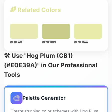
🌈 Related Colors
#E8EAB1
#C9CD89
#E9EBAA
🛠️ Use "Hog Plum (CB1)
(#E0E39A)" in Our Professional
Tools
🎨
Palette Generator
Create stunning color schemes with Hog Plum