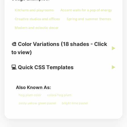
Kitchens and playrooms
Accent walls for a pop of energy
Creative studios and offices
Spring and summer themes
Modern and eclectic decor
🎨 Color Variations (18 shades - Click
▶
to view)
💻 Quick CSS Templates
▶
Also Known As:
hog plum color
colorá hog plum
zesty yellow green pastel
bright lime pastel