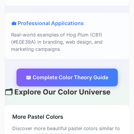
💼 Professional Applications
Real-world examples of Hog Plum (CB1)
(#E0E39A) in branding, web design, and
marketing campaigns.
📖 Complete Color Theory Guide
🗂️ Explore Our Color Universe
More Pastel Colors
Discover more beautiful pastel colors similar to