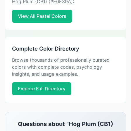
Hog Plum (CB1) (#E0E39A):
View All Pastel Colors
Complete Color Directory
Browse thousands of professionally curated
colors with complete codes, psychology
insights, and usage examples.
Explore Full Directory
Questions about "Hog Plum (CB1)