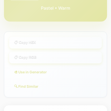
Pastel • Warm
📋 Copy HEX
📋 Copy RGB
🎨 Use in Generator
🔍 Find Similar