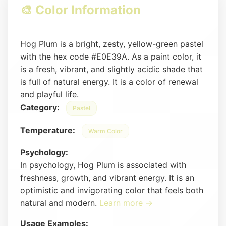
🎨 Color Information
Hog Plum is a bright, zesty, yellow-green pastel
with the hex code #E0E39A. As a paint color, it
is a fresh, vibrant, and slightly acidic shade that
is full of natural energy. It is a color of renewal
and playful life.
Category:
Pastel
Temperature:
Warm Color
Psychology:
In psychology, Hog Plum is associated with
freshness, growth, and vibrant energy. It is an
optimistic and invigorating color that feels both
natural and modern.
Learn more →
Usage Examples: