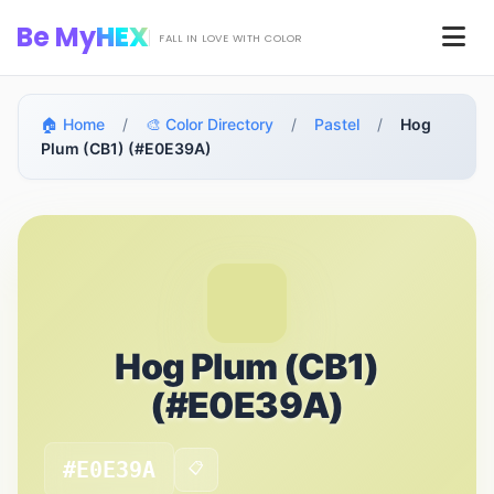
Skip to main content
Be My
HEX
Men
FALL IN LOVE WITH COLOR
🏠 Home
/
🎨 Color Directory
/
Pastel
/
Hog
Plum (CB1) (#E0E39A)
Hog Plum (CB1)
(#E0E39A)
#E0E39A
📋