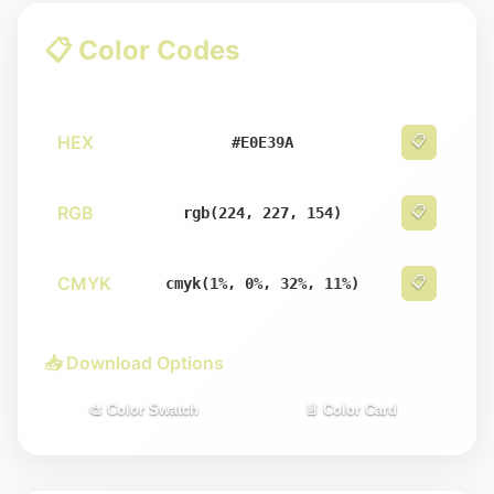
📋 Color Codes
HEX
📋
#E0E39A
RGB
📋
rgb(224, 227, 154)
CMYK
📋
cmyk(1%, 0%, 32%, 11%)
📥 Download Options
🎨 Color Swatch
📄 Color Card