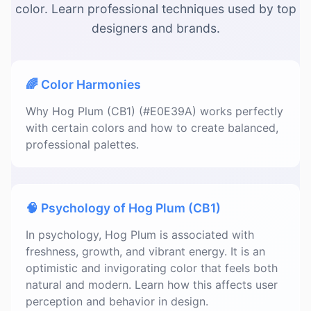
color. Learn professional techniques used by top
designers and brands.
🌈 Color Harmonies
Why Hog Plum (CB1) (#E0E39A) works perfectly
with certain colors and how to create balanced,
professional palettes.
🧠 Psychology of Hog Plum (CB1)
In psychology, Hog Plum is associated with
freshness, growth, and vibrant energy. It is an
optimistic and invigorating color that feels both
natural and modern. Learn how this affects user
perception and behavior in design.