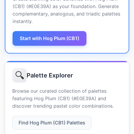
(CB1) (#E0E39A) as your foundation. Generate
complementary, analogous, and triadic palettes
instantly.
Start with Hog Plum (CB1)
🔍
Palette Explorer
Browse our curated collection of palettes
featuring Hog Plum (CB1) (#E0E39A) and
discover trending pastel color combinations.
Find Hog Plum (CB1) Palettes