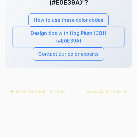
(#E0E39A)"?
How to use these color codes
Design tips with Hog Plum (CB1)
(#E0E39A)
Contact our color experts
← Back to Pastel Colors
View All Colors →