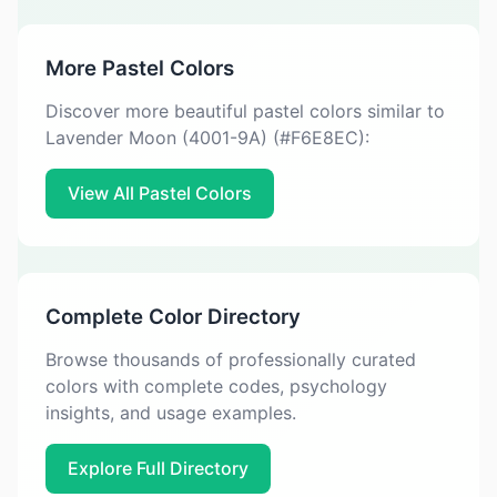
More Pastel Colors
Discover more beautiful pastel colors similar to
Lavender Moon (4001-9A) (#F6E8EC):
View All Pastel Colors
Complete Color Directory
Browse thousands of professionally curated
colors with complete codes, psychology
insights, and usage examples.
Explore Full Directory