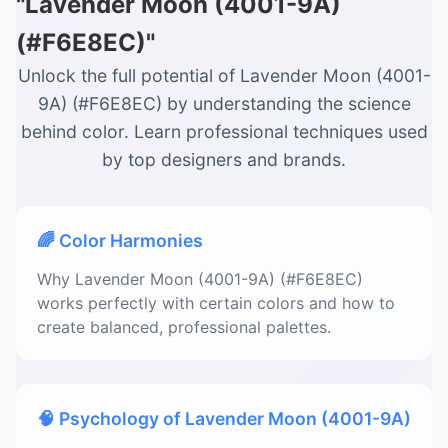
"Lavender Moon (4001-9A)
(#F6E8EC)"
Unlock the full potential of Lavender Moon (4001-
9A) (#F6E8EC) by understanding the science
behind color. Learn professional techniques used
by top designers and brands.
🌈 Color Harmonies
Why Lavender Moon (4001-9A) (#F6E8EC)
works perfectly with certain colors and how to
create balanced, professional palettes.
🧠 Psychology of Lavender Moon (4001-9A)