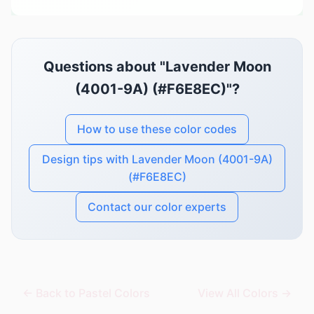
Questions about "Lavender Moon
(4001-9A) (#F6E8EC)"?
How to use these color codes
Design tips with Lavender Moon (4001-9A)
(#F6E8EC)
Contact our color experts
← Back to Pastel Colors
View All Colors →