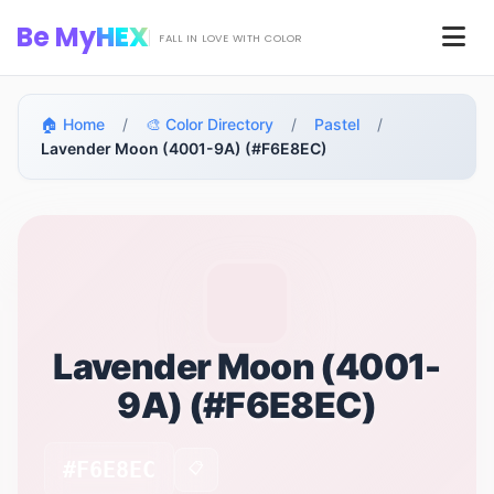
Skip to main content
Be My
HEX
Men
FALL IN LOVE WITH COLOR
🏠 Home
/
🎨 Color Directory
/
Pastel
/
Lavender Moon (4001-9A) (#F6E8EC)
Lavender Moon (4001-
9A) (#F6E8EC)
#F6E8EC
📋