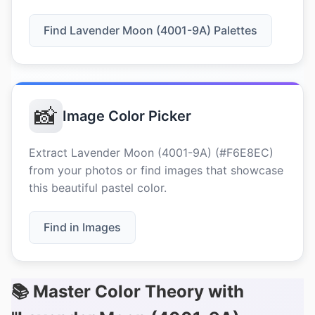
Find Lavender Moon (4001-9A) Palettes
📸
Image Color Picker
Extract Lavender Moon (4001-9A) (#F6E8EC)
from your photos or find images that showcase
this beautiful pastel color.
Find in Images
📚 Master Color Theory with