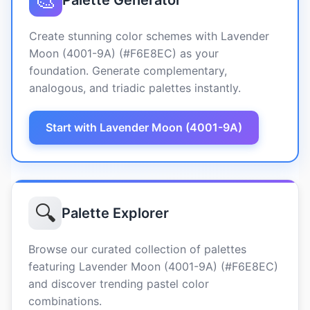
🎨
Palette Generator
Create stunning color schemes with Lavender
Moon (4001-9A) (#F6E8EC) as your
foundation. Generate complementary,
analogous, and triadic palettes instantly.
Start with Lavender Moon (4001-9A)
🔍
Palette Explorer
Browse our curated collection of palettes
featuring Lavender Moon (4001-9A) (#F6E8EC)
and discover trending pastel color
combinations.