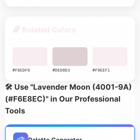
🌈 Related Colors
#F8EDF0
#DED0D3
#F9EEF1
🛠️ Use "Lavender Moon (4001-9A)
(#F6E8EC)" in Our Professional
Tools