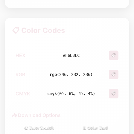
📋 Color Codes
HEX
📋
#F6E8EC
RGB
📋
rgb(246, 232, 236)
CMYK
📋
cmyk(0%, 6%, 4%, 4%)
📥 Download Options
🎨 Color Swatch
📄 Color Card