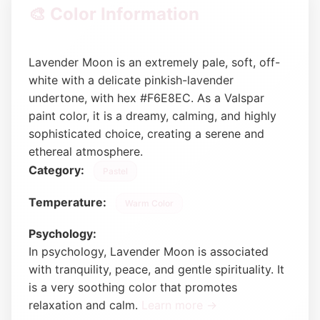
🎨 Color Information
Lavender Moon is an extremely pale, soft, off-
white with a delicate pinkish-lavender
undertone, with hex #F6E8EC. As a Valspar
paint color, it is a dreamy, calming, and highly
sophisticated choice, creating a serene and
ethereal atmosphere.
Category:
Pastel
Temperature:
Warm Color
Psychology:
In psychology, Lavender Moon is associated
with tranquility, peace, and gentle spirituality. It
is a very soothing color that promotes
relaxation and calm.
Learn more →