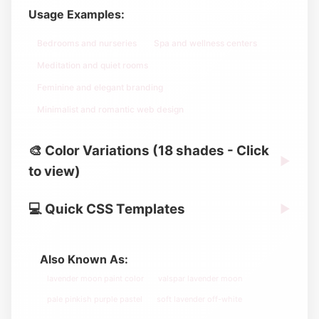
Usage Examples:
Bedrooms and nurseries
Spa and wellness centers
Meditation and quiet rooms
Feminine and elegant branding
Minimalist and romantic web design
🎨 Color Variations (18 shades - Click
▶
to view)
💻 Quick CSS Templates
▶
Also Known As:
lavender moon paint color
valspar lavender moon
pale pinkish purple pastel
soft lavender off-white