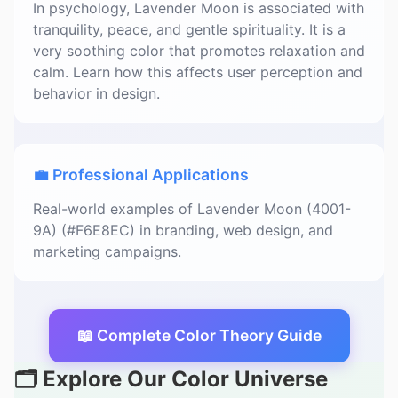
In psychology, Lavender Moon is associated with
tranquility, peace, and gentle spirituality. It is a
very soothing color that promotes relaxation and
calm. Learn how this affects user perception and
behavior in design.
💼 Professional Applications
Real-world examples of Lavender Moon (4001-
9A) (#F6E8EC) in branding, web design, and
marketing campaigns.
📖 Complete Color Theory Guide
🗂️ Explore Our Color Universe