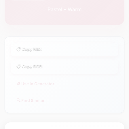
Pastel • Warm
📋 Copy HEX
📋 Copy RGB
🎨 Use in Generator
🔍 Find Similar