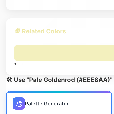
🌈 Related Colors
#F3F0BE
🛠️ Use "Pale Goldenrod (#EEE8AA)" 
🎨
Palette Generator