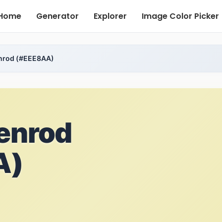
Home
Generator
Explorer
Image Color Picker
enrod (#EEE8AA)
enrod
A)