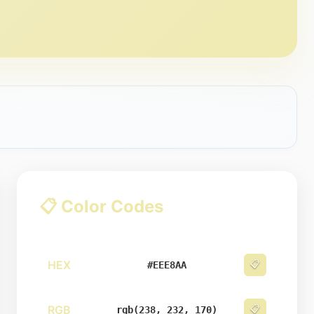
📋 Color Codes
HEX
📋
#EEE8AA
RGB
📋
rgb(238, 232, 170)