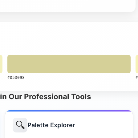
#D5D098
#
in Our Professional Tools
🔍
Palette Explorer