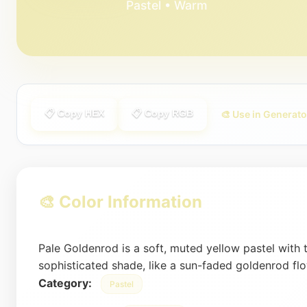
Pastel • Warm
📋 Copy HEX
📋 Copy RGB
🎨 Use in Generato
🎨 Color Information
Pale Goldenrod is a soft, muted yellow pastel with 
sophisticated shade, like a sun-faded goldenrod flow
Category:
Pastel