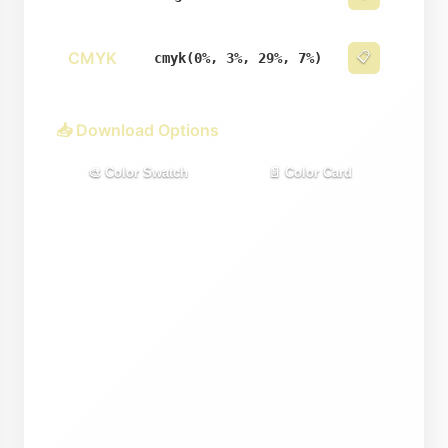
CMYK
📋
cmyk(0%, 3%, 29%, 7%)
📥 Download Options
🎨 Color Swatch
📄 Color Card