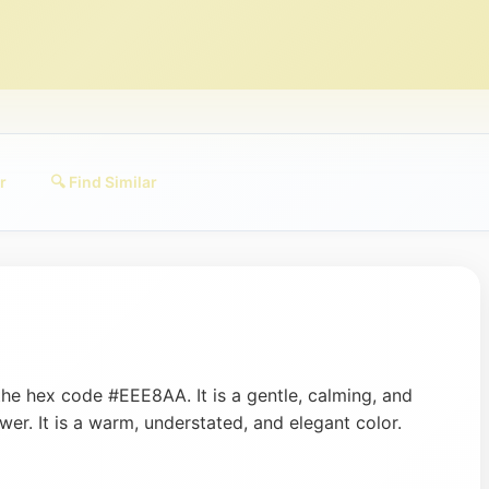
r
🔍 Find Similar
the hex code #EEE8AA. It is a gentle, calming, and
er. It is a warm, understated, and elegant color.