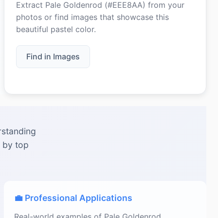
Extract Pale Goldenrod (#EEE8AA) from your
photos or find images that showcase this
beautiful pastel color.
Find in Images
rstanding
 by top
💼 Professional Applications
Real-world examples of Pale Goldenrod