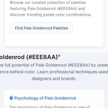
Browse our curated collection of palettes
featuring Pale Goldenrod (#EEE8AA) and
discover trending pastel color combinations.
Find Pale Goldenrod Palettes
 Goldenrod (#EEE8AA)"
he full potential of Pale Goldenrod (#EEE8AA) by unde
ience behind color. Learn professional techniques used
designers and brands.
🧠 Psychology of Pale Goldenrod
The psychology of Pale Goldenrod is one of