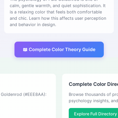
calm, gentle warmth, and quiet sophistication. It
is a relaxing color that feels both comfortable
and chic. Learn how this affects user perception
and behavior in design.
📖 Complete Color Theory Guide
Complete Color Dire
le Goldenrod (#EEE8AA):
Browse thousands of pro
psychology insights, an
Explore Full Directory