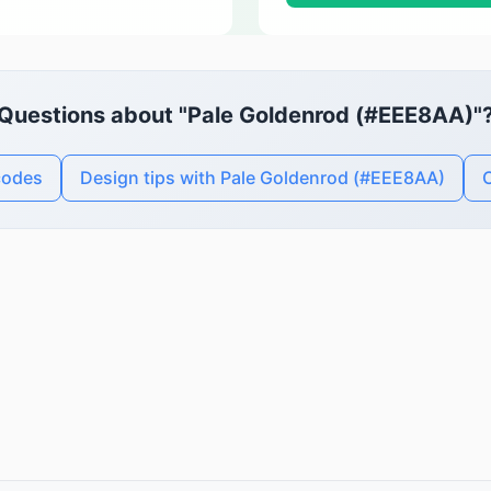
Questions about "Pale Goldenrod (#EEE8AA)"
codes
Design tips with Pale Goldenrod (#EEE8AA)
C