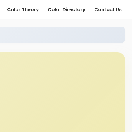
Color Theory
Color Directory
Contact Us