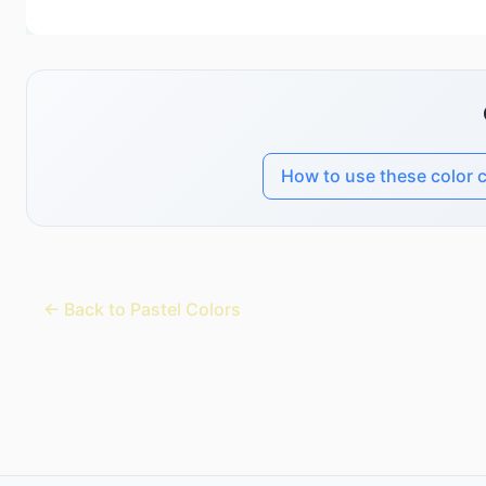
How to use these color 
← Back to Pastel Colors