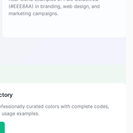
(#EEE8AA) in branding, web design, and
marketing campaigns.
ctory
fessionally curated colors with complete codes,
d usage examples.