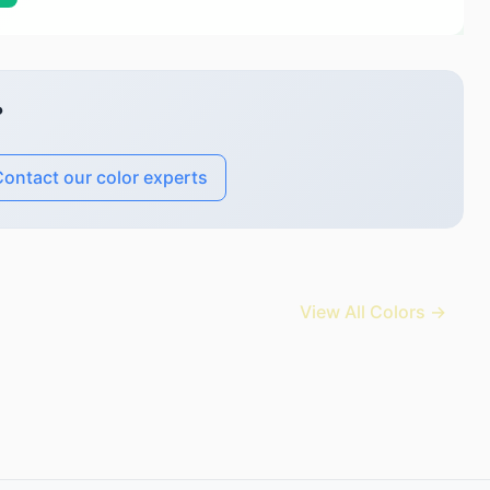
?
ontact our color experts
View All Colors →