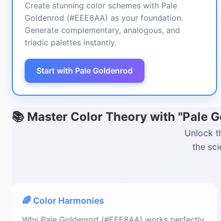
Create stunning color schemes with Pale
Goldenrod (#EEE8AA) as your foundation.
Generate complementary, analogous, and
triadic palettes instantly.
Start with Pale Goldenrod
📚 Master Color Theory with "Pale
Unlock t
the sc
🌈 Color Harmonies
Why Pale Goldenrod (#EEE8AA) works perfectly