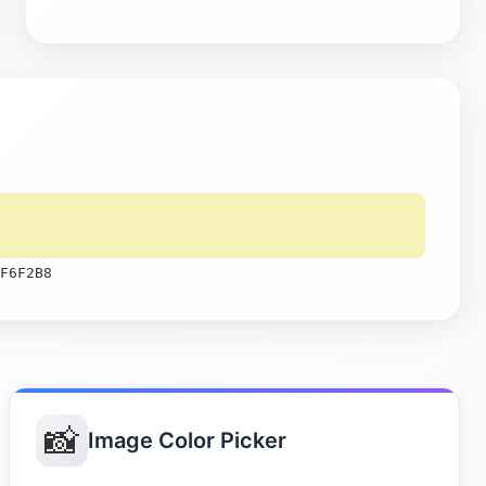
F6F2B8
📸
Image Color Picker