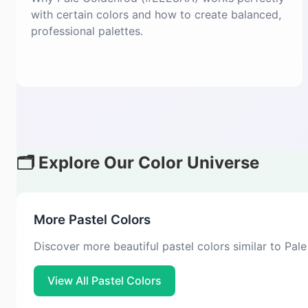
with certain colors and how to create balanced,
professional palettes.
🗂️ Explore Our Color Universe
More Pastel Colors
Discover more beautiful pastel colors similar to Pa
View All Pastel Colors