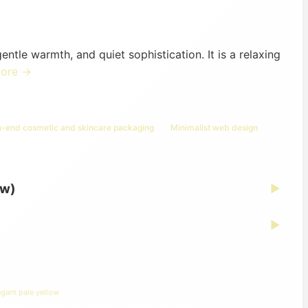
ntle warmth, and quiet sophistication. It is a relaxing
more →
h-end cosmetic and skincare packaging
Minimalist web design
ew)
▶
▶
egant pale yellow