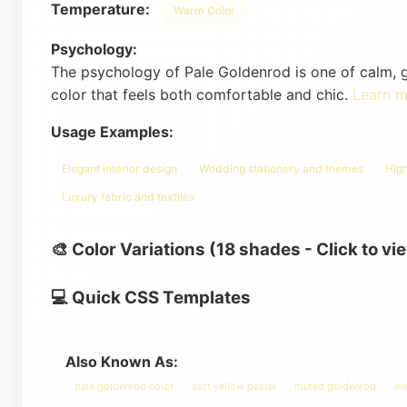
Temperature:
Warm Color
Psychology:
The psychology of Pale Goldenrod is one of calm, ge
color that feels both comfortable and chic.
Learn 
Usage Examples:
Elegant interior design
Wedding stationery and themes
Hig
Luxury fabric and textiles
🎨 Color Variations (18 shades - Click to vi
💻 Quick CSS Templates
Also Known As:
pale goldenrod color
soft yellow pastel
muted goldenrod
el