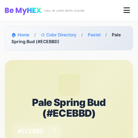
Skip to main content
Be My
HEX
Men
FALL IN LOVE WITH COLOR
🏠 Home
/
🎨 Color Directory
/
Pastel
/
Pale
Spring Bud (#ECEBBD)
Pale Spring Bud
(#ECEBBD)
#ECEBBD
📋