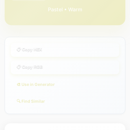
Pastel • Warm
📋 Copy HEX
📋 Copy RGB
🎨 Use in Generator
🔍 Find Similar