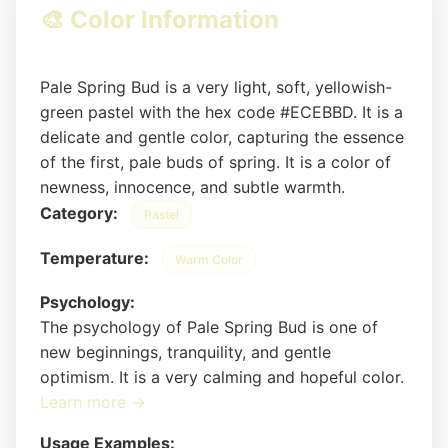
🎨 Color Information
Pale Spring Bud is a very light, soft, yellowish-
green pastel with the hex code #ECEBBD. It is a
delicate and gentle color, capturing the essence
of the first, pale buds of spring. It is a color of
newness, innocence, and subtle warmth.
Category:
Pastel
Temperature:
Warm Color
Psychology:
The psychology of Pale Spring Bud is one of
new beginnings, tranquility, and gentle
optimism. It is a very calming and hopeful color.
Learn more →
Usage Examples: