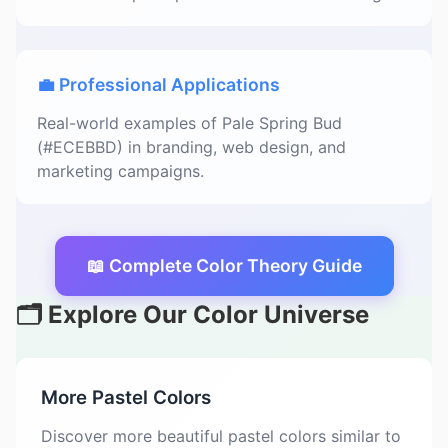
💼 Professional Applications
Real-world examples of Pale Spring Bud
(#ECEBBD) in branding, web design, and
marketing campaigns.
📖 Complete Color Theory Guide
🗂️ Explore Our Color Universe
More Pastel Colors
Discover more beautiful pastel colors similar to