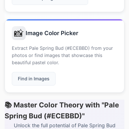
📸
Image Color Picker
Extract Pale Spring Bud (#ECEBBD) from your
photos or find images that showcase this
beautiful pastel color.
Find in Images
📚 Master Color Theory with "Pale
Spring Bud (#ECEBBD)"
Unlock the full potential of Pale Spring Bud