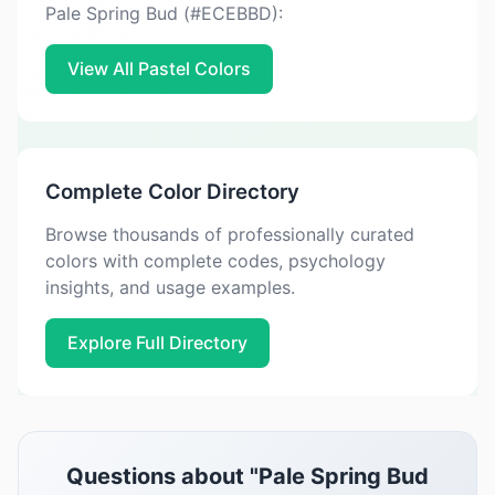
Pale Spring Bud (#ECEBBD):
View All Pastel Colors
Complete Color Directory
Browse thousands of professionally curated
colors with complete codes, psychology
insights, and usage examples.
Explore Full Directory
Questions about "Pale Spring Bud