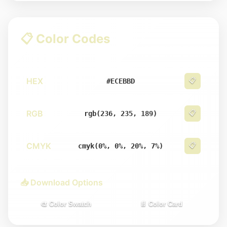
📋 Color Codes
HEX
📋
#ECEBBD
RGB
📋
rgb(236, 235, 189)
CMYK
📋
cmyk(0%, 0%, 20%, 7%)
📥 Download Options
🎨 Color Swatch
📄 Color Card