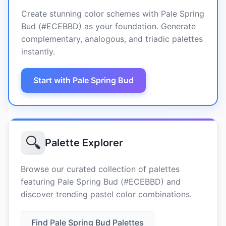
Create stunning color schemes with Pale Spring
Bud (#ECEBBD) as your foundation. Generate
complementary, analogous, and triadic palettes
instantly.
Start with Pale Spring Bud
🔍
Palette Explorer
Browse our curated collection of palettes
featuring Pale Spring Bud (#ECEBBD) and
discover trending pastel color combinations.
Find Pale Spring Bud Palettes