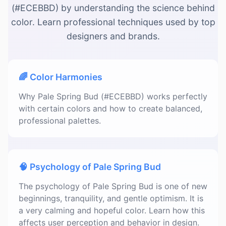
(#ECEBBD) by understanding the science behind
color. Learn professional techniques used by top
designers and brands.
🌈 Color Harmonies
Why Pale Spring Bud (#ECEBBD) works perfectly
with certain colors and how to create balanced,
professional palettes.
🧠 Psychology of Pale Spring Bud
The psychology of Pale Spring Bud is one of new
beginnings, tranquility, and gentle optimism. It is
a very calming and hopeful color. Learn how this
affects user perception and behavior in design.