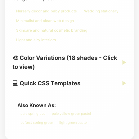
Nursery decor and baby products
Wedding stationery
Minimalist and clean web design
Skincare and natural cosmetic branding
Light and airy interiors
🎨 Color Variations (18 shades - Click
▶
to view)
💻 Quick CSS Templates
▶
Also Known As:
pale spring bud
pale yellow green pastel
softest spring green
light green pastel