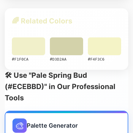
🌈 Related Colors
#F1F0CA
#D3D2AA
#F4F3C6
🛠️ Use "Pale Spring Bud
(#ECEBBD)" in Our Professional
Tools
🎨
Palette Generator