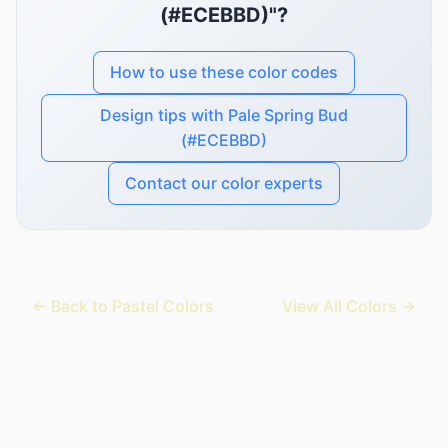
(#ECEBBD)"?
How to use these color codes
Design tips with Pale Spring Bud
(#ECEBBD)
Contact our color experts
← Back to Pastel Colors
View All Colors →