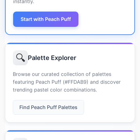
instantly.
Start with Peach Puff
🔍
Palette Explorer
Browse our curated collection of palettes
featuring Peach Puff (#FFDAB9) and discover
trending pastel color combinations.
Find Peach Puff Palettes