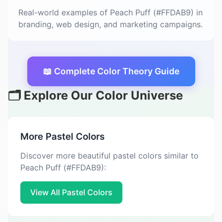
Real-world examples of Peach Puff (#FFDAB9) in
branding, web design, and marketing campaigns.
📖 Complete Color Theory Guide
🗂️ Explore Our Color Universe
More Pastel Colors
Discover more beautiful pastel colors similar to
Peach Puff (#FFDAB9):
View All Pastel Colors