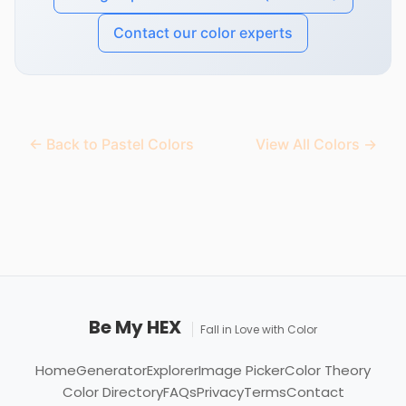
Contact our color experts
← Back to Pastel Colors
View All Colors →
Be My HEX
Fall in Love with Color
Home
Generator
Explorer
Image Picker
Color Theory
Color Directory
FAQs
Privacy
Terms
Contact