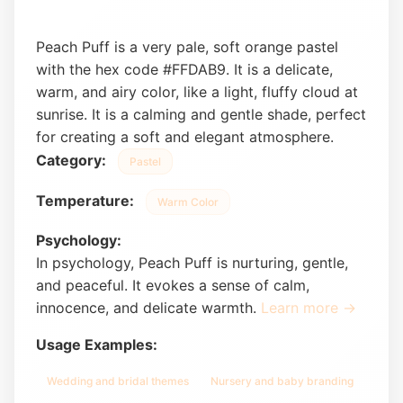
Peach Puff is a very pale, soft orange pastel
with the hex code #FFDAB9. It is a delicate,
warm, and airy color, like a light, fluffy cloud at
sunrise. It is a calming and gentle shade, perfect
for creating a soft and elegant atmosphere.
Category:
Pastel
Temperature:
Warm Color
Psychology:
In psychology, Peach Puff is nurturing, gentle,
and peaceful. It evokes a sense of calm,
innocence, and delicate warmth.
Learn more →
Usage Examples:
Wedding and bridal themes
Nursery and baby branding