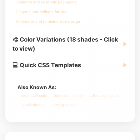
Skincare and cosmetic packaging
Lingerie and delicate fabrics
Minimalist and feminine web design
🎨 Color Variations (18 shades - Click
▶
to view)
💻 Quick CSS Templates
▶
Also Known As:
peach puff color
pale peach pastel
soft orange pastel
light flesh tone
calming pastel