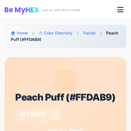
Skip to main content
Be My
HEX
Men
FALL IN LOVE WITH COLOR
🏠 Home
/
🎨 Color Directory
/
Pastel
/
Peach
Puff (#FFDAB9)
Peach Puff (#FFDAB9)
#FFDAB9
📋
Pastel • Warm