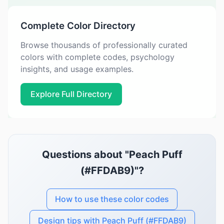
Complete Color Directory
Browse thousands of professionally curated
colors with complete codes, psychology
insights, and usage examples.
Explore Full Directory
Questions about "Peach Puff
(#FFDAB9)"?
How to use these color codes
Design tips with Peach Puff (#FFDAB9)