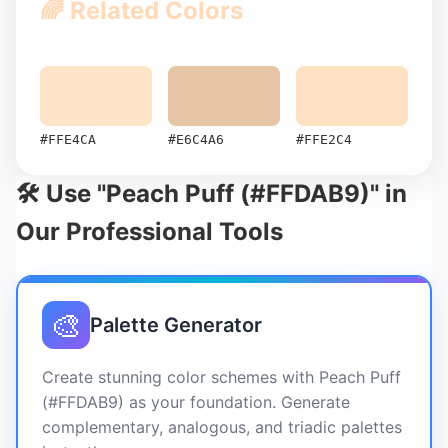
🌈 Related Colors
#FFE4CA
#E6C4A6
#FFE2C4
🛠️ Use "Peach Puff (#FFDAB9)" in
Our Professional Tools
🎨
Palette Generator
Create stunning color schemes with Peach Puff
(#FFDAB9) as your foundation. Generate
complementary, analogous, and triadic palettes