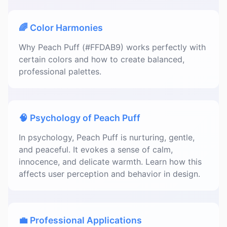
🌈 Color Harmonies
Why Peach Puff (#FFDAB9) works perfectly with
certain colors and how to create balanced,
professional palettes.
🧠 Psychology of Peach Puff
In psychology, Peach Puff is nurturing, gentle,
and peaceful. It evokes a sense of calm,
innocence, and delicate warmth. Learn how this
affects user perception and behavior in design.
💼 Professional Applications