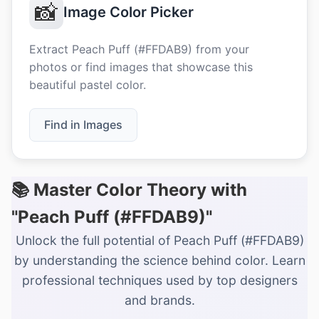
📸
Image Color Picker
Extract Peach Puff (#FFDAB9) from your
photos or find images that showcase this
beautiful pastel color.
Find in Images
📚 Master Color Theory with
"Peach Puff (#FFDAB9)"
Unlock the full potential of Peach Puff (#FFDAB9)
by understanding the science behind color. Learn
professional techniques used by top designers
and brands.