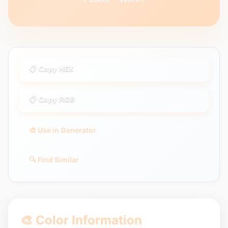
📋 Copy HEX
📋 Copy RGB
🎨 Use in Generator
🔍 Find Similar
🎨 Color Information