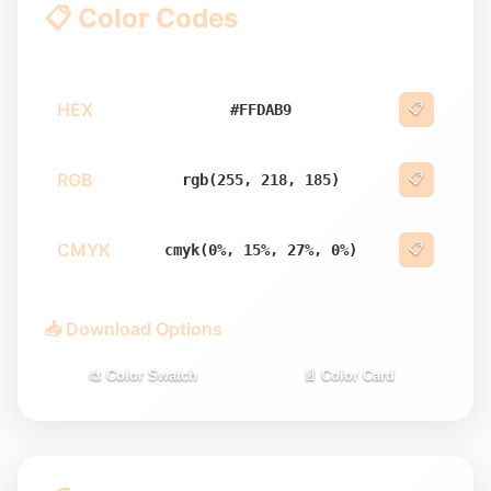
📋 Color Codes
HEX
📋
#FFDAB9
RGB
📋
rgb(255, 218, 185)
CMYK
📋
cmyk(0%, 15%, 27%, 0%)
📥 Download Options
🎨 Color Swatch
📄 Color Card