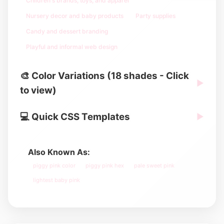
Children's brands, toys, and apparel
Nursery decor and baby products
Party supplies
Candy and dessert branding
Playful and informal web design
🎨 Color Variations (18 shades - Click
▶
to view)
💻 Quick CSS Templates
▶
Also Known As:
piggy pink color
piggy pink hex
pale sweet pink
lightest baby pink