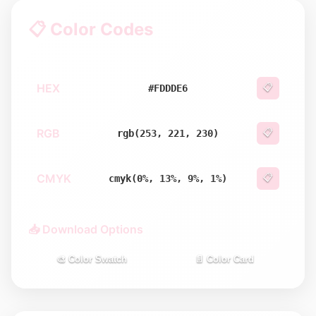
📋 Color Codes
HEX
📋
#FDDDE6
RGB
📋
rgb(253, 221, 230)
CMYK
📋
cmyk(0%, 13%, 9%, 1%)
📥 Download Options
🎨 Color Swatch
📄 Color Card