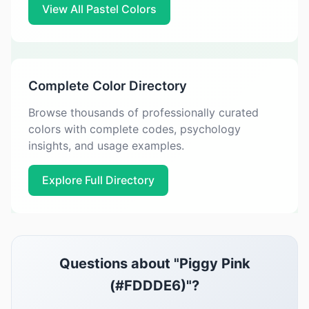
View All Pastel Colors
Complete Color Directory
Browse thousands of professionally curated
colors with complete codes, psychology
insights, and usage examples.
Explore Full Directory
Questions about "Piggy Pink
(#FDDDE6)"?