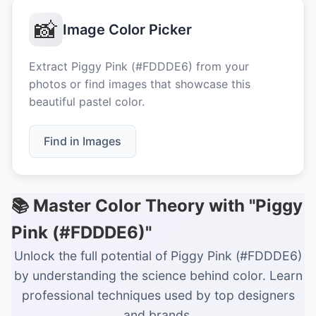
📸
Image Color Picker
Extract Piggy Pink (#FDDDE6) from your
photos or find images that showcase this
beautiful pastel color.
Find in Images
📚 Master Color Theory with "Piggy
Pink (#FDDDE6)"
Unlock the full potential of Piggy Pink (#FDDDE6)
by understanding the science behind color. Learn
professional techniques used by top designers
and brands.