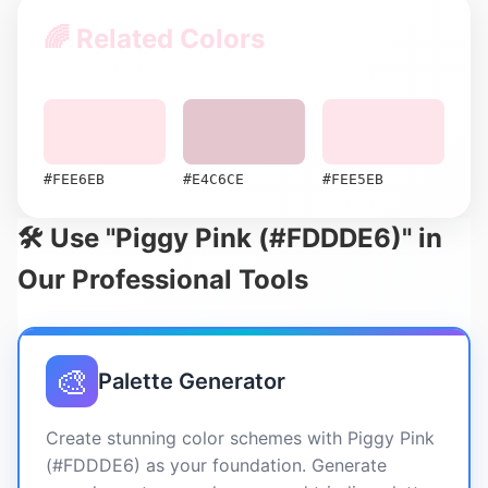
🌈 Related Colors
#FEE6EB
#E4C6CE
#FEE5EB
🛠️ Use "Piggy Pink (#FDDDE6)" in
Our Professional Tools
🎨
Palette Generator
Create stunning color schemes with Piggy Pink
(#FDDDE6) as your foundation. Generate