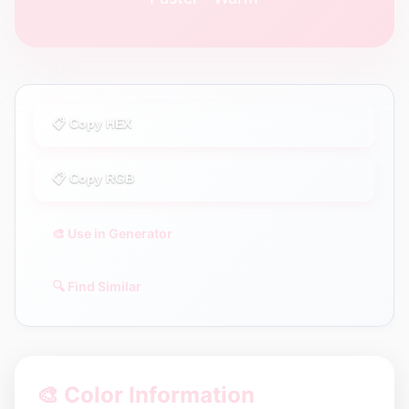
📋 Copy HEX
📋 Copy RGB
🎨 Use in Generator
🔍 Find Similar
🎨 Color Information