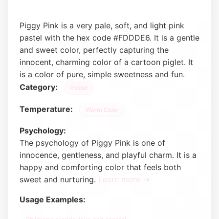
Piggy Pink is a very pale, soft, and light pink
pastel with the hex code #FDDDE6. It is a gentle
and sweet color, perfectly capturing the
innocent, charming color of a cartoon piglet. It
is a color of pure, simple sweetness and fun.
Category:
Pastel
Temperature:
Warm Color
Psychology:
The psychology of Piggy Pink is one of
innocence, gentleness, and playful charm. It is a
happy and comforting color that feels both
sweet and nurturing.
Learn more →
Usage Examples: