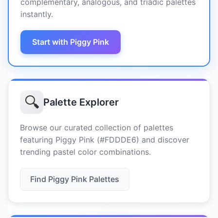
complementary, analogous, and triadic palettes
instantly.
Start with Piggy Pink
🔍
Palette Explorer
Browse our curated collection of palettes
featuring Piggy Pink (#FDDDE6) and discover
trending pastel color combinations.
Find Piggy Pink Palettes