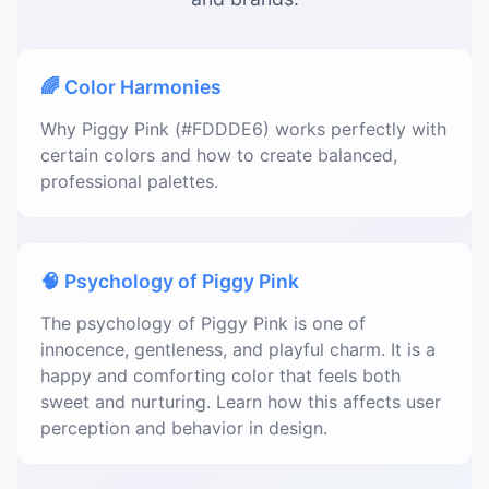
🌈 Color Harmonies
Why Piggy Pink (#FDDDE6) works perfectly with
certain colors and how to create balanced,
professional palettes.
🧠 Psychology of Piggy Pink
The psychology of Piggy Pink is one of
innocence, gentleness, and playful charm. It is a
happy and comforting color that feels both
sweet and nurturing. Learn how this affects user
perception and behavior in design.