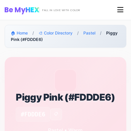
Skip to main content
Be My
HEX
Men
FALL IN LOVE WITH COLOR
🏠 Home
/
🎨 Color Directory
/
Pastel
/
Piggy
Pink (#FDDDE6)
Piggy Pink (#FDDDE6)
#FDDDE6
📋
Pastel • Warm