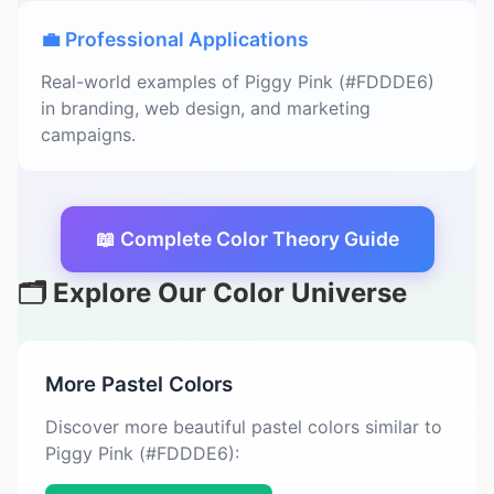
💼 Professional Applications
Real-world examples of Piggy Pink (#FDDDE6)
in branding, web design, and marketing
campaigns.
📖 Complete Color Theory Guide
🗂️ Explore Our Color Universe
More Pastel Colors
Discover more beautiful pastel colors similar to
Piggy Pink (#FDDDE6):