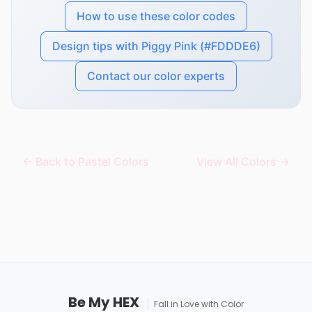
How to use these color codes
Design tips with Piggy Pink (#FDDDE6)
Contact our color experts
← Back to Pastel Colors
View All Colors →
Be My HEX
Fall in Love with Color