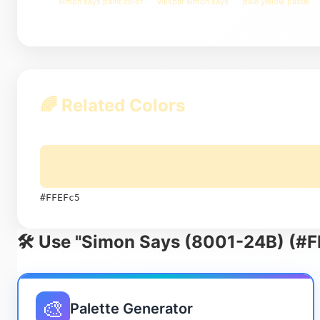
simon says paint color
valspar simon says
pale yellow pastel
🌈 Related Colors
#FFEFc5
🛠️ Use "Simon Says (8001-24B) (#F
🎨
Palette Generator