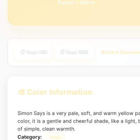
Pastel • Warm
📋 Copy HEX
📋 Copy RGB
🎨 Use in Generato
🎨 Color Information
Simon Says is a very pale, soft, and warm yellow p
color, it is a gentle and cheerful shade, like a light,
of simple, clean warmth.
Category:
Pastel