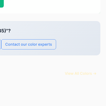
B5)"?
Contact our color experts
View All Colors →