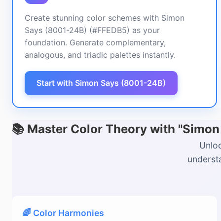
Create stunning color schemes with Simon
Says (8001-24B) (#FFEDB5) as your
foundation. Generate complementary,
analogous, and triadic palettes instantly.
Start with Simon Says (8001-24B)
📚 Master Color Theory with "Simo
Unloc
understa
🌈 Color Harmonies