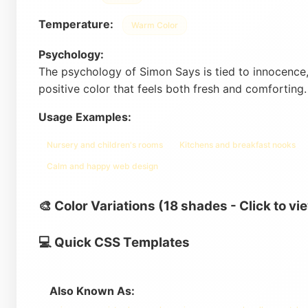
Temperature:
Warm Color
Psychology:
The psychology of Simon Says is tied to innocence,
positive color that feels both fresh and comforting
Usage Examples:
Nursery and children's rooms
Kitchens and breakfast nooks
Calm and happy web design
🎨 Color Variations (18 shades - Click to vi
💻 Quick CSS Templates
Also Known As: