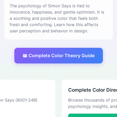
The psychology of Simon Says is tied to
innocence, happiness, and gentle optimism. It is
a soothing and positive color that feels both
fresh and comforting. Learn how this affects
user perception and behavior in design.
📖 Complete Color Theory Guide
Complete Color Dire
mon Says (8001-24B)
Browse thousands of pro
psychology insights, an