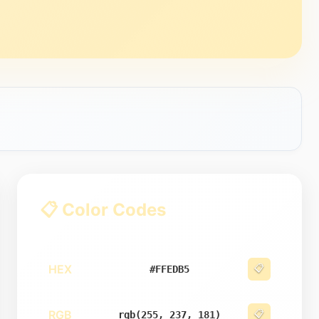
📋 Color Codes
HEX
📋
#FFEDB5
RGB
📋
rgb(255, 237, 181)