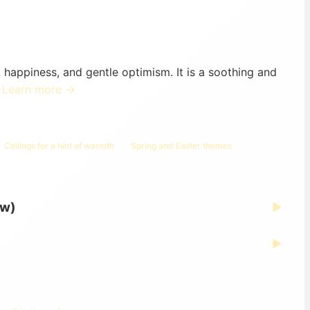
 happiness, and gentle optimism. It is a soothing and
.
Learn more →
Ceilings for a hint of warmth
Spring and Easter themes
ew)
▶
▶