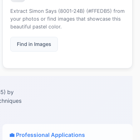
Extract Simon Says (8001-24B) (#FFEDB5) from
your photos or find images that showcase this
beautiful pastel color.
Find in Images
B5) by
echniques
💼 Professional Applications