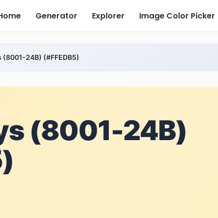
Home
Generator
Explorer
Image Color Picker
s (8001-24B) (#FFEDB5)
ys (8001-24B)
)