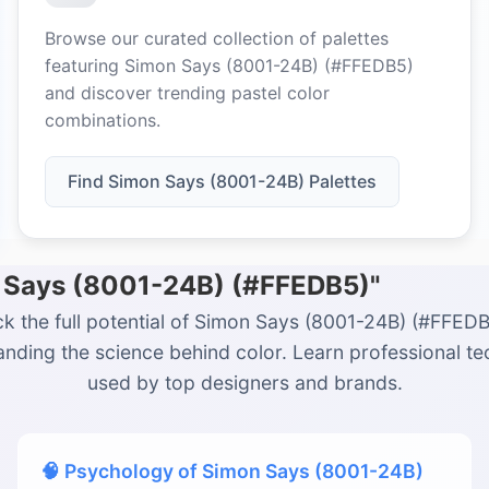
Browse our curated collection of palettes
featuring Simon Says (8001-24B) (#FFEDB5)
and discover trending pastel color
combinations.
Find Simon Says (8001-24B) Palettes
n Says (8001-24B) (#FFEDB5)"
k the full potential of Simon Says (8001-24B) (#FFED
nding the science behind color. Learn professional t
used by top designers and brands.
🧠 Psychology of Simon Says (8001-24B)