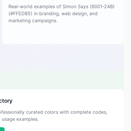
Real-world examples of Simon Says (8001-24B)
(#FFEDB5) in branding, web design, and
marketing campaigns.
ctory
fessionally curated colors with complete codes,
d usage examples.