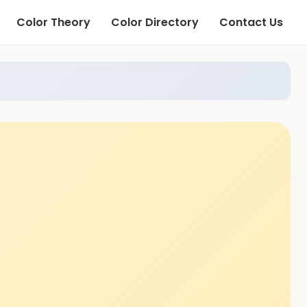
Color Theory
Color Directory
Contact Us