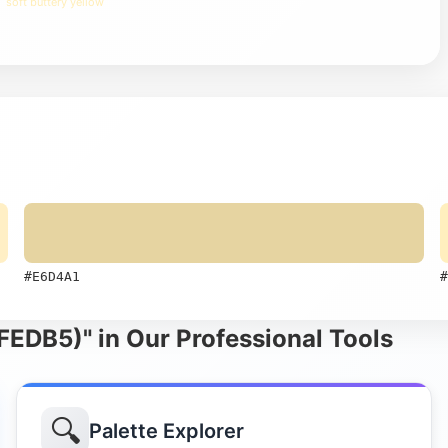
soft buttery yellow
#E6D4A1
#
FEDB5)" in Our Professional Tools
🔍
Palette Explorer