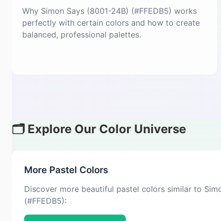
Why Simon Says (8001-24B) (#FFEDB5) works
perfectly with certain colors and how to create
balanced, professional palettes.
🗂️ Explore Our Color Universe
More Pastel Colors
Discover more beautiful pastel colors similar to Si
(#FFEDB5):