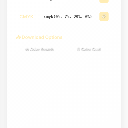
CMYK
📋
cmyk(0%, 7%, 29%, 0%)
📥 Download Options
🎨 Color Swatch
📄 Color Card