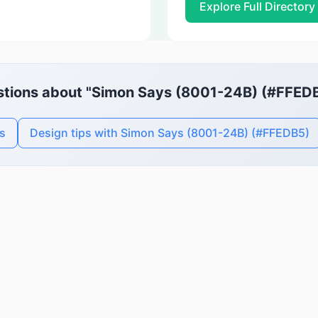
Explore Full Directory
tions about "Simon Says (8001-24B) (#FFED
s
Design tips with Simon Says (8001-24B) (#FFEDB5)