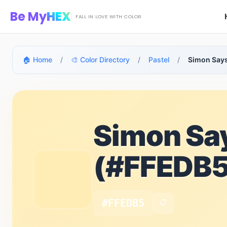
Skip to main content
Be My
HEX
FALL IN LOVE WITH COLOR
🏠 Home
/
🎨 Color Directory
/
Pastel
/
Simon Say
Simon Sa
(#FFEDB5
#FFEDB5
📋