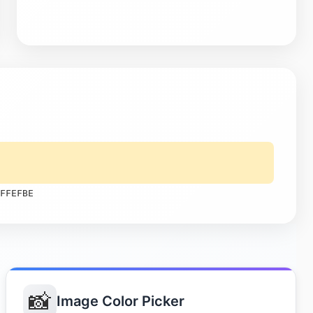
FFEFBE
📸
Image Color Picker