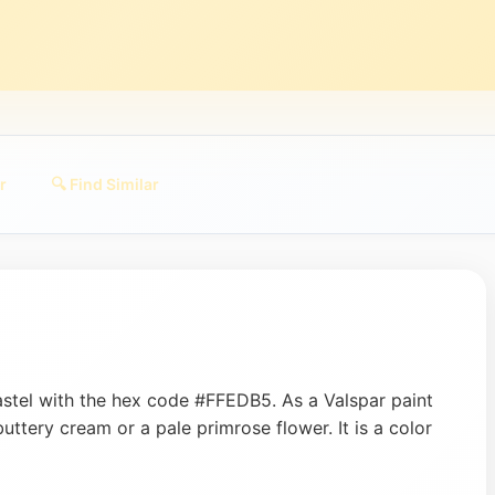
r
🔍 Find Similar
astel with the hex code #FFEDB5. As a Valspar paint
 buttery cream or a pale primrose flower. It is a color