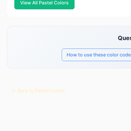
View All Pastel Colors
Ques
How to use these color code
← Back to Pastel Colors