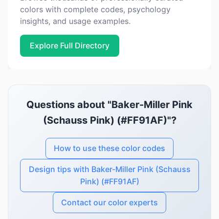
colors with complete codes, psychology
insights, and usage examples.
Explore Full Directory
Questions about "Baker-Miller Pink
(Schauss Pink) (#FF91AF)"?
How to use these color codes
Design tips with Baker-Miller Pink (Schauss
Pink) (#FF91AF)
Contact our color experts