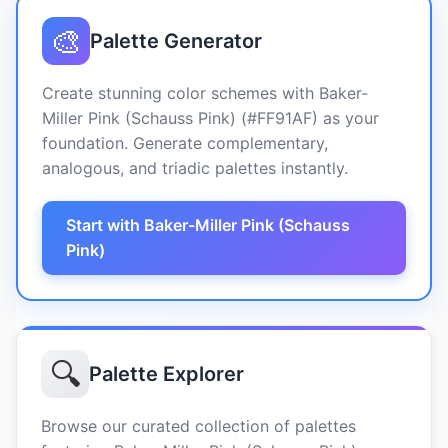
🎨
Palette Generator
Create stunning color schemes with Baker-
Miller Pink (Schauss Pink) (#FF91AF) as your
foundation. Generate complementary,
analogous, and triadic palettes instantly.
Start with Baker-Miller Pink (Schauss
Pink)
🔍
Palette Explorer
Browse our curated collection of palettes