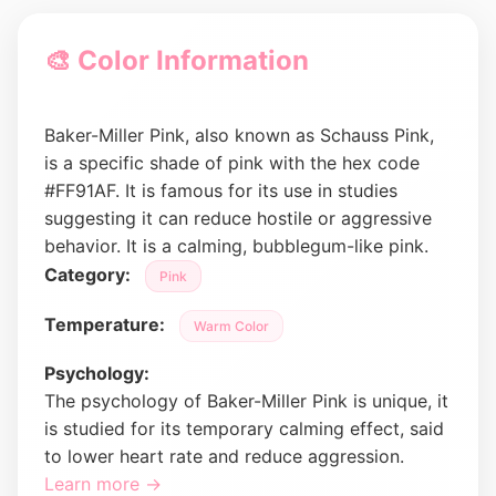
🎨 Color Information
Baker-Miller Pink, also known as Schauss Pink,
is a specific shade of pink with the hex code
#FF91AF. It is famous for its use in studies
suggesting it can reduce hostile or aggressive
behavior. It is a calming, bubblegum-like pink.
Category:
Pink
Temperature:
Warm Color
Psychology:
The psychology of Baker-Miller Pink is unique, it
is studied for its temporary calming effect, said
to lower heart rate and reduce aggression.
Learn more →