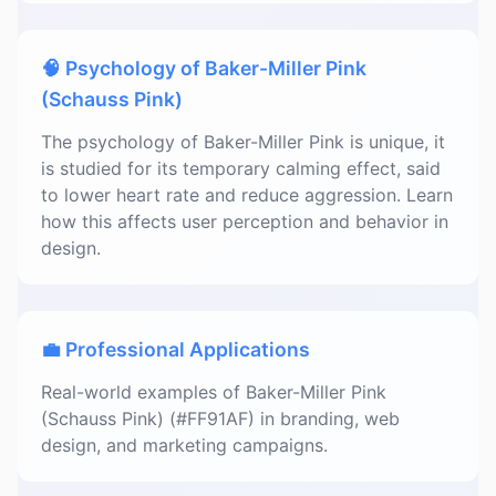
🧠 Psychology of Baker-Miller Pink
(Schauss Pink)
The psychology of Baker-Miller Pink is unique, it
is studied for its temporary calming effect, said
to lower heart rate and reduce aggression. Learn
how this affects user perception and behavior in
design.
💼 Professional Applications
Real-world examples of Baker-Miller Pink
(Schauss Pink) (#FF91AF) in branding, web
design, and marketing campaigns.