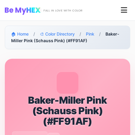
Skip to main content
Be My
HEX
Men
FALL IN LOVE WITH COLOR
🏠 Home
/
🎨 Color Directory
/
Pink
/
Baker-
Miller Pink (Schauss Pink) (#FF91AF)
Baker-Miller Pink
(Schauss Pink)
(#FF91AF)