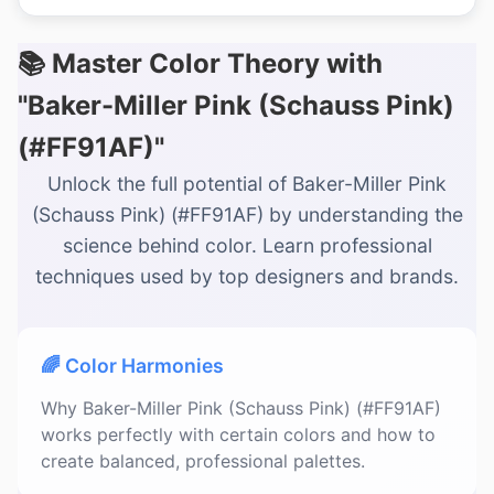
📚 Master Color Theory with
"Baker-Miller Pink (Schauss Pink)
(#FF91AF)"
Unlock the full potential of Baker-Miller Pink
(Schauss Pink) (#FF91AF) by understanding the
science behind color. Learn professional
techniques used by top designers and brands.
🌈 Color Harmonies
Why Baker-Miller Pink (Schauss Pink) (#FF91AF)
works perfectly with certain colors and how to
create balanced, professional palettes.