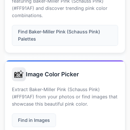
featuring Baker-Miller Pink (Schauss Pink)
(#FF91AF) and discover trending pink color
combinations.
Find Baker-Miller Pink (Schauss Pink)
Palettes
📸
Image Color Picker
Extract Baker-Miller Pink (Schauss Pink)
(#FF91AF) from your photos or find images that
showcase this beautiful pink color.
Find in Images