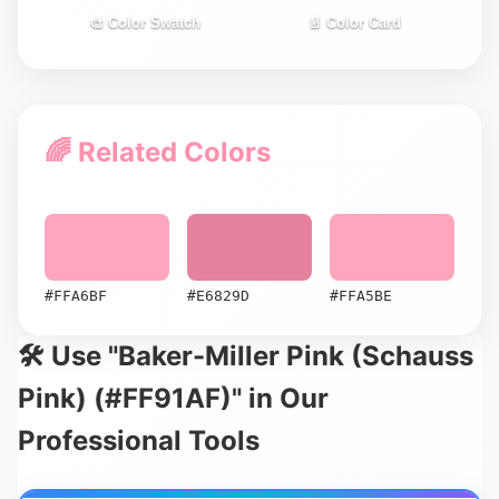
🎨 Color Swatch
📄 Color Card
🌈 Related Colors
#FFA6BF
#E6829D
#FFA5BE
🛠️ Use "Baker-Miller Pink (Schauss
Pink) (#FF91AF)" in Our
Professional Tools