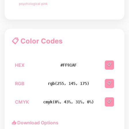
psychological pink
📋 Color Codes
HEX
📋
#FF91AF
RGB
📋
rgb(255, 145, 175)
CMYK
📋
cmyk(0%, 43%, 31%, 0%)
📥 Download Options