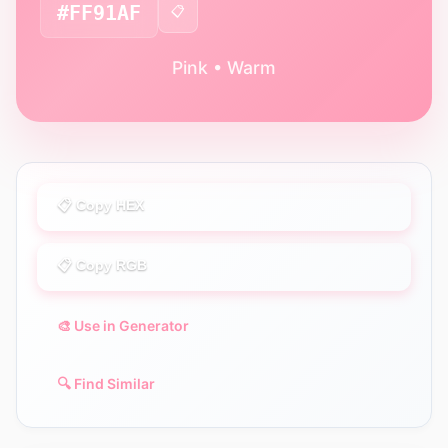
#FF91AF
📋
Pink • Warm
📋 Copy HEX
📋 Copy RGB
🎨 Use in Generator
🔍 Find Similar