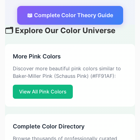
📖 Complete Color Theory Guide
🗂️ Explore Our Color Universe
More Pink Colors
Discover more beautiful pink colors similar to
Baker-Miller Pink (Schauss Pink) (#FF91AF):
View All Pink Colors
Complete Color Directory
Browse thousands of professionally curated