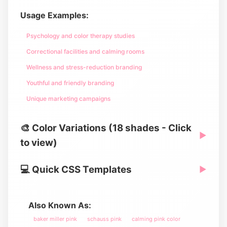
Usage Examples:
Psychology and color therapy studies
Correctional facilities and calming rooms
Wellness and stress-reduction branding
Youthful and friendly branding
Unique marketing campaigns
🎨 Color Variations (18 shades - Click
▶
to view)
💻 Quick CSS Templates
▶
Also Known As:
baker miller pink
schauss pink
calming pink color