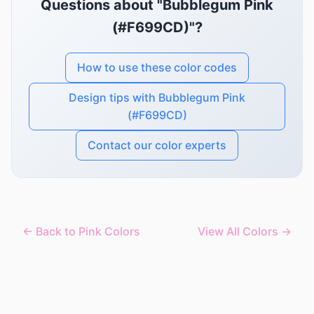
Questions about "Bubblegum Pink
(#F699CD)"?
How to use these color codes
Design tips with Bubblegum Pink
(#F699CD)
Contact our color experts
← Back to Pink Colors
View All Colors →