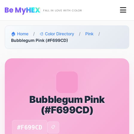
Skip to main content
Be My
HEX
Men
FALL IN LOVE WITH COLOR
🏠 Home
/
🎨 Color Directory
/
Pink
/
Bubblegum Pink (#F699CD)
Bubblegum Pink
(#F699CD)
#F699CD
📋