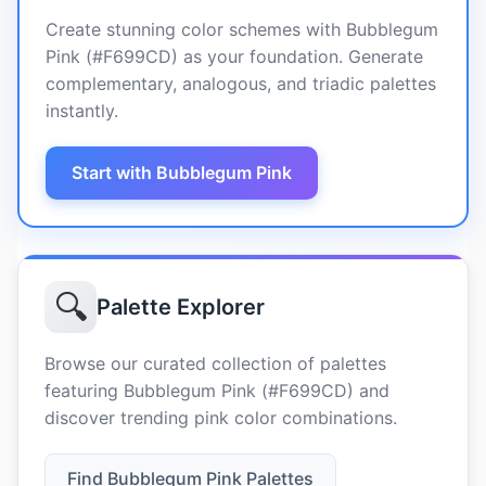
Create stunning color schemes with Bubblegum
Pink (#F699CD) as your foundation. Generate
complementary, analogous, and triadic palettes
instantly.
Start with Bubblegum Pink
🔍
Palette Explorer
Browse our curated collection of palettes
featuring Bubblegum Pink (#F699CD) and
discover trending pink color combinations.
Find Bubblegum Pink Palettes