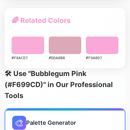
🌈 Related Colors
#F8ACD7
#DDA8B8
#F9A8D7
🛠️ Use "Bubblegum Pink
(#F699CD)" in Our Professional
Tools
🎨
Palette Generator