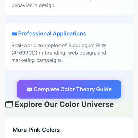
behavior in design.
💼 Professional Applications
Real-world examples of Bubblegum Pink
(#F699CD) in branding, web design, and
marketing campaigns.
📖 Complete Color Theory Guide
🗂️ Explore Our Color Universe
More Pink Colors