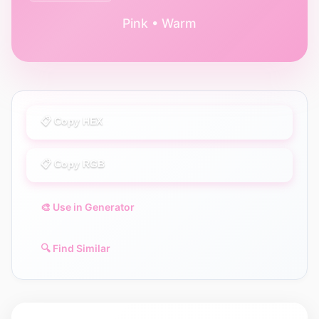
Pink • Warm
📋 Copy HEX
📋 Copy RGB
🎨 Use in Generator
🔍 Find Similar