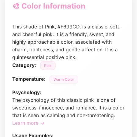
🎨 Color Information
This shade of Pink, #F699CD, is a classic, soft,
and cheerful pink. It is a friendly, sweet, and
highly approachable color, associated with
charm, politeness, and gentle affection. It is a
quintessential positive pink.
Category:
Pink
Temperature:
Warm Color
Psychology:
The psychology of this classic pink is one of
sweetness, innocence, and romance. It is a color
that is seen as calming and non-threatening.
Learn more →
Usage Examples: