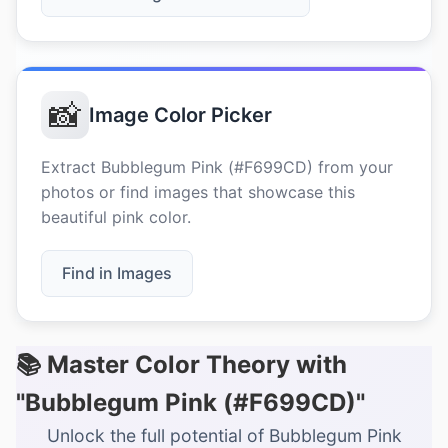
📸
Image Color Picker
Extract Bubblegum Pink (#F699CD) from your
photos or find images that showcase this
beautiful pink color.
Find in Images
📚 Master Color Theory with
"Bubblegum Pink (#F699CD)"
Unlock the full potential of Bubblegum Pink