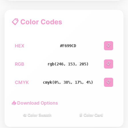
📋 Color Codes
HEX
📋
#F699CD
RGB
📋
rgb(246, 153, 205)
CMYK
📋
cmyk(0%, 38%, 17%, 4%)
📥 Download Options
🎨 Color Swatch
📄 Color Card