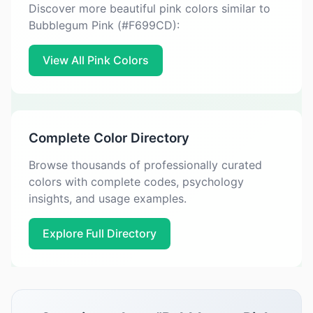
Discover more beautiful pink colors similar to
Bubblegum Pink (#F699CD):
View All Pink Colors
Complete Color Directory
Browse thousands of professionally curated
colors with complete codes, psychology
insights, and usage examples.
Explore Full Directory