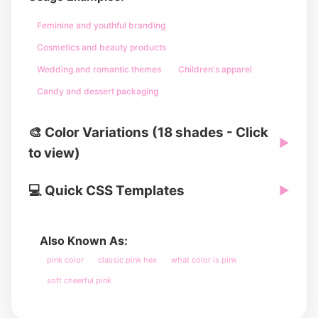
Feminine and youthful branding
Cosmetics and beauty products
Wedding and romantic themes
Children's apparel
Candy and dessert packaging
🎨 Color Variations (18 shades - Click
▶
to view)
💻 Quick CSS Templates
▶
Also Known As:
pink color
classic pink hex
what color is pink
soft cheerful pink