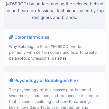
(#F699CD) by understanding the science behind
color. Learn professional techniques used by top
designers and brands.
🌈 Color Harmonies
Why Bubblegum Pink (#F699CD) works
perfectly with certain colors and how to create
balanced, professional palettes.
🧠 Psychology of Bubblegum Pink
The psychology of this classic pink is one of
sweetness, innocence, and romance. It is a color
that is seen as calming and non-threatening.
Learn how this affects user perception and