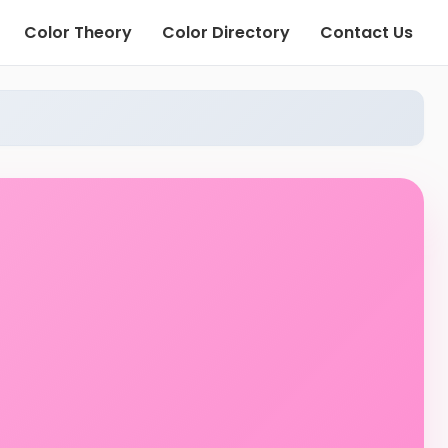
Color Theory
Color Directory
Contact Us