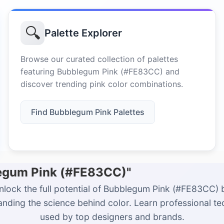
🔍
Palette Explorer
Browse our curated collection of palettes
featuring Bubblegum Pink (#FE83CC) and
discover trending pink color combinations.
Find Bubblegum Pink Palettes
legum Pink (#FE83CC)"
nlock the full potential of Bubblegum Pink (#FE83CC) 
nding the science behind color. Learn professional t
used by top designers and brands.