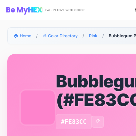
Skip to main content
Be My
HEX
FALL IN LOVE WITH COLOR
🏠 Home
/
🎨 Color Directory
/
Pink
/
Bubblegum P
Bubblegu
(#FE83C
#FE83CC
📋