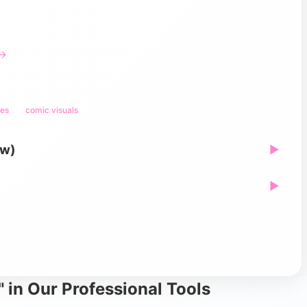
 →
mes
comic visuals
ew)
▶
▶
 in Our Professional Tools