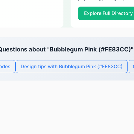
Explore Full Directory
Questions about "Bubblegum Pink (#FE83CC)"
codes
Design tips with Bubblegum Pink (#FE83CC)