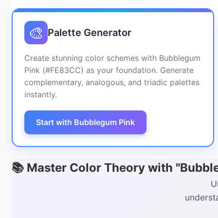
🎨
Palette Generator
Create stunning color schemes with Bubblegum
Pink (#FE83CC) as your foundation. Generate
complementary, analogous, and triadic palettes
instantly.
Start with Bubblegum Pink
📚 Master Color Theory with "Bubb
U
understa