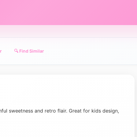
r
🔍 Find Similar
ful sweetness and retro flair. Great for kids design,