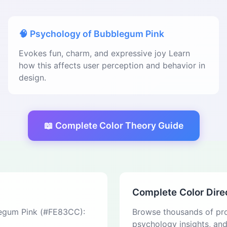
🧠 Psychology of Bubblegum Pink
Evokes fun, charm, and expressive joy Learn
how this affects user perception and behavior in
design.
📖 Complete Color Theory Guide
Complete Color Dire
blegum Pink (#FE83CC):
Browse thousands of pro
psychology insights, an