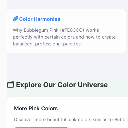
🌈 Color Harmonies
Why Bubblegum Pink (#FE83CC) works
perfectly with certain colors and how to create
balanced, professional palettes.
🗂️ Explore Our Color Universe
More Pink Colors
Discover more beautiful pink colors similar to Bub