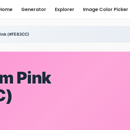
Home
Generator
Explorer
Image Color Picker
ink (#FE83CC)
m Pink
C)