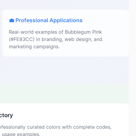
💼 Professional Applications
Real-world examples of Bubblegum Pink
(#FE83CC) in branding, web design, and
marketing campaigns.
ctory
fessionally curated colors with complete codes,
d usage examples.