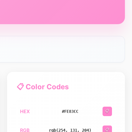
📋 Color Codes
HEX
📋
#FE83CC
RGB
📋
rgb(254, 131, 204)