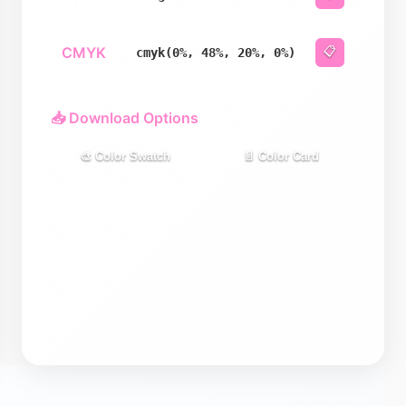
CMYK
📋
cmyk(0%, 48%, 20%, 0%)
📥 Download Options
🎨 Color Swatch
📄 Color Card