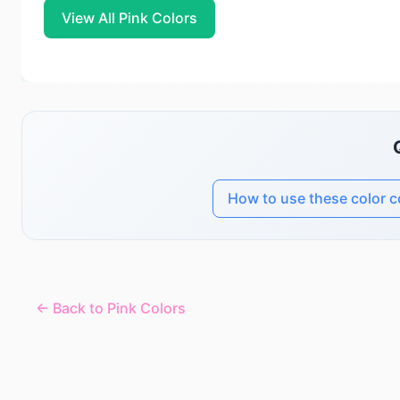
View All Pink Colors
How to use these color 
← Back to Pink Colors