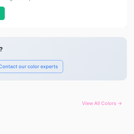
?
Contact our color experts
View All Colors →