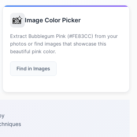
📸
Image Color Picker
Extract Bubblegum Pink (#FE83CC) from your
photos or find images that showcase this
beautiful pink color.
Find in Images
by
echniques