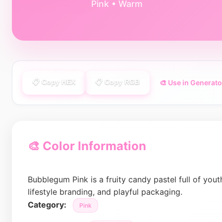
Pink • Warm
📋 Copy HEX
📋 Copy RGB
🎨 Use in Generato
🎨 Color Information
Bubblegum Pink is a fruity candy pastel full of youth
lifestyle branding, and playful packaging.
Category:
Pink