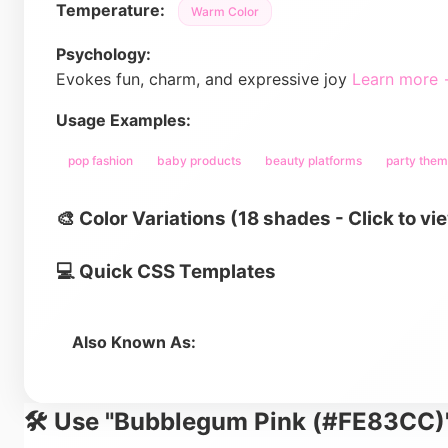
Temperature:
Warm Color
Psychology:
Evokes fun, charm, and expressive joy
Learn more
Usage Examples:
pop fashion
baby products
beauty platforms
party the
🎨 Color Variations (18 shades - Click to vi
💻 Quick CSS Templates
Also Known As:
🛠️ Use "Bubblegum Pink (#FE83CC)"