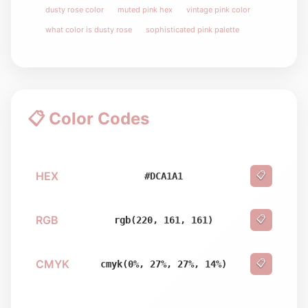
dusty rose color
muted pink hex
vintage pink color
what color is dusty rose
sophisticated pink palette
📋 Color Codes
HEX
📋
#DCA1A1
RGB
📋
rgb(220, 161, 161)
CMYK
📋
cmyk(0%, 27%, 27%, 14%)