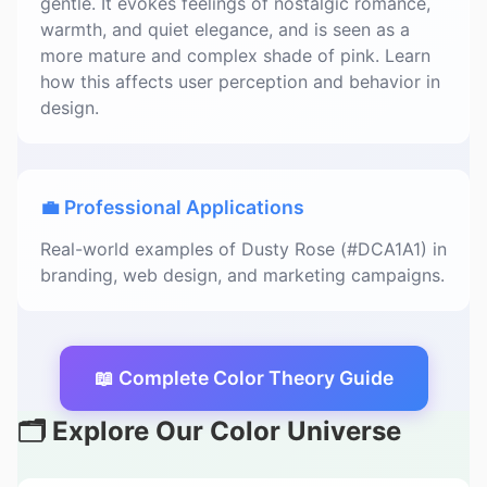
gentle. It evokes feelings of nostalgic romance,
warmth, and quiet elegance, and is seen as a
more mature and complex shade of pink. Learn
how this affects user perception and behavior in
design.
💼 Professional Applications
Real-world examples of Dusty Rose (#DCA1A1) in
branding, web design, and marketing campaigns.
📖 Complete Color Theory Guide
🗂️ Explore Our Color Universe