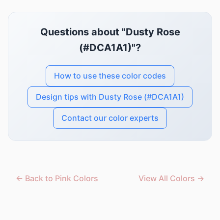
Questions about "Dusty Rose
(#DCA1A1)"?
How to use these color codes
Design tips with Dusty Rose (#DCA1A1)
Contact our color experts
← Back to Pink Colors
View All Colors →