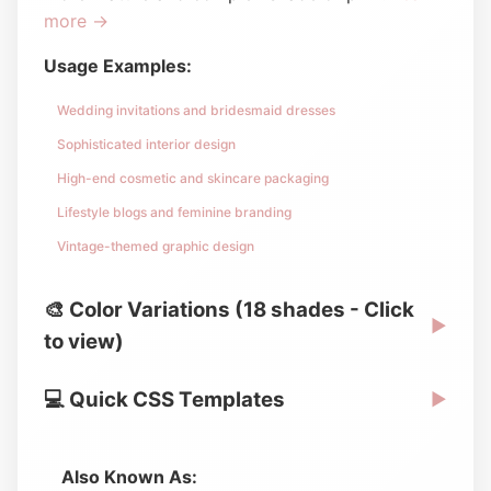
more →
Usage Examples:
Wedding invitations and bridesmaid dresses
Sophisticated interior design
High-end cosmetic and skincare packaging
Lifestyle blogs and feminine branding
Vintage-themed graphic design
🎨 Color Variations (18 shades - Click
▶
to view)
💻 Quick CSS Templates
▶
Also Known As: