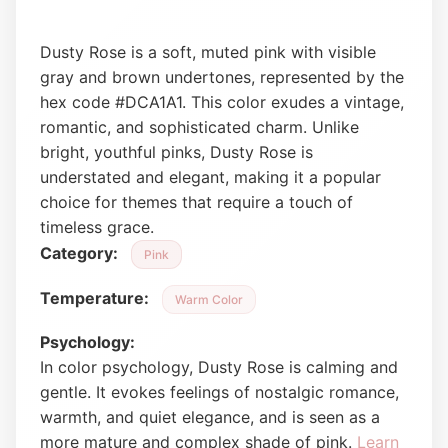
Dusty Rose is a soft, muted pink with visible
gray and brown undertones, represented by the
hex code #DCA1A1. This color exudes a vintage,
romantic, and sophisticated charm. Unlike
bright, youthful pinks, Dusty Rose is
understated and elegant, making it a popular
choice for themes that require a touch of
timeless grace.
Category:
Pink
Temperature:
Warm Color
Psychology:
In color psychology, Dusty Rose is calming and
gentle. It evokes feelings of nostalgic romance,
warmth, and quiet elegance, and is seen as a
more mature and complex shade of pink.
Learn