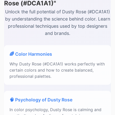
Rose (#DCA1A1)"
Unlock the full potential of Dusty Rose (#DCA1A1)
by understanding the science behind color. Learn
professional techniques used by top designers
and brands.
🌈 Color Harmonies
Why Dusty Rose (#DCA1A1) works perfectly with
certain colors and how to create balanced,
professional palettes.
🧠 Psychology of Dusty Rose
In color psychology, Dusty Rose is calming and