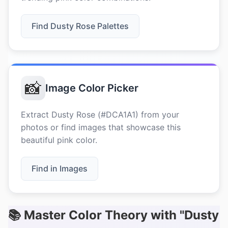
Find Dusty Rose Palettes
📸
Image Color Picker
Extract Dusty Rose (#DCA1A1) from your
photos or find images that showcase this
beautiful pink color.
Find in Images
📚 Master Color Theory with "Dusty