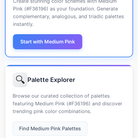
Create stunning color schemes with Medium
Pink (#F36196) as your foundation. Generate
complementary, analogous, and triadic palettes
instantly.
Start with Medium Pink
🔍
Palette Explorer
Browse our curated collection of palettes
featuring Medium Pink (#F36196) and discover
trending pink color combinations.
Find Medium Pink Palettes