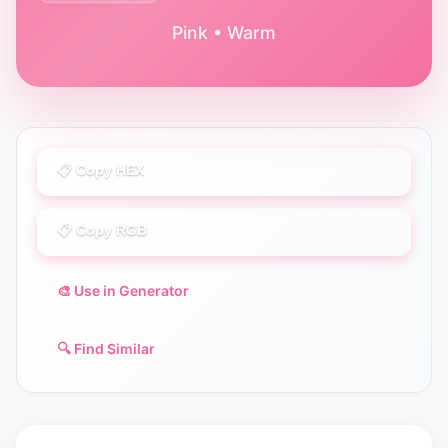
Pink • Warm
📋 Copy HEX
📋 Copy RGB
🎨 Use in Generator
🔍 Find Similar