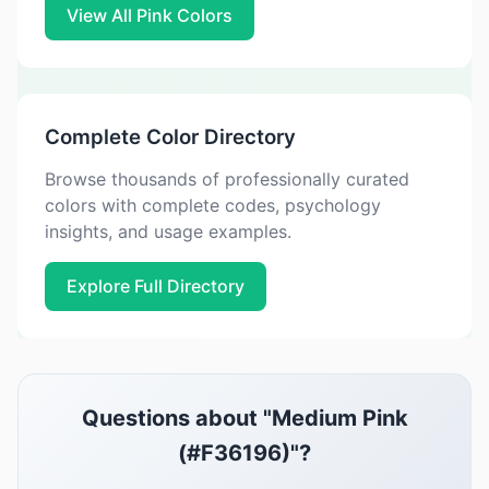
View All Pink Colors
Complete Color Directory
Browse thousands of professionally curated
colors with complete codes, psychology
insights, and usage examples.
Explore Full Directory
Questions about "Medium Pink
(#F36196)"?