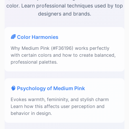
color. Learn professional techniques used by top
designers and brands.
🌈 Color Harmonies
Why Medium Pink (#F36196) works perfectly
with certain colors and how to create balanced,
professional palettes.
🧠 Psychology of Medium Pink
Evokes warmth, femininity, and stylish charm
Learn how this affects user perception and
behavior in design.