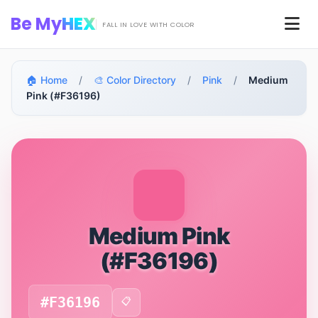
Skip to main content
Be My
HEX
Men
FALL IN LOVE WITH COLOR
🏠 Home
/
🎨 Color Directory
/
Pink
/
Medium
Pink (#F36196)
Medium Pink
(#F36196)
#F36196
📋