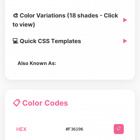
🎨 Color Variations (18 shades - Click
▶
to view)
💻 Quick CSS Templates
▶
Also Known As:
📋 Color Codes
HEX
📋
#F36196