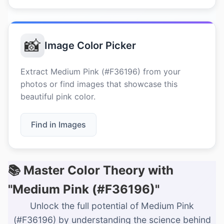
📸
Image Color Picker
Extract Medium Pink (#F36196) from your
photos or find images that showcase this
beautiful pink color.
Find in Images
📚 Master Color Theory with
"Medium Pink (#F36196)"
Unlock the full potential of Medium Pink
(#F36196) by understanding the science behind