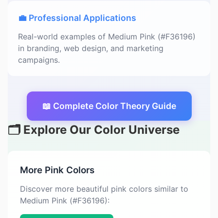
💼 Professional Applications
Real-world examples of Medium Pink (#F36196)
in branding, web design, and marketing
campaigns.
📖 Complete Color Theory Guide
🗂️ Explore Our Color Universe
More Pink Colors
Discover more beautiful pink colors similar to
Medium Pink (#F36196):