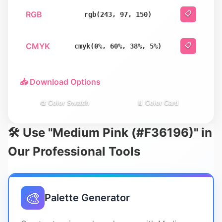
RGB
📋
rgb(243, 97, 150)
CMYK
📋
cmyk(0%, 60%, 38%, 5%)
📥 Download Options
🎨 Color Swatch
📄 Color Card
🛠️ Use "Medium Pink (#F36196)" in
Our Professional Tools
🎨
Palette Generator