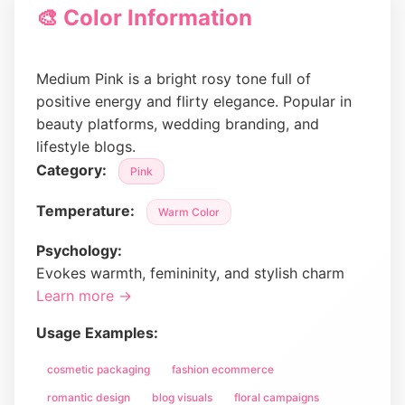
🎨 Color Information
Medium Pink is a bright rosy tone full of
positive energy and flirty elegance. Popular in
beauty platforms, wedding branding, and
lifestyle blogs.
Category:
Pink
Temperature:
Warm Color
Psychology:
Evokes warmth, femininity, and stylish charm
Learn more →
Usage Examples:
cosmetic packaging
fashion ecommerce
romantic design
blog visuals
floral campaigns