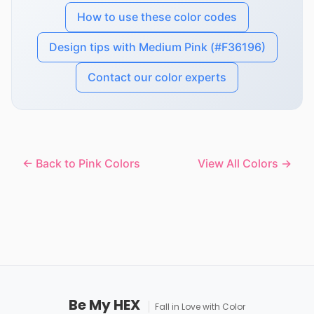
How to use these color codes
Design tips with Medium Pink (#F36196)
Contact our color experts
← Back to Pink Colors
View All Colors →
Be My HEX
Fall in Love with Color