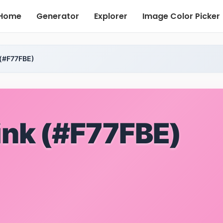
Home
Generator
Explorer
Image Color Picker
 (#F77FBE)
ink (#F77FBE)