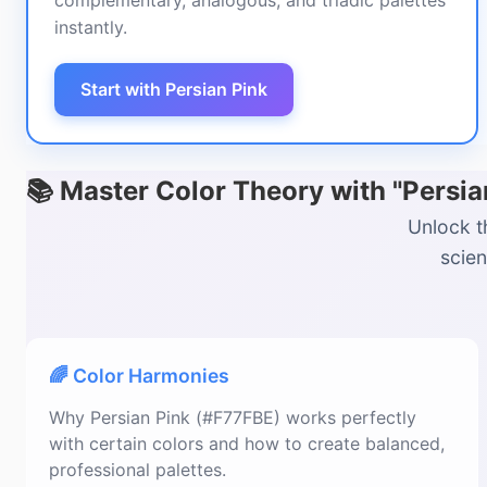
complementary, analogous, and triadic palettes
instantly.
Start with Persian Pink
📚 Master Color Theory with "Persi
Unlock t
scien
🌈 Color Harmonies
Why Persian Pink (#F77FBE) works perfectly
with certain colors and how to create balanced,
professional palettes.