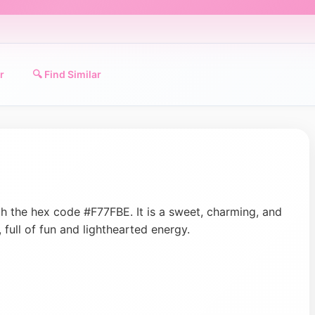
r
🔍 Find Similar
ith the hex code #F77FBE. It is a sweet, charming, and
, full of fun and lighthearted energy.