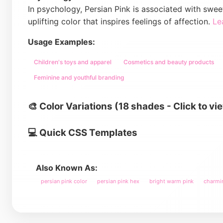
In psychology, Persian Pink is associated with swee
uplifting color that inspires feelings of affection.
Le
Usage Examples:
Children's toys and apparel
Cosmetics and beauty products
Feminine and youthful branding
🎨 Color Variations (18 shades - Click to vi
💻 Quick CSS Templates
Also Known As:
persian pink color
persian pink hex
bright warm pink
charmi