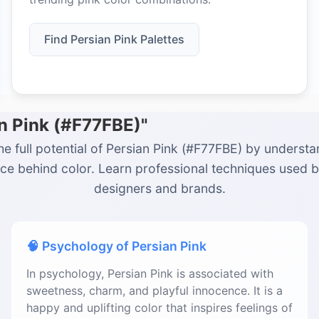
Find Persian Pink Palettes
an Pink (#F77FBE)"
he full potential of Persian Pink (#F77FBE) by understa
ce behind color. Learn professional techniques used 
designers and brands.
🧠 Psychology of Persian Pink
In psychology, Persian Pink is associated with
sweetness, charm, and playful innocence. It is a
happy and uplifting color that inspires feelings of