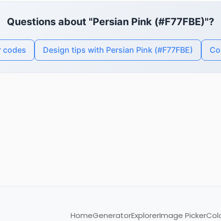
Questions about "Persian Pink (#F77FBE)"?
r codes
Design tips with Persian Pink (#F77FBE)
Co
Home
Generator
Explorer
Image Picker
Col