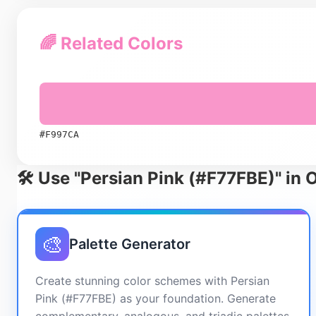
🌈 Related Colors
#F997CA
🛠️ Use "Persian Pink (#F77FBE)" in 
🎨
Palette Generator
Create stunning color schemes with Persian
Pink (#F77FBE) as your foundation. Generate