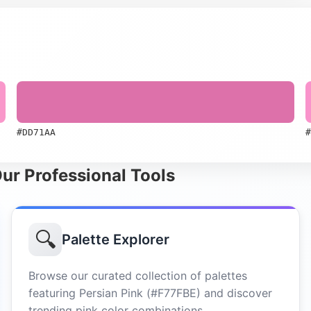
#DD71AA
#
Our Professional Tools
🔍
Palette Explorer
Browse our curated collection of palettes
featuring Persian Pink (#F77FBE) and discover
trending pink color combinations.