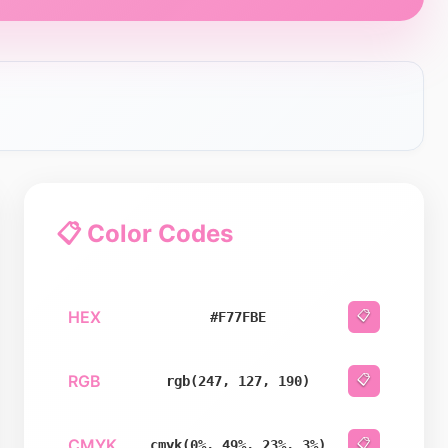
📋 Color Codes
HEX
📋
#F77FBE
RGB
📋
rgb(247, 127, 190)
CMYK
📋
cmyk(0%, 49%, 23%, 3%)