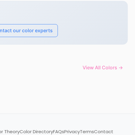
ntact our color experts
View All Colors →
or Theory
Color Directory
FAQs
Privacy
Terms
Contact