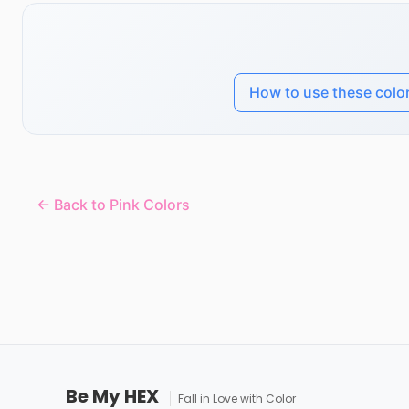
How to use these colo
← Back to Pink Colors
Be My HEX
Fall in Love with Color