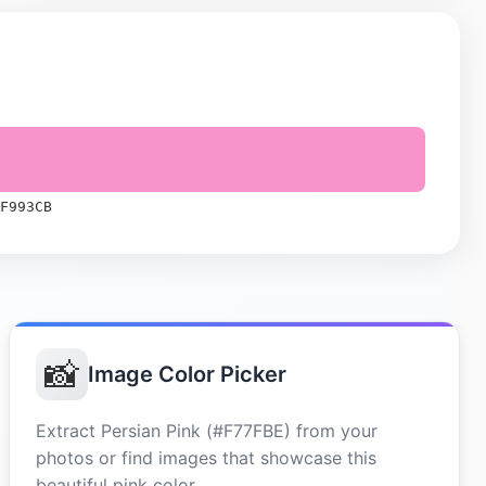
F993CB
📸
Image Color Picker
Extract Persian Pink (#F77FBE) from your
photos or find images that showcase this
beautiful pink color.