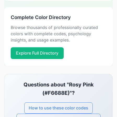
Complete Color Directory
Browse thousands of professionally curated
colors with complete codes, psychology
insights, and usage examples.
Explore Full Directory
Questions about "Rosy Pink
(#F6688E)"?
How to use these color codes