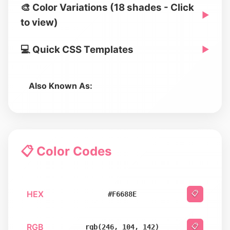
🎨 Color Variations (18 shades - Click
▶
to view)
💻 Quick CSS Templates
▶
Also Known As:
📋 Color Codes
HEX
📋
#F6688E
RGB
📋
rgb(246, 104, 142)