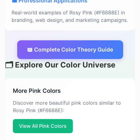
💼 Professional Applications
Real-world examples of Rosy Pink (#F6688E) in
branding, web design, and marketing campaigns.
📖 Complete Color Theory Guide
🗂️ Explore Our Color Universe
More Pink Colors
Discover more beautiful pink colors similar to
Rosy Pink (#F6688E):
View All Pink Colors