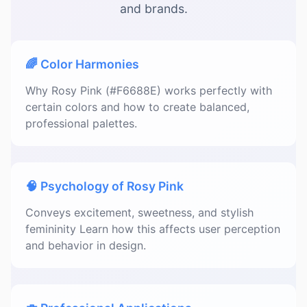
and brands.
🌈 Color Harmonies
Why Rosy Pink (#F6688E) works perfectly with
certain colors and how to create balanced,
professional palettes.
🧠 Psychology of Rosy Pink
Conveys excitement, sweetness, and stylish
femininity Learn how this affects user perception
and behavior in design.