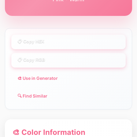
📋 Copy HEX
📋 Copy RGB
🎨 Use in Generator
🔍 Find Similar
🎨 Color Information