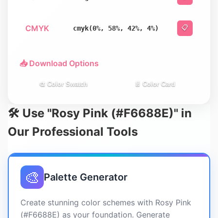
CMYK
📋
cmyk(0%, 58%, 42%, 4%)
📥 Download Options
🎨 Color Swatch
📄 Color Card
🛠️ Use "Rosy Pink (#F6688E)" in
Our Professional Tools
🎨
Palette Generator
Create stunning color schemes with Rosy Pink
(#F6688E) as your foundation. Generate