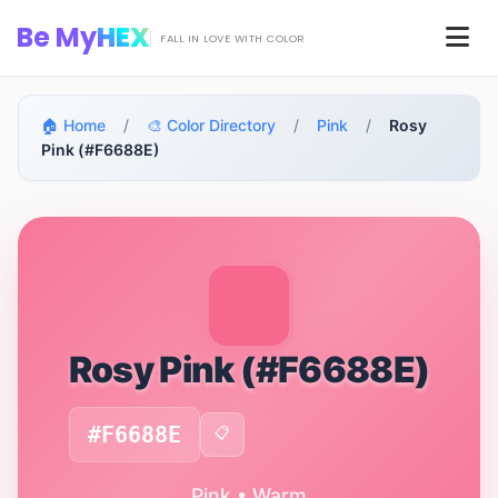
Skip to main content
Be My
HEX
Men
FALL IN LOVE WITH COLOR
🏠 Home
/
🎨 Color Directory
/
Pink
/
Rosy
Pink (#F6688E)
Rosy Pink (#F6688E)
#F6688E
📋
Pink • Warm