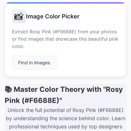
📸
Image Color Picker
Extract Rosy Pink (#F6688E) from your photos
or find images that showcase this beautiful pink
color.
Find in Images
📚 Master Color Theory with "Rosy
Pink (#F6688E)"
Unlock the full potential of Rosy Pink (#F6688E)
by understanding the science behind color. Learn
professional techniques used by top designers