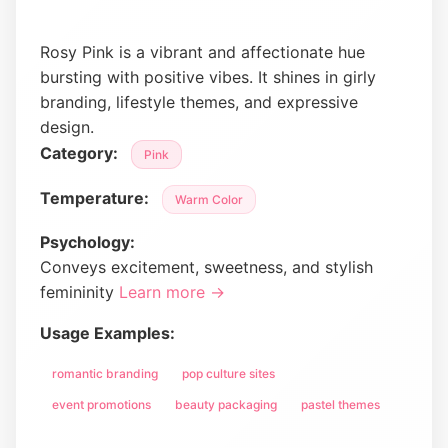
Rosy Pink is a vibrant and affectionate hue
bursting with positive vibes. It shines in girly
branding, lifestyle themes, and expressive
design.
Category:
Pink
Temperature:
Warm Color
Psychology:
Conveys excitement, sweetness, and stylish
femininity
Learn more →
Usage Examples:
romantic branding
pop culture sites
event promotions
beauty packaging
pastel themes