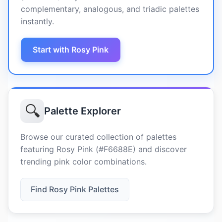
complementary, analogous, and triadic palettes
instantly.
Start with Rosy Pink
🔍
Palette Explorer
Browse our curated collection of palettes
featuring Rosy Pink (#F6688E) and discover
trending pink color combinations.
Find Rosy Pink Palettes