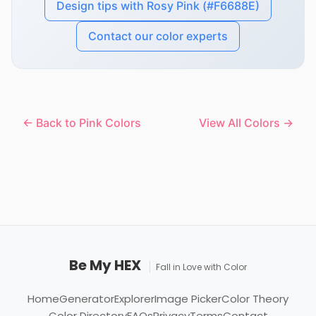
Design tips with Rosy Pink (#F6688E)
Contact our color experts
← Back to Pink Colors
View All Colors →
Be My HEX
Fall in Love with Color
Home
Generator
Explorer
Image Picker
Color Theory
Color Directory
FAQs
Privacy
Terms
Contact