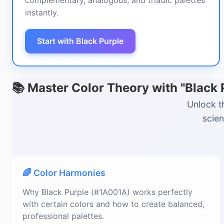
complementary, analogous, and triadic palettes
instantly.
Start with Black Purple
📚 Master Color Theory with "Black
Unlock t
scien
🌈 Color Harmonies
Why Black Purple (#1A001A) works perfectly
with certain colors and how to create balanced,
professional palettes.