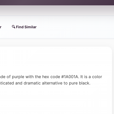
r
🔍 Find Similar
ade of purple with the hex code #1A001A. It is a color
sticated and dramatic alternative to pure black.