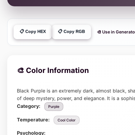
📋 Copy HEX
📋 Copy RGB
🎨 Use in Generato
🎨 Color Information
Black Purple is an extremely dark, almost black, sh
of deep mystery, power, and elegance. It is a sophi
Category:
Purple
Temperature:
Cool Color
Psychology: