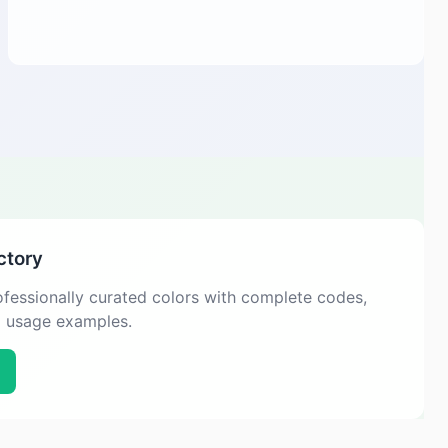
ctory
fessionally curated colors with complete codes,
d usage examples.