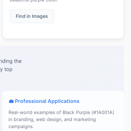
Find in Images
nding the
by top
💼 Professional Applications
Real-world examples of Black Purple (#1A001A)
in branding, web design, and marketing
campaigns.