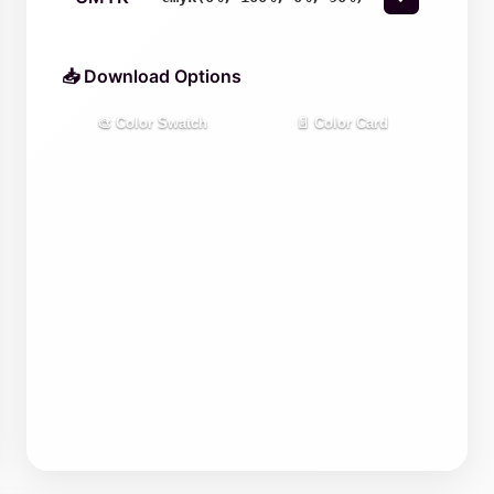
📥 Download Options
🎨 Color Swatch
📄 Color Card