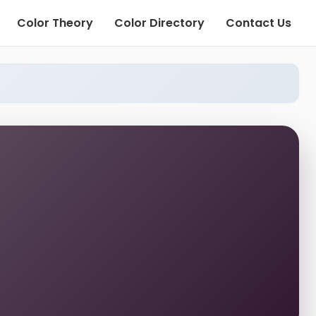
Color Theory
Color Directory
Contact Us