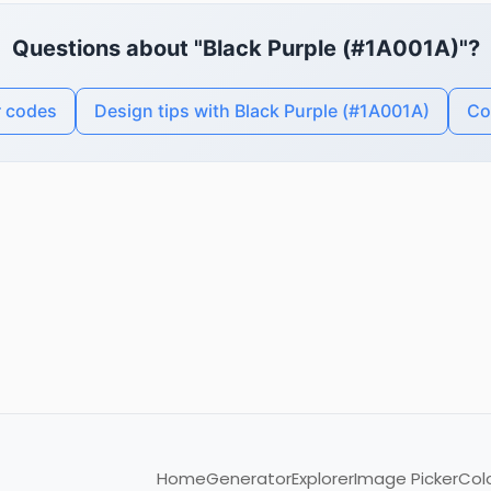
Questions about "Black Purple (#1A001A)"?
r codes
Design tips with Black Purple (#1A001A)
Co
Home
Generator
Explorer
Image Picker
Col