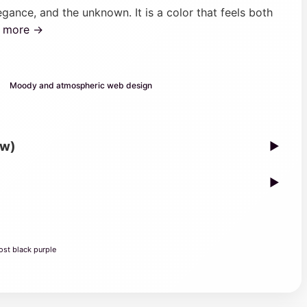
gance, and the unknown. It is a color that feels both
n more →
Moody and atmospheric web design
ew)
▶
▶
ost black purple