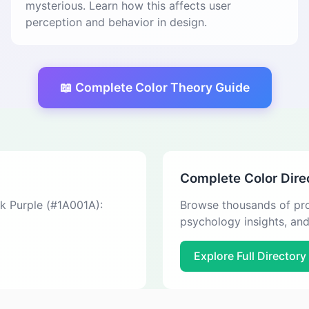
mysterious. Learn how this affects user
perception and behavior in design.
📖 Complete Color Theory Guide
Complete Color Dire
ck Purple (#1A001A):
Browse thousands of pro
psychology insights, an
Explore Full Directory