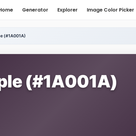
Home
Generator
Explorer
Image Color Picker
le (#1A001A)
rple (#1A001A)