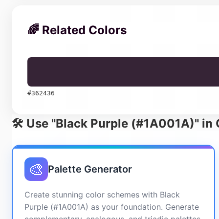
🌈 Related Colors
#362436
🛠️ Use "Black Purple (#1A001A)" in
🎨
Palette Generator
Create stunning color schemes with Black
Purple (#1A001A) as your foundation. Generate