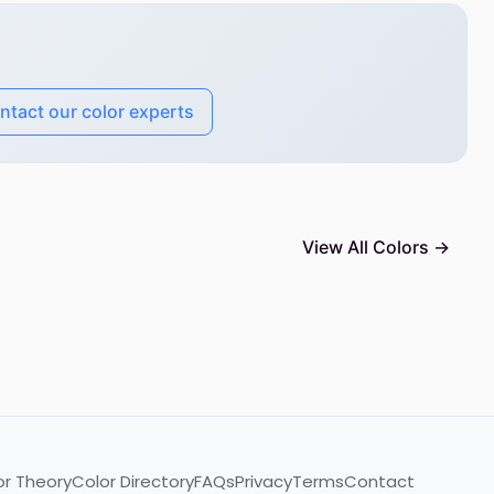
ntact our color experts
View All Colors →
or Theory
Color Directory
FAQs
Privacy
Terms
Contact