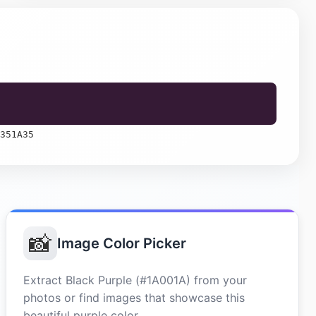
351A35
📸
Image Color Picker
Extract Black Purple (#1A001A) from your
photos or find images that showcase this
beautiful purple color.