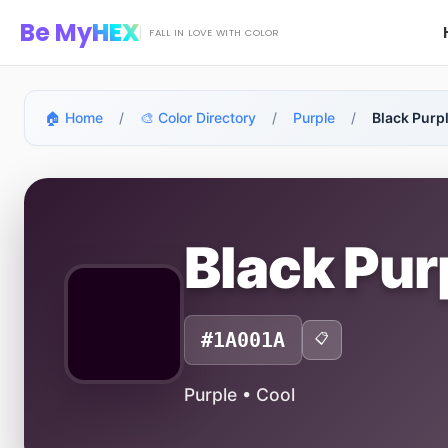
Skip to main content
Be My
HEX
FALL IN LOVE WITH COLOR
🏠 Home
/
🎨 Color Directory
/
Purple
/
Black Purp
Black Pu
#1A001A
📋
Purple • Cool