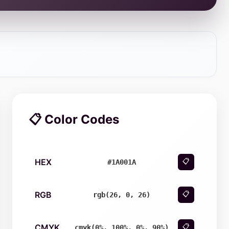
📋 Color Codes
HEX
📋
#1A001A
RGB
📋
rgb(26, 0, 26)
CMYK
📋
cmyk(0%, 100%, 0%, 90%)