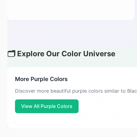
🗂️ Explore Our Color Universe
More Purple Colors
Discover more beautiful purple colors similar to Bla
View All Purple Colors