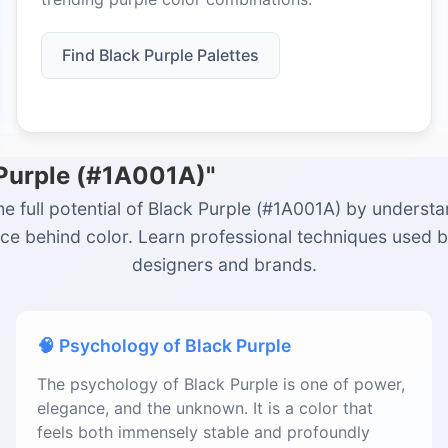
Find Black Purple Palettes
 Purple (#1A001A)"
he full potential of Black Purple (#1A001A) by understa
ce behind color. Learn professional techniques used 
designers and brands.
🧠 Psychology of Black Purple
The psychology of Black Purple is one of power,
elegance, and the unknown. It is a color that
feels both immensely stable and profoundly