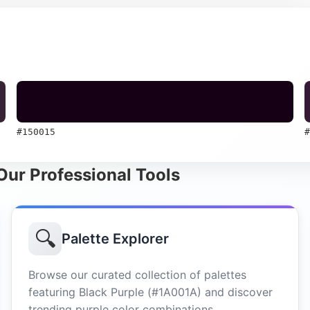
#150015
#
 Our Professional Tools
🔍
Palette Explorer
Browse our curated collection of palettes
featuring Black Purple (#1A001A) and discover
trending purple color combinations.