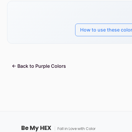
How to use these colo
← Back to Purple Colors
Be My HEX
Fall in Love with Color