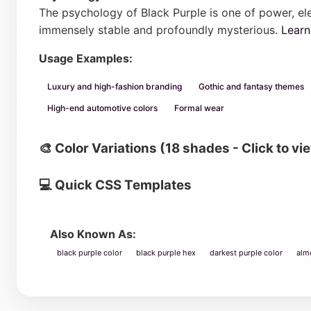
The psychology of Black Purple is one of power, ele
immensely stable and profoundly mysterious.
Lear
Usage Examples:
Luxury and high-fashion branding
Gothic and fantasy themes
High-end automotive colors
Formal wear
🎨 Color Variations (18 shades - Click to vi
💻 Quick CSS Templates
Also Known As:
black purple color
black purple hex
darkest purple color
alm