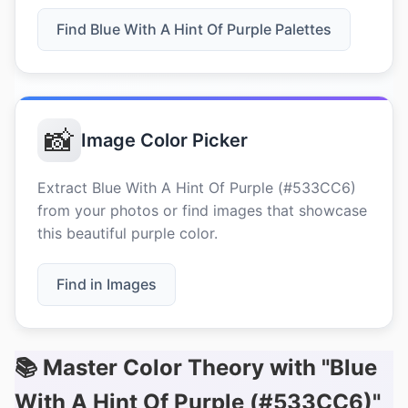
Find Blue With A Hint Of Purple Palettes
📸
Image Color Picker
Extract Blue With A Hint Of Purple (#533CC6)
from your photos or find images that showcase
this beautiful purple color.
Find in Images
📚 Master Color Theory with "Blue
With A Hint Of Purple (#533CC6)"