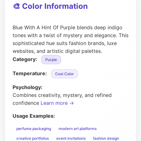
🎨 Color Information
Blue With A Hint Of Purple blends deep indigo
tones with a twist of mystery and elegance. This
sophisticated hue suits fashion brands, luxe
websites, and artistic digital palettes.
Category:
Purple
Temperature:
Cool Color
Psychology:
Combines creativity, mystery, and refined
confidence
Learn more →
Usage Examples:
perfume packaging
modern art platforms
creative portfolios
event invitations
fashion design