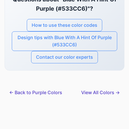
Purple (#533CC6)"?
How to use these color codes
Design tips with Blue With A Hint Of Purple
(#533CC6)
Contact our color experts
← Back to Purple Colors
View All Colors →