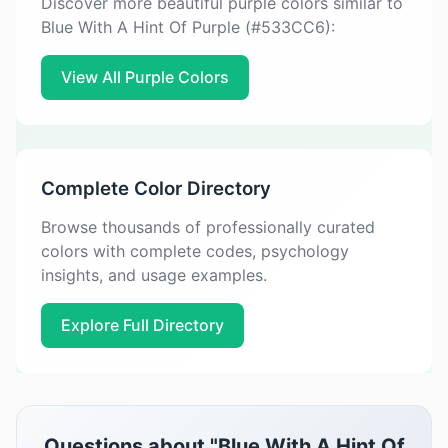
Discover more beautiful purple colors similar to
Blue With A Hint Of Purple (#533CC6):
View All Purple Colors
Complete Color Directory
Browse thousands of professionally curated
colors with complete codes, psychology
insights, and usage examples.
Explore Full Directory
Questions about "Blue With A Hint Of