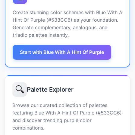
Create stunning color schemes with Blue With A
Hint Of Purple (#533CC6) as your foundation.
Generate complementary, analogous, and
triadic palettes instantly.
Start with Blue With A Hint Of Purple
🔍
Palette Explorer
Browse our curated collection of palettes
featuring Blue With A Hint Of Purple (#533CC6)
and discover trending purple color
combinations.