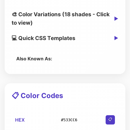
🎨 Color Variations (18 shades - Click
▶
to view)
💻 Quick CSS Templates
▶
Also Known As:
📋 Color Codes
HEX
📋
#533CC6