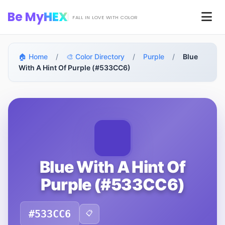
Skip to main content
Be My
HEX
Men
FALL IN LOVE WITH COLOR
🏠 Home
/
🎨 Color Directory
/
Purple
/
Blue
With A Hint Of Purple (#533CC6)
Blue With A Hint Of
Purple (#533CC6)
#533CC6
📋