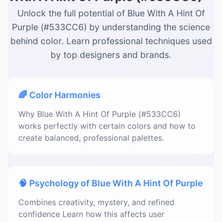
Unlock the full potential of Blue With A Hint Of
Purple (#533CC6) by understanding the science
behind color. Learn professional techniques used
by top designers and brands.
🌈 Color Harmonies
Why Blue With A Hint Of Purple (#533CC6)
works perfectly with certain colors and how to
create balanced, professional palettes.
🧠 Psychology of Blue With A Hint Of Purple
Combines creativity, mystery, and refined
confidence Learn how this affects user