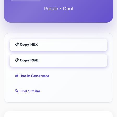
Purple • Cool
📋 Copy HEX
📋 Copy RGB
🎨 Use in Generator
🔍 Find Similar