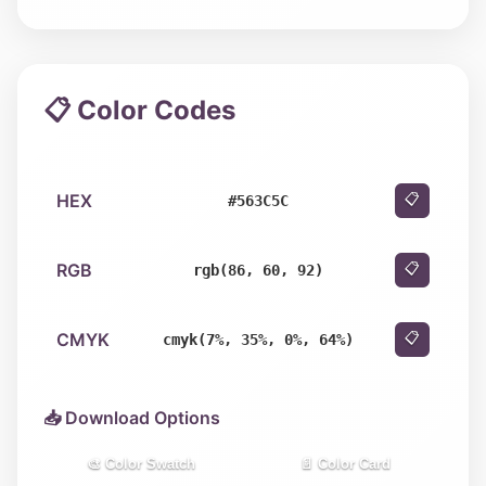
📋 Color Codes
HEX
📋
#563C5C
RGB
📋
rgb(86, 60, 92)
CMYK
📋
cmyk(7%, 35%, 0%, 64%)
📥 Download Options
🎨 Color Swatch
📄 Color Card