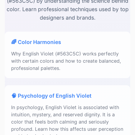
(#563C5C) by understanding the science behind
color. Learn professional techniques used by top
designers and brands.
🌈 Color Harmonies
Why English Violet (#563C5C) works perfectly
with certain colors and how to create balanced,
professional palettes.
🧠 Psychology of English Violet
In psychology, English Violet is associated with
intuition, mystery, and reserved dignity. It is a
color that feels both calming and seriously
profound. Learn how this affects user perception