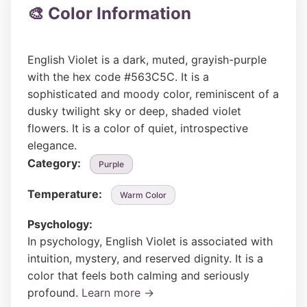
🎨 Color Information
English Violet is a dark, muted, grayish-purple
with the hex code #563C5C. It is a
sophisticated and moody color, reminiscent of a
dusky twilight sky or deep, shaded violet
flowers. It is a color of quiet, introspective
elegance.
Category:
Purple
Temperature:
Warm Color
Psychology:
In psychology, English Violet is associated with
intuition, mystery, and reserved dignity. It is a
color that feels both calming and seriously
profound.
Learn more →