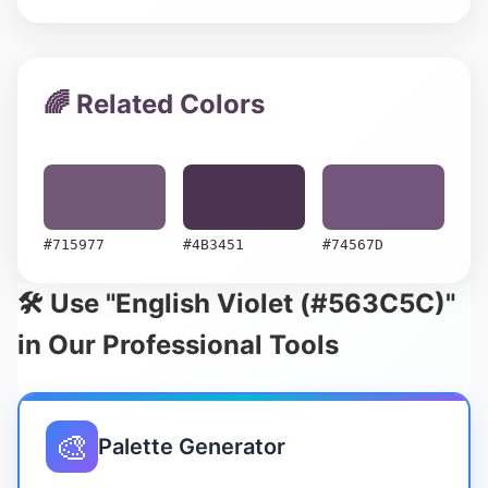
🌈 Related Colors
#715977
#4B3451
#74567D
🛠️ Use "English Violet (#563C5C)"
in Our Professional Tools
🎨
Palette Generator