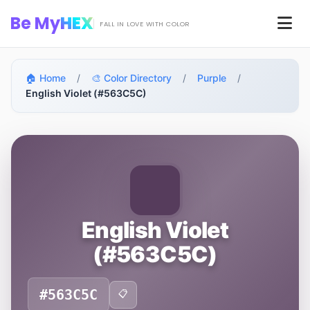
Skip to main content
Be My
HEX
Men
FALL IN LOVE WITH COLOR
🏠 Home
/
🎨 Color Directory
/
Purple
/
English Violet (#563C5C)
English Violet
(#563C5C)
#563C5C
📋