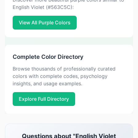
English Violet (#563C5C):
View All Purple Colors
Complete Color Directory
Browse thousands of professionally curated
colors with complete codes, psychology
insights, and usage examples.
Explore Full Directory
Questions about "English Violet