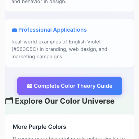
and behavior in design.
💼 Professional Applications
Real-world examples of English Violet
(#563C5C) in branding, web design, and
marketing campaigns.
📖 Complete Color Theory Guide
🗂️ Explore Our Color Universe
More Purple Colors
Discover more beautiful purple colors similar to