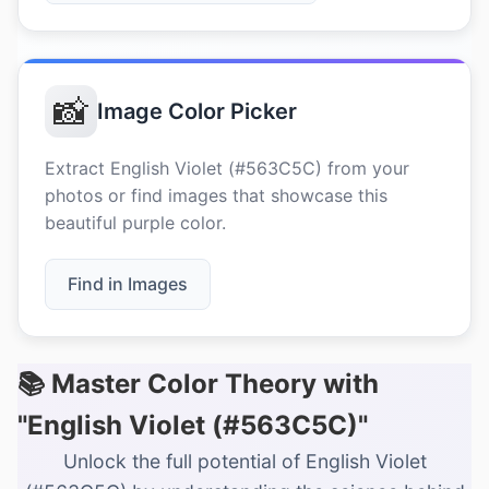
📸
Image Color Picker
Extract English Violet (#563C5C) from your
photos or find images that showcase this
beautiful purple color.
Find in Images
📚 Master Color Theory with
"English Violet (#563C5C)"
Unlock the full potential of English Violet