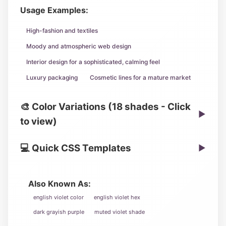
Usage Examples:
High-fashion and textiles
Moody and atmospheric web design
Interior design for a sophisticated, calming feel
Luxury packaging
Cosmetic lines for a mature market
🎨 Color Variations (18 shades - Click
▶
to view)
💻 Quick CSS Templates
▶
Also Known As:
english violet color
english violet hex
dark grayish purple
muted violet shade