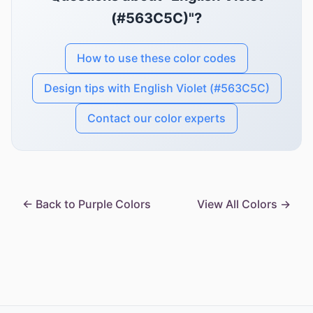
(#563C5C)"?
How to use these color codes
Design tips with English Violet (#563C5C)
Contact our color experts
← Back to Purple Colors
View All Colors →