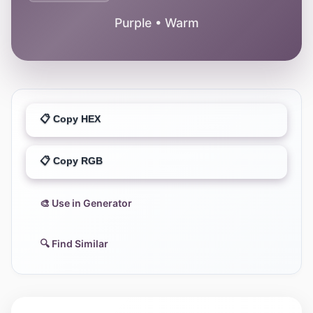
Purple • Warm
📋 Copy HEX
📋 Copy RGB
🎨 Use in Generator
🔍 Find Similar