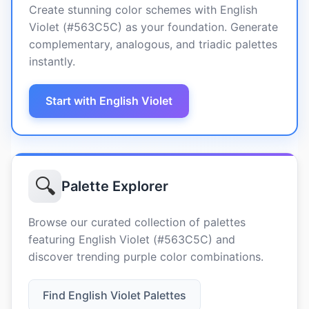
Create stunning color schemes with English
Violet (#563C5C) as your foundation. Generate
complementary, analogous, and triadic palettes
instantly.
Start with English Violet
🔍
Palette Explorer
Browse our curated collection of palettes
featuring English Violet (#563C5C) and
discover trending purple color combinations.
Find English Violet Palettes