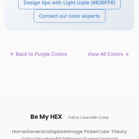
Design tips with Light Urple (#B36FF6)
Contact our color experts
← Back to Purple Colors
View All Colors →
Be My HEX
Fall in Love with Color
Home
Generator
Explorer
Image Picker
Color Theory
Color Directory
FAQs
Privacy
Terms
Contact