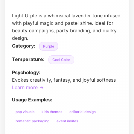
Light Urple is a whimsical lavender tone infused
with playful magic and pastel shine. Ideal for
beauty campaigns, party branding, and quirky
design.
Category:
Purple
Temperature:
Cool Color
Psychology:
Evokes creativity, fantasy, and joyful softness
Learn more →
Usage Examples:
pop visuals
kids themes
editorial design
romantic packaging
event invites