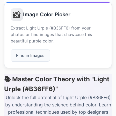
📸
Image Color Picker
Extract Light Urple (#B36FF6) from your
photos or find images that showcase this
beautiful purple color.
Find in Images
📚 Master Color Theory with "Light
Urple (#B36FF6)"
Unlock the full potential of Light Urple (#B36FF6)
by understanding the science behind color. Learn
professional techniques used by top designers