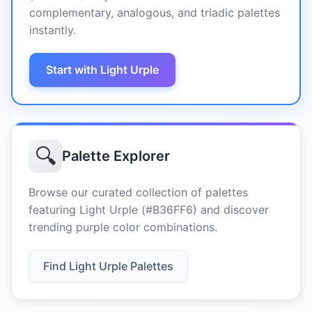
complementary, analogous, and triadic palettes
instantly.
Start with Light Urple
🔍
Palette Explorer
Browse our curated collection of palettes
featuring Light Urple (#B36FF6) and discover
trending purple color combinations.
Find Light Urple Palettes