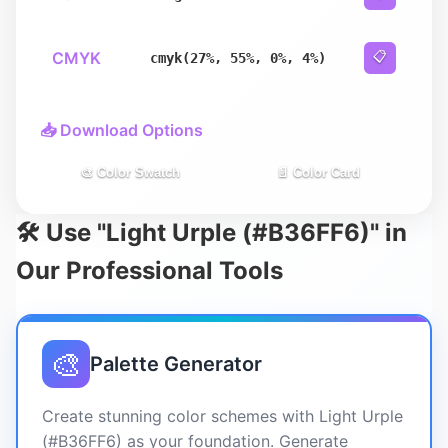
CMYK
📋
cmyk(27%, 55%, 0%, 4%)
📥 Download Options
🎨 Color Swatch
📄 Color Card
🛠️ Use "Light Urple (#B36FF6)" in
Our Professional Tools
🎨
Palette Generator
Create stunning color schemes with Light Urple
(#B36FF6) as your foundation. Generate