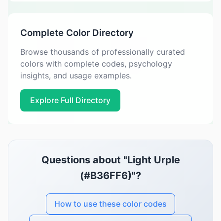
Complete Color Directory
Browse thousands of professionally curated
colors with complete codes, psychology
insights, and usage examples.
Explore Full Directory
Questions about "Light Urple
(#B36FF6)"?
How to use these color codes