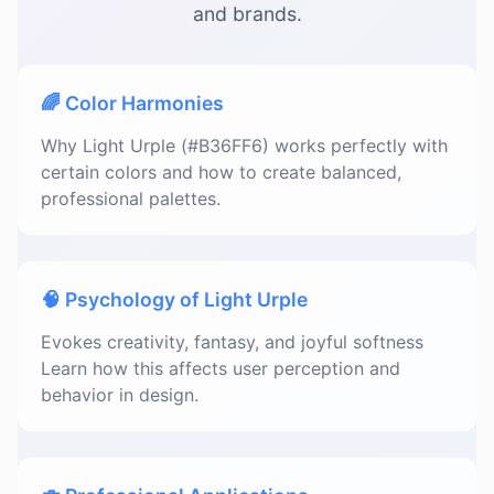
and brands.
🌈 Color Harmonies
Why Light Urple (#B36FF6) works perfectly with
certain colors and how to create balanced,
professional palettes.
🧠 Psychology of Light Urple
Evokes creativity, fantasy, and joyful softness
Learn how this affects user perception and
behavior in design.