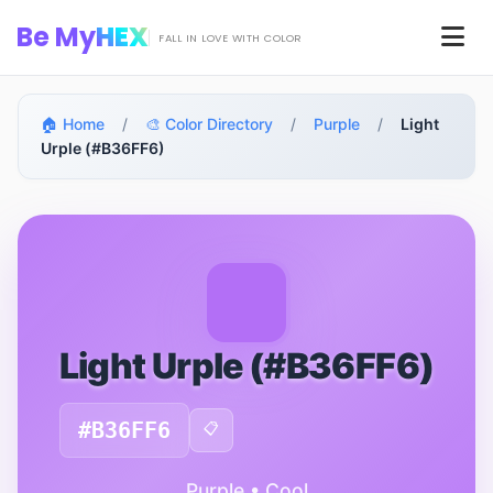
Skip to main content
Be My
HEX
Men
FALL IN LOVE WITH COLOR
🏠 Home
/
🎨 Color Directory
/
Purple
/
Light
Urple (#B36FF6)
Light Urple (#B36FF6)
#B36FF6
📋
Purple • Cool