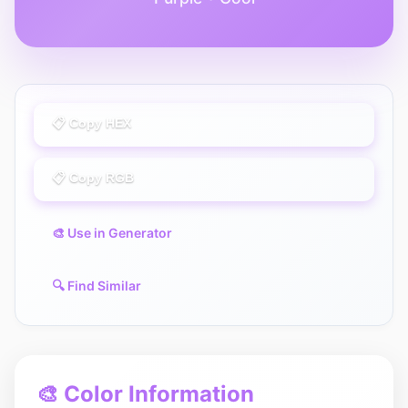
📋 Copy HEX
📋 Copy RGB
🎨 Use in Generator
🔍 Find Similar
🎨 Color Information