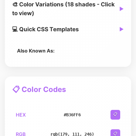
🎨 Color Variations (18 shades - Click
▶
to view)
💻 Quick CSS Templates
▶
Also Known As:
📋 Color Codes
HEX
📋
#B36FF6
RGB
📋
rgb(179, 111, 246)