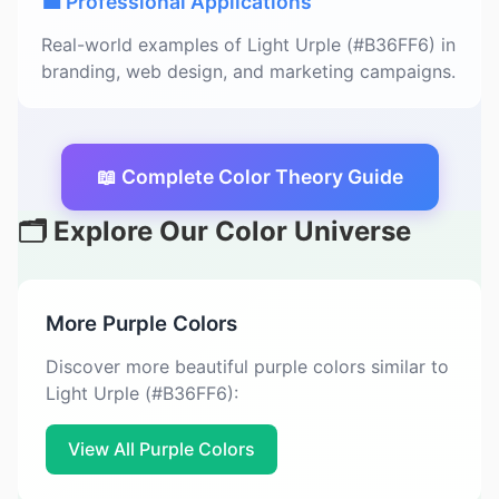
💼 Professional Applications
Real-world examples of Light Urple (#B36FF6) in
branding, web design, and marketing campaigns.
📖 Complete Color Theory Guide
🗂️ Explore Our Color Universe
More Purple Colors
Discover more beautiful purple colors similar to
Light Urple (#B36FF6):
View All Purple Colors